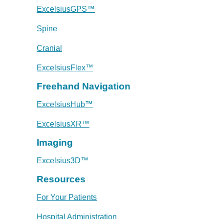
ExcelsiusGPS™
Spine
Cranial
ExcelsiusFlex™
Freehand Navigation
ExcelsiusHub™
ExcelsiusXR™
Imaging
Excelsius3D™
Resources
For Your Patients
Hospital Administration