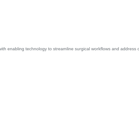
ith enabling technology to streamline surgical workflows and address cl