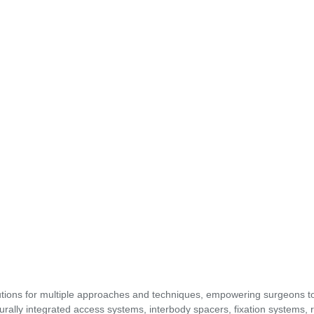
utions for multiple approaches and techniques, empowering surgeons t
urally integrated access systems, interbody spacers, fixation systems, 