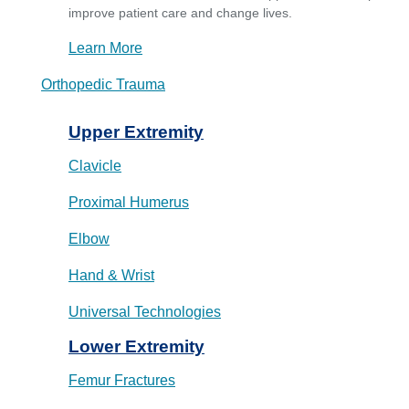
improve patient care and change lives.
Learn More
Orthopedic Trauma
Upper Extremity
Clavicle
Proximal Humerus
Elbow
Hand & Wrist
Universal Technologies
Lower Extremity
Femur Fractures