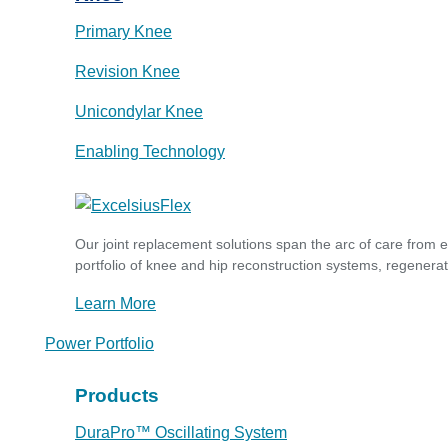
Primary Knee
Revision Knee
Unicondylar Knee
Enabling Technology
Our joint replacement solutions span the arc of care from 
portfolio of knee and hip reconstruction systems, regenerat
Learn More
Power Portfolio
Products
DuraPro™ Oscillating System