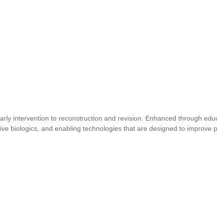
early intervention to reconstruction and revision. Enhanced through edu
ive biologics, and enabling technologies that are designed to improve p