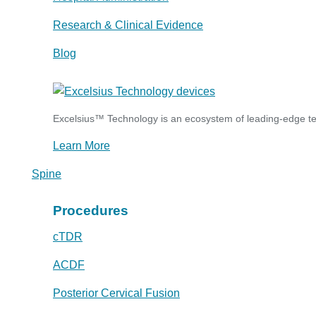
Research & Clinical Evidence
Blog
Excelsius™ Technology is an ecosystem of leading-edge tec
Learn More
Spine
Procedures
cTDR
ACDF
Posterior Cervical Fusion