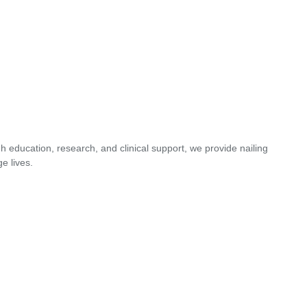
 education, research, and clinical support, we provide nailing
e lives.