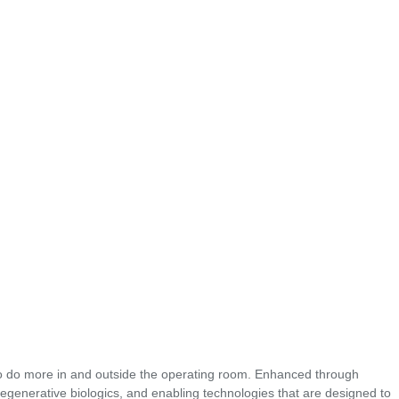
o do more in and outside the operating room. Enhanced through
regenerative biologics, and enabling technologies that are designed to