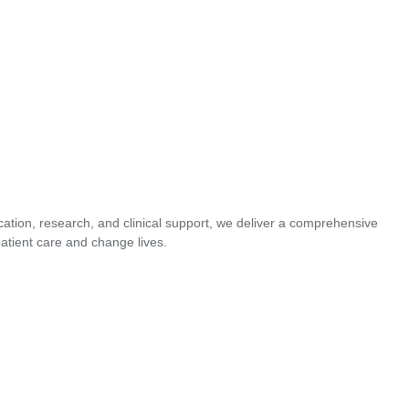
cation, research, and clinical support, we deliver a comprehensive
atient care and change lives.