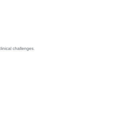
inical challenges.