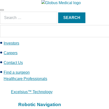
S
k
Main
i
Search
Menu
SEARCH
p
for:
t
o
c
Investors
o
n
Careers
t
e
Contact Us
n
Find a surgeon
t
Healthcare Professionals
Excelsius™ Technology
Robotic Navigation