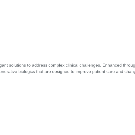
gant solutions to address complex clinical challenges. Enhanced through
enerative biologics that are designed to improve patient care and chang