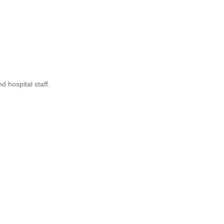
 hospital staff.