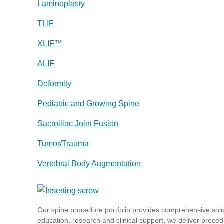
Laminoplasty
TLIF
XLIF™
ALIF
Deformity
Pediatric and Growing Spine
Sacroiliac Joint Fusion
Tumor/Trauma
Vertebral Body Augmentation
Our spine procedure portfolio provides comprehensive sol
education, research and clinical support, we deliver proced