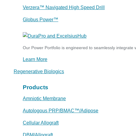
Verzera™ Navigated High Speed Drill
Globus Power™
Our Power Portfolio is engineered to seamlessly integrate w
Learn More
Regenerative Biologics
Products
Amniotic Membrane
Autologous PRP/BMAC™/Adipose
Cellular Allograft
DBM/Allograft