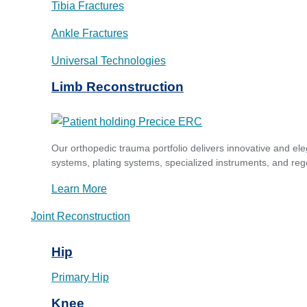
Tibia Fractures
Ankle Fractures
Universal Technologies
Limb Reconstruction
Our orthopedic trauma portfolio delivers innovative and ele
systems, plating systems, specialized instruments, and reg
Learn More
Joint Reconstruction
Hip
Primary Hip
Knee