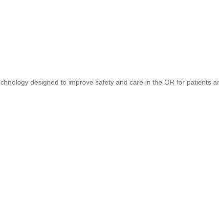
hnology designed to improve safety and care in the OR for patients and