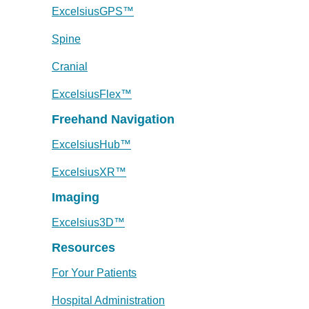
ExcelsiusGPS™
Spine
Cranial
ExcelsiusFlex™
Freehand Navigation
ExcelsiusHub™
ExcelsiusXR™
Imaging
Excelsius3D™
Resources
For Your Patients
Hospital Administration