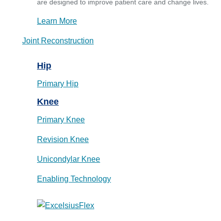
are designed to improve patient care and change lives.
Learn More
Joint Reconstruction
Hip
Primary Hip
Knee
Primary Knee
Revision Knee
Unicondylar Knee
Enabling Technology