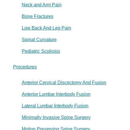
Neck and Arm Pain
Bone Fractures
Low Back And Leg Pain
Spinal Curvature
Pediatric Scoliosis
Procedures
Anterior Cervical Discectomy And Fusion
Anterior Lumbar Interbody Fusion
Lateral Lumbar Interbody Fusion
Minimally Invasive Spine Surgery
Motion Preserving Spine Surgery