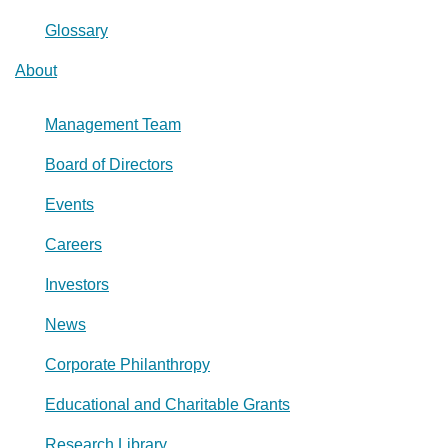
Glossary
About
Management Team
Board of Directors
Events
Careers
Investors
News
Corporate Philanthropy
Educational and Charitable Grants
Research Library