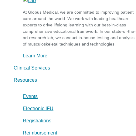
At Globus Medical, we are committed to improving patient
care around the world. We work with leading healthcare
experts to drive lifelong learning with our best-in-class
comprehensive educational framework. In our state-of-the-
art research lab, we conduct in-house testing and analysis
of musculoskeletal techniques and technologies.
Learn More
Clinical Services
Resources
Events
Electronic IFU
Registrations
Reimbursement