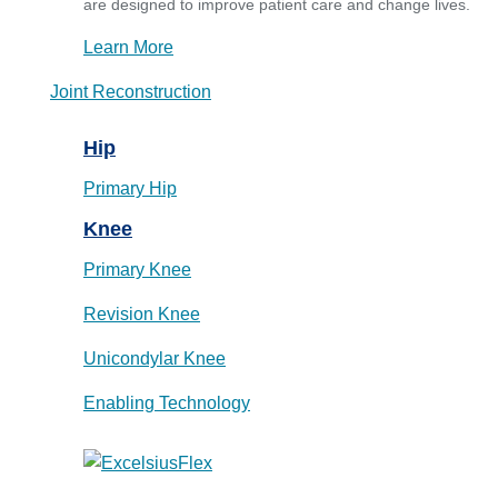
are designed to improve patient care and change lives.
Learn More
Joint Reconstruction
Hip
Primary Hip
Knee
Primary Knee
Revision Knee
Unicondylar Knee
Enabling Technology