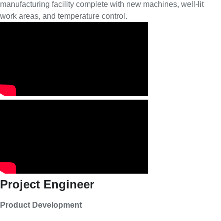
manufacturing facility complete with new machines, well-lit
work areas, and temperature control.
Project Engineer
Product Development