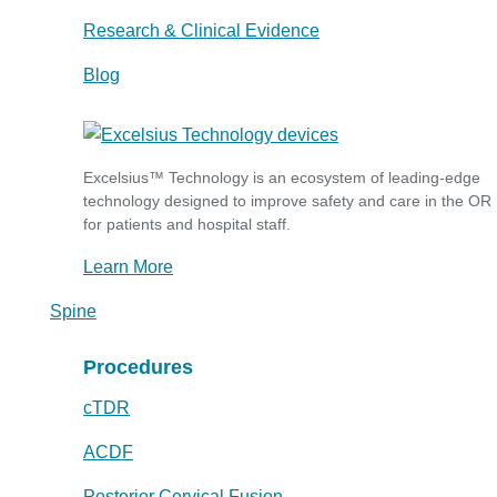
Research & Clinical Evidence
Blog
Excelsius™ Technology is an ecosystem of leading-edge
technology designed to improve safety and care in the OR
for patients and hospital staff.
Learn More
Spine
Procedures
cTDR
ACDF
Posterior Cervical Fusion