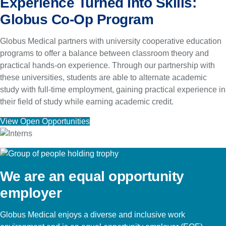
Experience Turned Into Skills:
Globus Co-Op Program
Globus Medical partners with university cooperative education
programs to offer a balance between classroom theory and
practical hands-on experience. Through our partnership with
these universities, students are able to alternate academic
study with full-time employment, gaining practical experience in
their field of study while earning academic credit.
View Open Opportunities
We are an equal opportunity
employer
Globus Medical enjoys a diverse and inclusive work