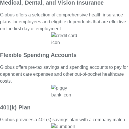
Medical, Dental, and Vision Insurance
Globus offers a selection of comprehensive health insurance
plans for employees and eligible dependents that are effective
on the first day of employment.
Flexible Spending Accounts
Globus offers pre-tax savings and spending accounts to pay for
dependent care expenses and other out-of-pocket healthcare
costs.
401(k) Plan
Globus provides a 401(k) savings plan with a company match.