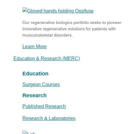
Our regenerative biologics portfolio seeks to pioneer
innovative regenerative solutions for patients with
musculoskeletal disorders.
Learn More
Education & Research (MERC)
Education
Surgeon Courses
Research
Published Research
Research & Laboratories