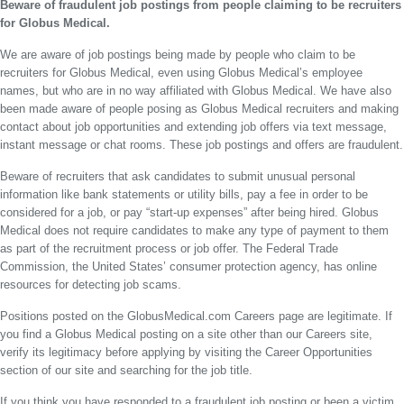
Beware of fraudulent job postings from people claiming to be recruiters
for Globus Medical.
We are aware of job postings being made by people who claim to be
recruiters for Globus Medical, even using Globus Medical’s employee
names, but who are in no way affiliated with Globus Medical. We have also
been made aware of people posing as Globus Medical recruiters and making
contact about job opportunities and extending job offers via text message,
instant message or chat rooms. These job postings and offers are fraudulent.
Beware of recruiters that ask candidates to submit unusual personal
information like bank statements or utility bills, pay a fee in order to be
considered for a job, or pay “start-up expenses” after being hired. Globus
Medical does not require candidates to make any type of payment to them
as part of the recruitment process or job offer. The Federal Trade
Commission, the United States’ consumer protection agency, has online
resources for detecting job scams.
Positions posted on the GlobusMedical.com Careers page are legitimate. If
you find a Globus Medical posting on a site other than our Careers site,
verify its legitimacy before applying by visiting the Career Opportunities
section of our site and searching for the job title.
If you think you have responded to a fraudulent job posting or been a victim