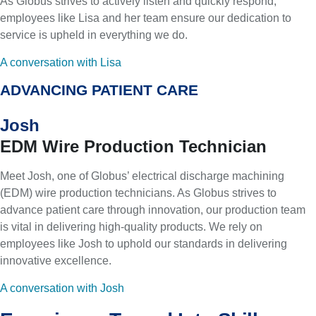
As Globus strives to actively listen and quickly respond,
employees like Lisa and her team ensure our dedication to
service is upheld in everything we do.
A conversation with Lisa
ADVANCING PATIENT CARE
Josh
EDM Wire Production Technician
Meet Josh, one of Globus’ electrical discharge machining
(EDM) wire production technicians. As Globus strives to
advance patient care through innovation, our production team
is vital in delivering high-quality products. We rely on
employees like Josh to uphold our standards in delivering
innovative excellence.
A conversation with Josh