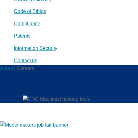
Code of Ethics
Compliance
Patents
Information Security
Contact us
About
|
Careers
CAREERS