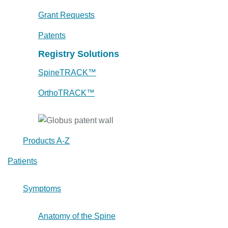
Grant Requests
Patents
Registry Solutions
SpineTRACK™
OrthoTRACK™
Products A-Z
Patients
Symptoms
Anatomy of the Spine