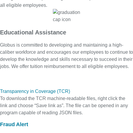
all eligible employees.
Educational Assistance
Globus is committed to developing and maintaining a high-
caliber workforce and encourages our employees to continue to
develop the knowledge and skills necessary to succeed in their
jobs. We offer tuition reimbursement to all eligible employees.
Transparency in Coverage (TCR)
To download the TCR machine-readable files, right click the
link and choose “Save link as”. The file can be opened in any
program capable of reading JSON files.
Fraud Alert