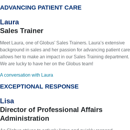
ADVANCING PATIENT CARE
Laura
Sales Trainer
Meet Laura, one of Globus’ Sales Trainers. Laura’s extensive
background in sales and her passion for advancing patient care
allows her to make an impact in our Sales Training department.
We are lucky to have her on the Globus team!
A conversation with Laura
EXCEPTIONAL RESPONSE
Lisa
Director of Professional Affairs
Administration