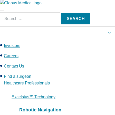
S
k
Main
i
Search
Menu
SEARCH
p
for:
t
o
c
Investors
o
n
Careers
t
e
Contact Us
n
Find a surgeon
t
Healthcare Professionals
Excelsius™ Technology
Robotic Navigation