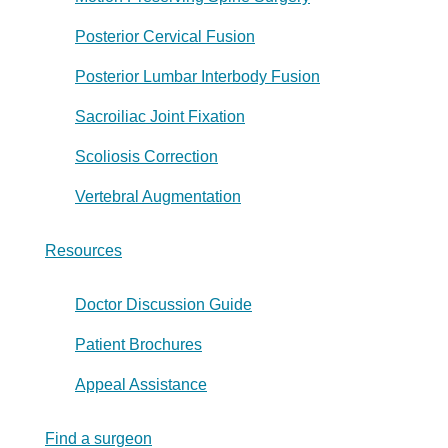
Posterior Cervical Fusion
Posterior Lumbar Interbody Fusion
Sacroiliac Joint Fixation
Scoliosis Correction
Vertebral Augmentation
Resources
Doctor Discussion Guide
Patient Brochures
Appeal Assistance
Find a surgeon