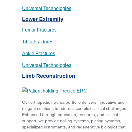
Universal Technologies
Lower Extremity
Femur Fractures
Tibia Fractures
Ankle Fractures
Universal Technologies
Limb Reconstruction
Our orthopedic trauma portfolio delivers innovative and
elegant solutions to address complex clinical challenges.
Enhanced through education, research, and clinical
support, we provide nailing systems, plating systems,
specialized instruments, and regenerative biologics that