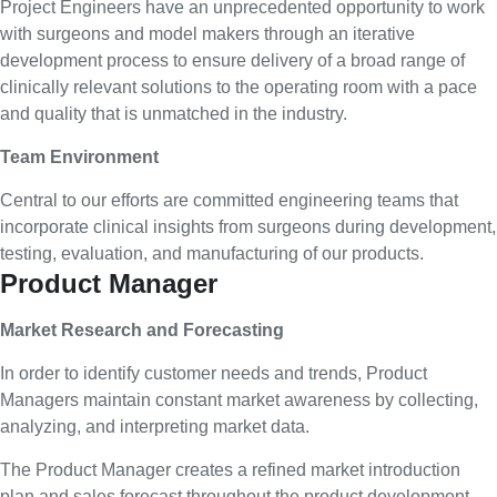
Project Engineers have an unprecedented opportunity to work
with surgeons and model makers through an iterative
development process to ensure delivery of a broad range of
clinically relevant solutions to the operating room with a pace
and quality that is unmatched in the industry.
Team Environment
Central to our efforts are committed engineering teams that
incorporate clinical insights from surgeons during development,
testing, evaluation, and manufacturing of our products.
Product Manager
Market Research and Forecasting
In order to identify customer needs and trends, Product
Managers maintain constant market awareness by collecting,
analyzing, and interpreting market data.
The Product Manager creates a refined market introduction
plan and sales forecast throughout the product development