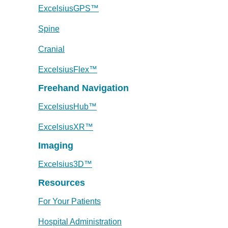
ExcelsiusGPS™
Spine
Cranial
ExcelsiusFlex™
Freehand Navigation
ExcelsiusHub™
ExcelsiusXR™
Imaging
Excelsius3D™
Resources
For Your Patients
Hospital Administration