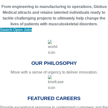
From engineering to manufacturing to operations, Globus
Medical attracts and retains talented individuals ready to
tackle challenging projects to ultimately help change the
lives of patients with musculoskeletal disorders.
Search Open Jobs
OUR PHILOSOPHY
Move with a sense of urgency to deliver innovation.
FEATURED CAREERS
Provide exceptional response to understand customers and the