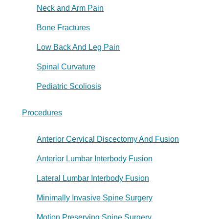
Neck and Arm Pain
Bone Fractures
Low Back And Leg Pain
Spinal Curvature
Pediatric Scoliosis
Procedures
Anterior Cervical Discectomy And Fusion
Anterior Lumbar Interbody Fusion
Lateral Lumbar Interbody Fusion
Minimally Invasive Spine Surgery
Motion Preserving Spine Surgery