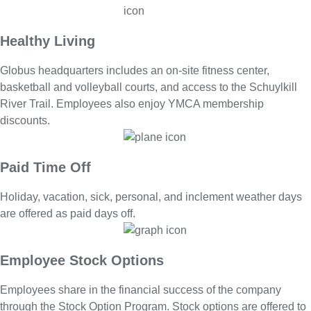
Healthy Living
Globus headquarters includes an on-site fitness center,
basketball and volleyball courts, and access to the Schuylkill
River Trail. Employees also enjoy YMCA membership
discounts.
Paid Time Off
Holiday, vacation, sick, personal, and inclement weather days
are offered as paid days off.
Employee Stock Options
Employees share in the financial success of the company
through the Stock Option Program. Stock options are offered to