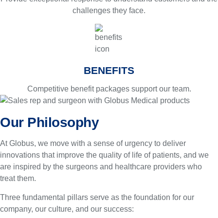
challenges they face.
BENEFITS
Competitive benefit packages support our team.
Our Philosophy
At Globus, we move with a sense of urgency to deliver
innovations that improve the quality of life of patients, and we
are inspired by the surgeons and healthcare providers who
treat them.
Three fundamental pillars serve as the foundation for our
company, our culture, and our success: