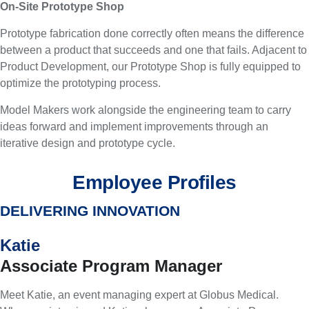
On-Site Prototype Shop
Prototype fabrication done correctly often means the difference
between a product that succeeds and one that fails. Adjacent to
Product Development, our Prototype Shop is fully equipped to
optimize the prototyping process.
Model Makers work alongside the engineering team to carry
ideas forward and implement improvements through an
iterative design and prototype cycle.
Employee Profiles
DELIVERING INNOVATION
Katie
Associate Program Manager
Meet Katie, an event managing expert at Globus Medical.