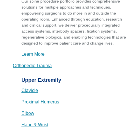
Our spine procedure portfolio provides comprehensive
solutions for multiple approaches and techniques,
empowering surgeons to do more in and outside the
operating room. Enhanced through education, research
and clinical support, we deliver procedurally integrated
access systems, interbody spacers, fixation systems,
regenerative biologics, and enabling technologies that are
designed to improve patient care and change lives.
Learn More
Orthopedic Trauma
Upper Extremity
Clavicle
Proximal Humerus
Elbow
Hand & Wrist