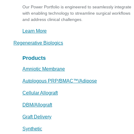
Our Power Portfolio is engineered to seamlessly integrate
with enabling technology to streamline surgical workflows
and address clinical challenges.
Learn More
Regenerative Biologics
Products
Amniotic Membrane
Autologous PRP/BMAC™/Adipose
Cellular Allograft
DBM/Allograft
Graft Delivery
Synthetic