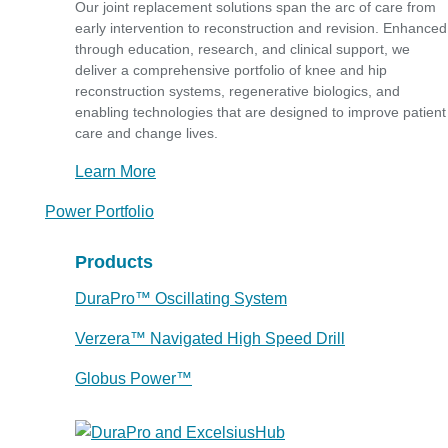
Our joint replacement solutions span the arc of care from
early intervention to reconstruction and revision. Enhanced
through education, research, and clinical support, we
deliver a comprehensive portfolio of knee and hip
reconstruction systems, regenerative biologics, and
enabling technologies that are designed to improve patient
care and change lives.
Learn More
Power Portfolio
Products
DuraPro™ Oscillating System
Verzera™ Navigated High Speed Drill
Globus Power™