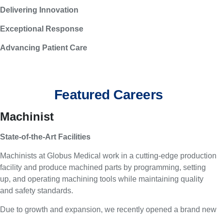
Delivering Innovation
Exceptional Response
Advancing Patient Care
Featured Careers
Machinist
State-of-the-Art Facilities
Machinists at Globus Medical work in a cutting-edge production
facility and produce machined parts by programming, setting
up, and operating machining tools while maintaining quality
and safety standards.
Due to growth and expansion, we recently opened a brand new