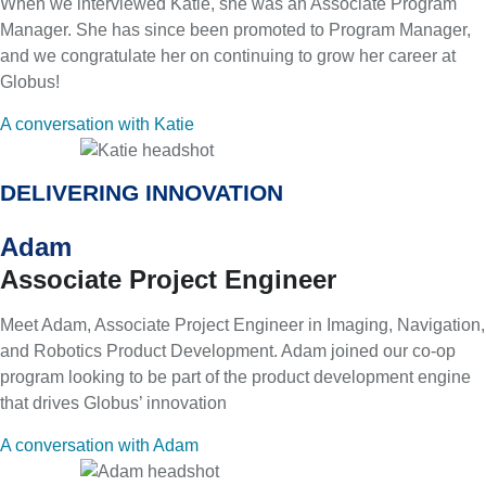
When we interviewed Katie, she was an Associate Program
Manager. She has since been promoted to Program Manager,
and we congratulate her on continuing to grow her career at
Globus!
A conversation with Katie
DELIVERING INNOVATION
Adam
Associate Project Engineer
Meet Adam, Associate Project Engineer in Imaging, Navigation,
and Robotics Product Development. Adam joined our co-op
program looking to be part of the product development engine
that drives Globus’ innovation
A conversation with Adam