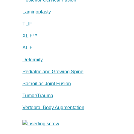
Laminoplasty
TLIF
XLIF™
ALIF
Deformity
Pediatric and Growing Spine
Sacroiliac Joint Fusion
Tumor/Trauma
Vertebral Body Augmentation