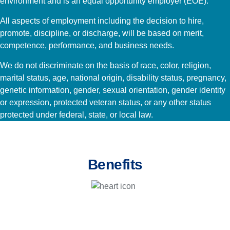
environment and is an equal opportunity employer (EOE).
All aspects of employment including the decision to hire,
promote, discipline, or discharge, will be based on merit,
competence, performance, and business needs.
We do not discriminate on the basis of race, color, religion,
marital status, age, national origin, disability status, pregnancy,
genetic information, gender, sexual orientation, gender identity
or expression, protected veteran status, or any other status
protected under federal, state, or local law.
Benefits