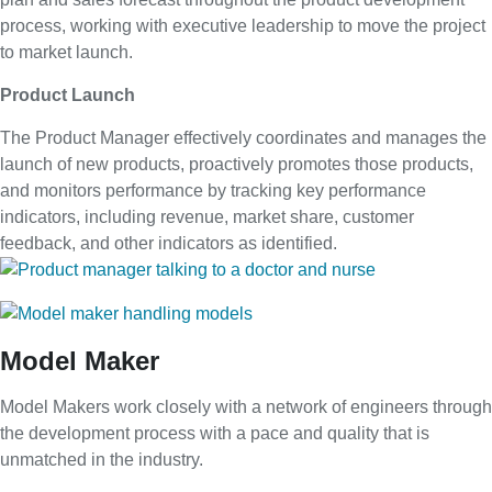
process, working with executive leadership to move the project
to market launch.
Product Launch
The Product Manager effectively coordinates and manages the
launch of new products, proactively promotes those products,
and monitors performance by tracking key performance
indicators, including revenue, market share, customer
feedback, and other indicators as identified.
Model Maker
Model Makers work closely with a network of engineers through
the development process with a pace and quality that is
unmatched in the industry.