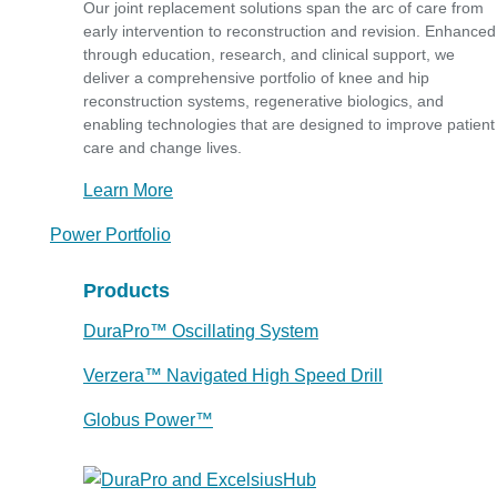
Our joint replacement solutions span the arc of care from
early intervention to reconstruction and revision. Enhanced
through education, research, and clinical support, we
deliver a comprehensive portfolio of knee and hip
reconstruction systems, regenerative biologics, and
enabling technologies that are designed to improve patient
care and change lives.
Learn More
Power Portfolio
Products
DuraPro™ Oscillating System
Verzera™ Navigated High Speed Drill
Globus Power™