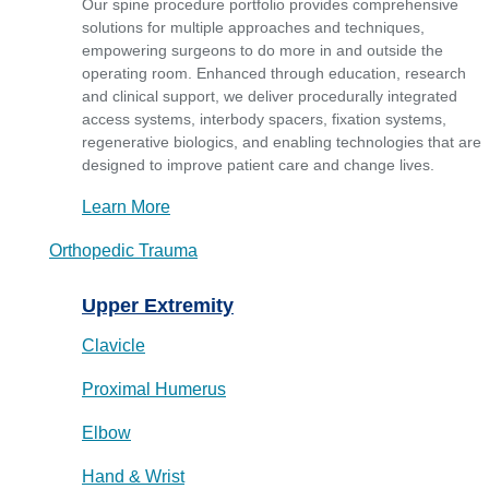
Our spine procedure portfolio provides comprehensive
solutions for multiple approaches and techniques,
empowering surgeons to do more in and outside the
operating room. Enhanced through education, research
and clinical support, we deliver procedurally integrated
access systems, interbody spacers, fixation systems,
regenerative biologics, and enabling technologies that are
designed to improve patient care and change lives.
Learn More
Orthopedic Trauma
Upper Extremity
Clavicle
Proximal Humerus
Elbow
Hand & Wrist