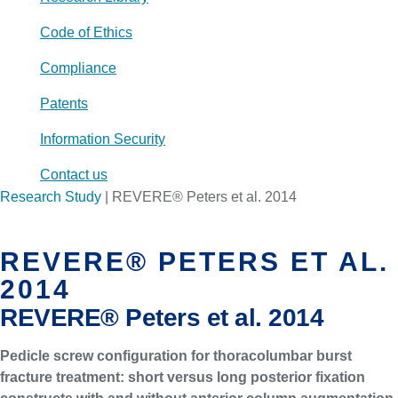
Code of Ethics
Compliance
Patents
Information Security
Contact us
Research Study
|
REVERE® Peters et al. 2014
REVERE® PETERS ET AL.
2014
REVERE® Peters et al. 2014
Pedicle screw configuration for thoracolumbar burst
fracture treatment: short versus long posterior fixation