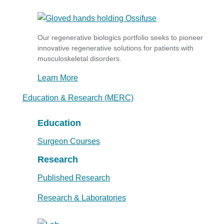
Our regenerative biologics portfolio seeks to pioneer
innovative regenerative solutions for patients with
musculoskeletal disorders.
Learn More
Education & Research (MERC)
Education
Surgeon Courses
Research
Published Research
Research & Laboratories