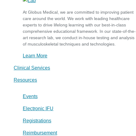
At Globus Medical, we are committed to improving patient
care around the world. We work with leading healthcare
experts to drive lifelong learning with our best-in-class
comprehensive educational framework. In our state-of-the-
art research lab, we conduct in-house testing and analysis
of musculoskeletal techniques and technologies.
Learn More
Clinical Services
Resources
Events
Electronic IFU
Registrations
Reimbursement