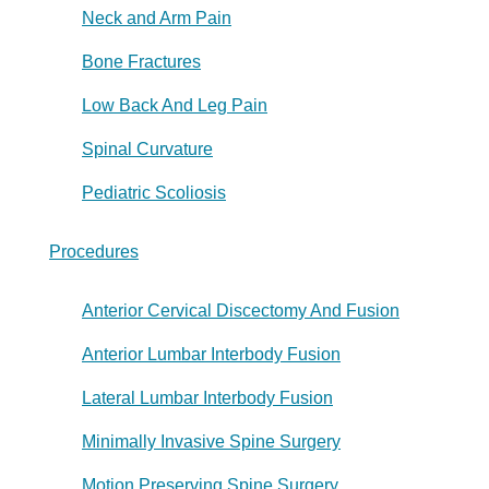
Neck and Arm Pain
Bone Fractures
Low Back And Leg Pain
Spinal Curvature
Pediatric Scoliosis
Procedures
Anterior Cervical Discectomy And Fusion
Anterior Lumbar Interbody Fusion
Lateral Lumbar Interbody Fusion
Minimally Invasive Spine Surgery
Motion Preserving Spine Surgery