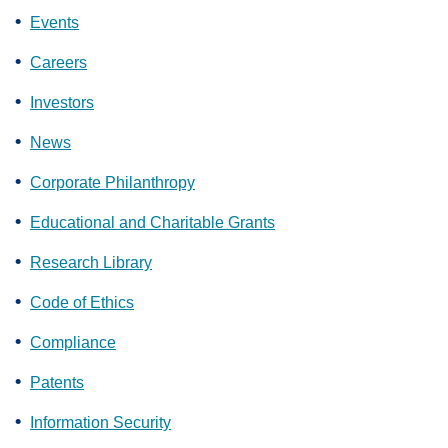
Events
Careers
Investors
News
Corporate Philanthropy
Educational and Charitable Grants
Research Library
Code of Ethics
Compliance
Patents
Information Security