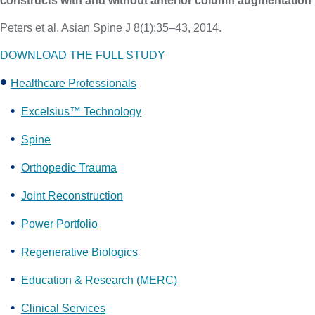
constructs with and without anterior column augmentation
Peters et al. Asian Spine J 8(1):35–43, 2014.
DOWNLOAD THE FULL STUDY
Healthcare Professionals
Excelsius™ Technology
Spine
Orthopedic Trauma
Joint Reconstruction
Power Portfolio
Regenerative Biologics
Education & Research (MERC)
Clinical Services