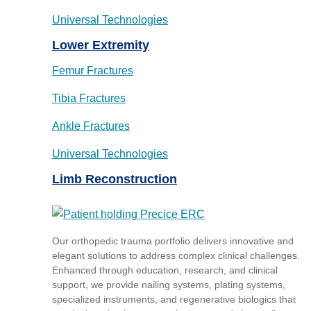
Universal Technologies
Lower Extremity
Femur Fractures
Tibia Fractures
Ankle Fractures
Universal Technologies
Limb Reconstruction
Our orthopedic trauma portfolio delivers innovative and
elegant solutions to address complex clinical challenges.
Enhanced through education, research, and clinical
support, we provide nailing systems, plating systems,
specialized instruments, and regenerative biologics that