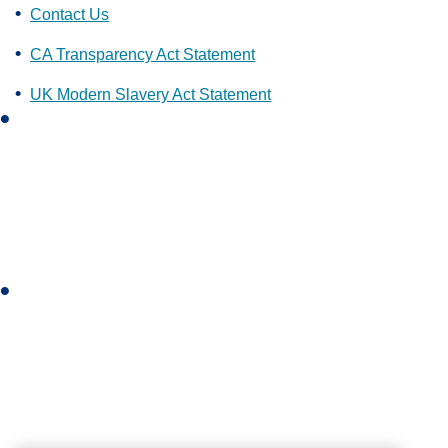
Contact Us
CA Transparency Act Statement
UK Modern Slavery Act Statement
L
i
n
k
e
d
i
I
n
n
s
t
a
g
r