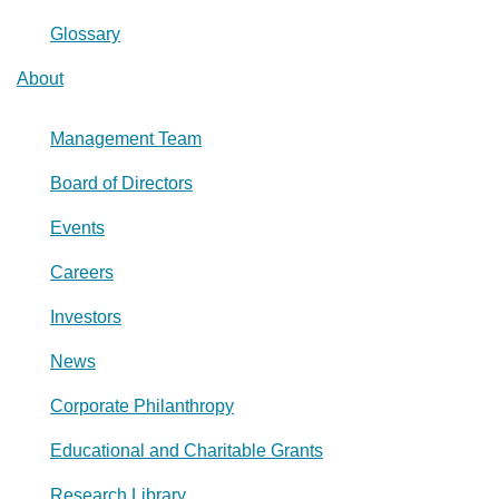
Glossary
About
Management Team
Board of Directors
Events
Careers
Investors
News
Corporate Philanthropy
Educational and Charitable Grants
Research Library