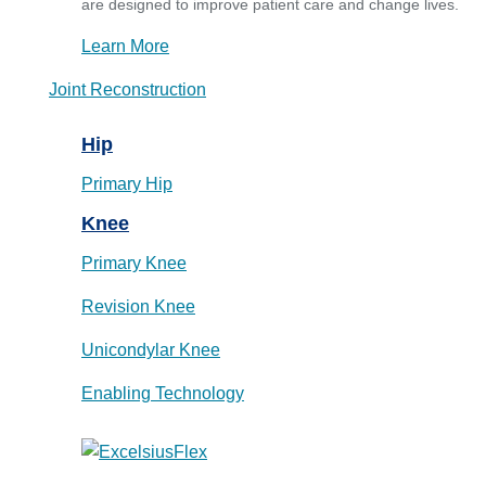
are designed to improve patient care and change lives.
Learn More
Joint Reconstruction
Hip
Primary Hip
Knee
Primary Knee
Revision Knee
Unicondylar Knee
Enabling Technology