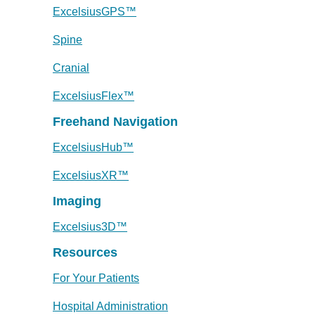
ExcelsiusGPS™
Spine
Cranial
ExcelsiusFlex™
Freehand Navigation
ExcelsiusHub™
ExcelsiusXR™
Imaging
Excelsius3D™
Resources
For Your Patients
Hospital Administration