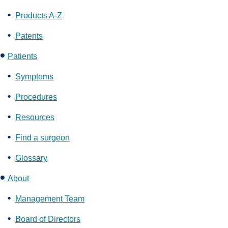
Products A-Z
Patents
Patients
Symptoms
Procedures
Resources
Find a surgeon
Glossary
About
Management Team
Board of Directors