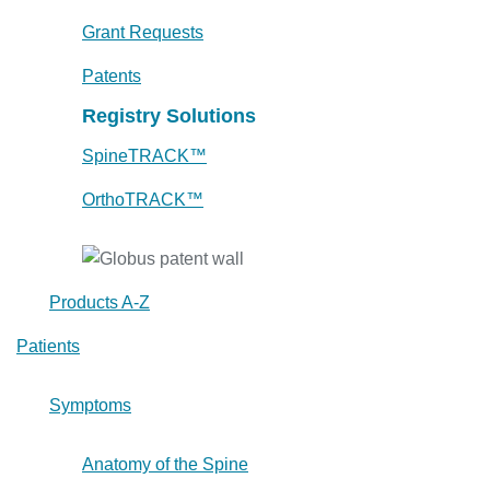
Grant Requests
Patents
Registry Solutions
SpineTRACK™
OrthoTRACK™
Products A-Z
Patients
Symptoms
Anatomy of the Spine