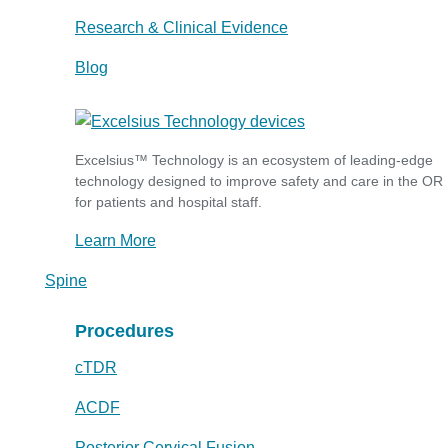
Research & Clinical Evidence
Blog
Excelsius™ Technology is an ecosystem of leading-edge
technology designed to improve safety and care in the OR
for patients and hospital staff.
Learn More
Spine
Procedures
cTDR
ACDF
Posterior Cervical Fusion