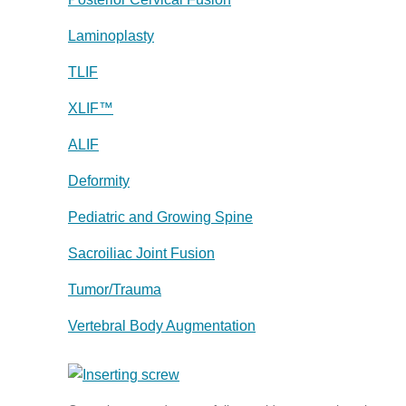
Laminoplasty
TLIF
XLIF™
ALIF
Deformity
Pediatric and Growing Spine
Sacroiliac Joint Fusion
Tumor/Trauma
Vertebral Body Augmentation