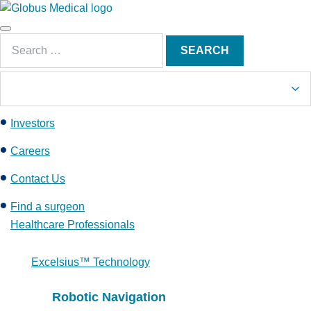
S
k
Main
i
Search
Menu
SEARCH
p
for:
t
o
c
Investors
o
n
Careers
t
e
Contact Us
n
Find a surgeon
t
Healthcare Professionals
Excelsius™ Technology
Robotic Navigation