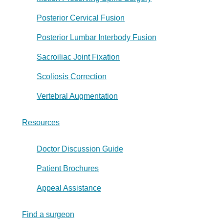
Posterior Cervical Fusion
Posterior Lumbar Interbody Fusion
Sacroiliac Joint Fixation
Scoliosis Correction
Vertebral Augmentation
Resources
Doctor Discussion Guide
Patient Brochures
Appeal Assistance
Find a surgeon