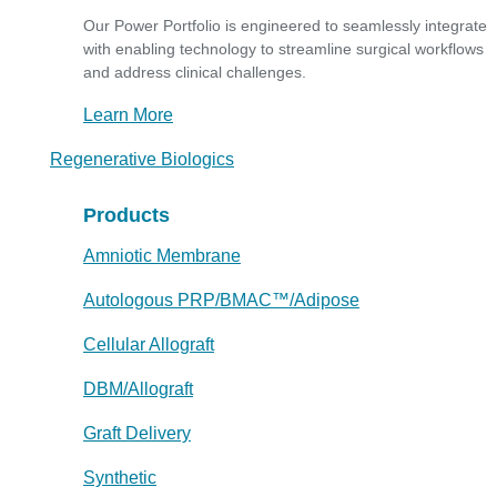
Our Power Portfolio is engineered to seamlessly integrate
with enabling technology to streamline surgical workflows
and address clinical challenges.
Learn More
Regenerative Biologics
Products
Amniotic Membrane
Autologous PRP/BMAC™/Adipose
Cellular Allograft
DBM/Allograft
Graft Delivery
Synthetic