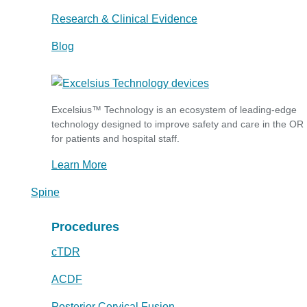
Research & Clinical Evidence
Blog
Excelsius™ Technology is an ecosystem of leading-edge
technology designed to improve safety and care in the OR
for patients and hospital staff.
Learn More
Spine
Procedures
cTDR
ACDF
Posterior Cervical Fusion