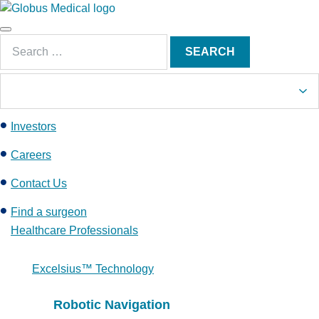
S
k
Main
i
Search
Menu
SEARCH
p
for:
t
o
c
Investors
o
n
Careers
t
e
Contact Us
n
Find a surgeon
t
Healthcare Professionals
Excelsius™ Technology
Robotic Navigation