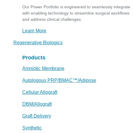
Our Power Portfolio is engineered to seamlessly integrate
with enabling technology to streamline surgical workflows
and address clinical challenges.
Learn More
Regenerative Biologics
Products
Amniotic Membrane
Autologous PRP/BMAC™/Adipose
Cellular Allograft
DBM/Allograft
Graft Delivery
Synthetic