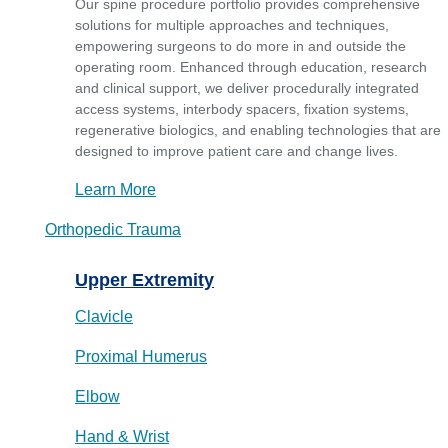
Our spine procedure portfolio provides comprehensive
solutions for multiple approaches and techniques,
empowering surgeons to do more in and outside the
operating room. Enhanced through education, research
and clinical support, we deliver procedurally integrated
access systems, interbody spacers, fixation systems,
regenerative biologics, and enabling technologies that are
designed to improve patient care and change lives.
Learn More
Orthopedic Trauma
Upper Extremity
Clavicle
Proximal Humerus
Elbow
Hand & Wrist