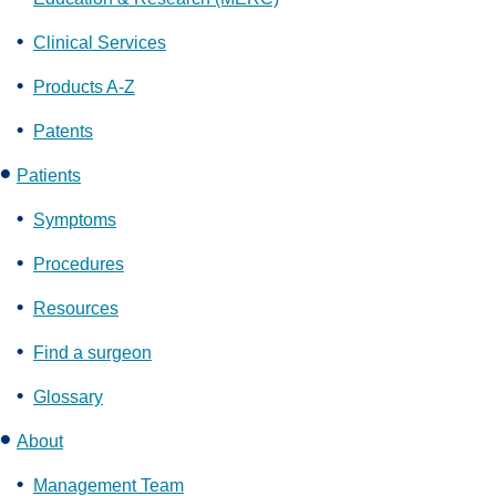
Clinical Services
Products A-Z
Patents
Patients
Symptoms
Procedures
Resources
Find a surgeon
Glossary
About
Management Team