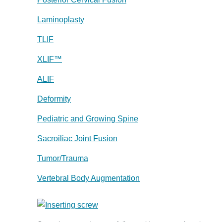
Laminoplasty
TLIF
XLIF™
ALIF
Deformity
Pediatric and Growing Spine
Sacroiliac Joint Fusion
Tumor/Trauma
Vertebral Body Augmentation