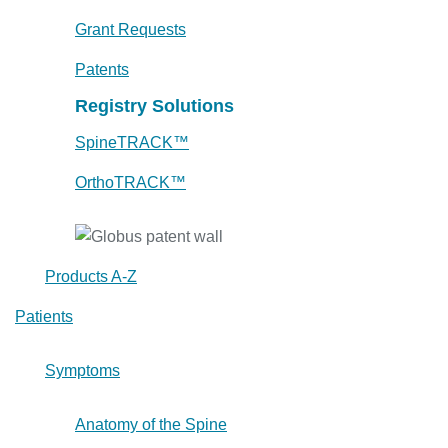
Grant Requests
Patents
Registry Solutions
SpineTRACK™
OrthoTRACK™
Products A-Z
Patients
Symptoms
Anatomy of the Spine