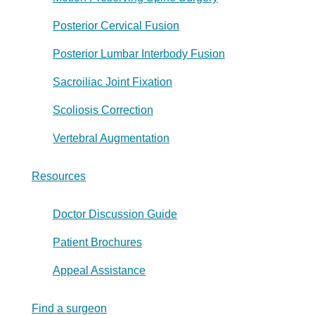
Posterior Cervical Fusion
Posterior Lumbar Interbody Fusion
Sacroiliac Joint Fixation
Scoliosis Correction
Vertebral Augmentation
Resources
Doctor Discussion Guide
Patient Brochures
Appeal Assistance
Find a surgeon