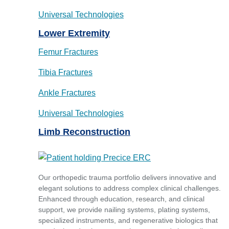
Universal Technologies
Lower Extremity
Femur Fractures
Tibia Fractures
Ankle Fractures
Universal Technologies
Limb Reconstruction
Our orthopedic trauma portfolio delivers innovative and
elegant solutions to address complex clinical challenges.
Enhanced through education, research, and clinical
support, we provide nailing systems, plating systems,
specialized instruments, and regenerative biologics that