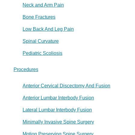
Neck and Arm Pain
Bone Fractures
Low Back And Leg Pain
Spinal Curvature
Pediatric Scoliosis
Procedures
Anterior Cervical Discectomy And Fusion
Anterior Lumbar Interbody Fusion
Lateral Lumbar Interbody Fusion
Minimally Invasive Spine Surgery
Motion Preserving Spine Surgery