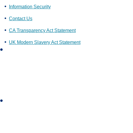
Information Security
Contact Us
CA Transparency Act Statement
UK Modern Slavery Act Statement
L
i
n
k
e
d
i
I
n
n
s
t
a