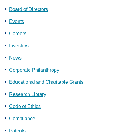
Board of Directors
Events
Careers
Investors
News
Corporate Philanthropy
Educational and Charitable Grants
Research Library
Code of Ethics
Compliance
Patents