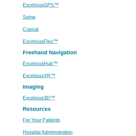
ExcelsiusGPS™
Spine
Cranial
ExcelsiusFlex™
Freehand Navigation
ExcelsiusHub™
ExcelsiusXR™
Imaging
Excelsius3D™
Resources
For Your Patients
Hospital Administration