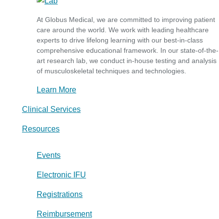
At Globus Medical, we are committed to improving patient
care around the world. We work with leading healthcare
experts to drive lifelong learning with our best-in-class
comprehensive educational framework. In our state-of-the-
art research lab, we conduct in-house testing and analysis
of musculoskeletal techniques and technologies.
Learn More
Clinical Services
Resources
Events
Electronic IFU
Registrations
Reimbursement