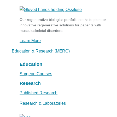
Our regenerative biologics portfolio seeks to pioneer
innovative regenerative solutions for patients with
musculoskeletal disorders.
Learn More
Education & Research (MERC)
Education
Surgeon Courses
Research
Published Research
Research & Laboratories