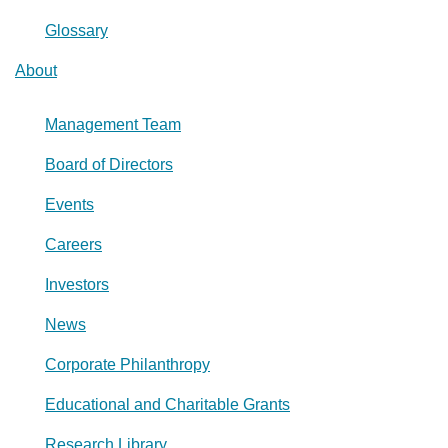
Glossary
About
Management Team
Board of Directors
Events
Careers
Investors
News
Corporate Philanthropy
Educational and Charitable Grants
Research Library