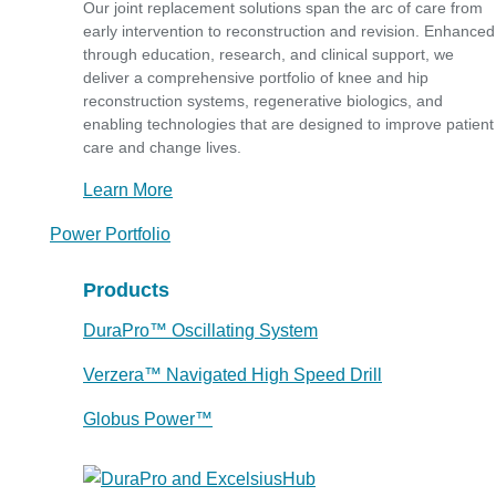
Our joint replacement solutions span the arc of care from
early intervention to reconstruction and revision. Enhanced
through education, research, and clinical support, we
deliver a comprehensive portfolio of knee and hip
reconstruction systems, regenerative biologics, and
enabling technologies that are designed to improve patient
care and change lives.
Learn More
Power Portfolio
Products
DuraPro™ Oscillating System
Verzera™ Navigated High Speed Drill
Globus Power™