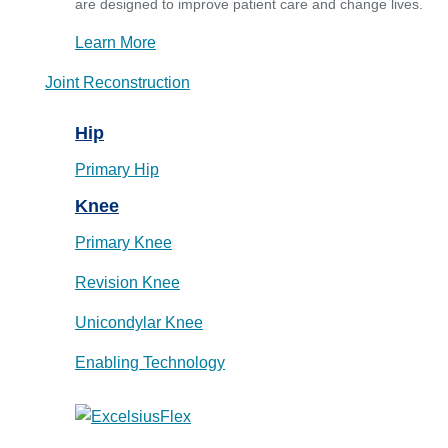
are designed to improve patient care and change lives.
Learn More
Joint Reconstruction
Hip
Primary Hip
Knee
Primary Knee
Revision Knee
Unicondylar Knee
Enabling Technology