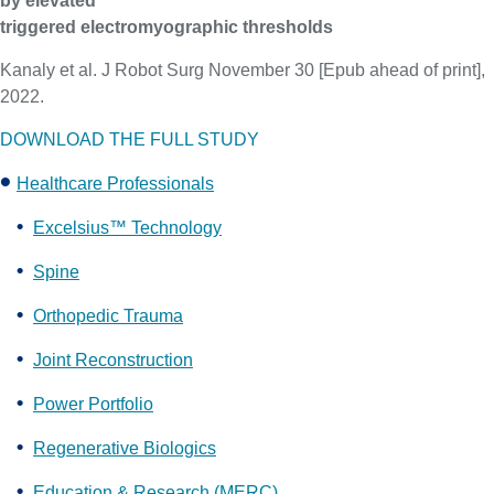
by elevated
triggered electromyographic thresholds
Kanaly et al. J Robot Surg November 30 [Epub ahead of print],
2022.
DOWNLOAD THE FULL STUDY
Healthcare Professionals
Excelsius™ Technology
Spine
Orthopedic Trauma
Joint Reconstruction
Power Portfolio
Regenerative Biologics
Education & Research (MERC)