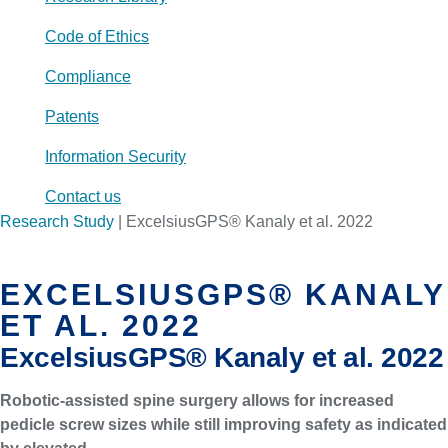
Code of Ethics
Compliance
Patents
Information Security
Contact us
Research Study
|
ExcelsiusGPS® Kanaly et al. 2022
EXCELSIUSGPS® KANALY
ET AL. 2022
ExcelsiusGPS® Kanaly et al. 2022
Robotic-assisted spine surgery allows for increased
pedicle screw sizes while still improving safety as indicated