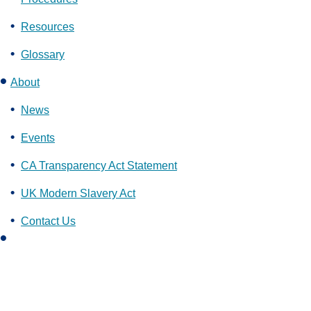
Resources
Glossary
About
News
Events
CA Transparency Act Statement
UK Modern Slavery Act
Contact Us
L
i
n
k
e