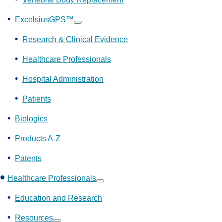
ExcelsiusGPS™
Show
submenu
Research & Clinical Evidence
Healthcare Professionals
Hospital Administration
Patients
Biologics
Products A-Z
Patents
Healthcare Professionals
Show
submenu
Education and Research
Resources