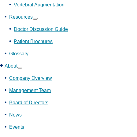
Vertebral Augmentation
Resources
Show
submenu
Doctor Discussion Guide
Patient Brochures
Glossary
About
Show
submenu
Company Overview
Management Team
Board of Directors
News
Events