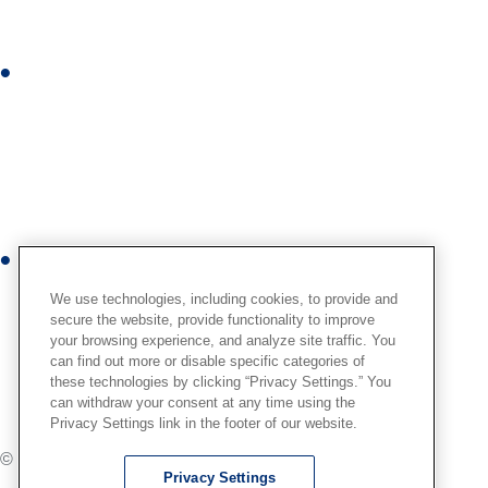
d
i
I
n
n
s
t
a
g
r
Y
a
o
m
We use technologies, including cookies, to provide and
u
secure the website, provide functionality to improve
your browsing experience, and analyze site traffic. You
t
can find out more or disable specific categories of
u
these technologies by clicking “Privacy Settings.” You
b
can withdraw your consent at any time using the
Privacy Settings link in the footer of our website.
e
© International,
2026
. All Rights Reserved.
Privacy Settings