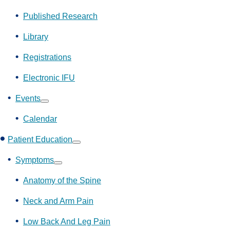
Show
submenu
Published Research
Library
Registrations
Electronic IFU
Events
Show
submenu
Calendar
Patient Education
Show
submenu
Symptoms
Show
submenu
Anatomy of the Spine
Neck and Arm Pain
Low Back And Leg Pain