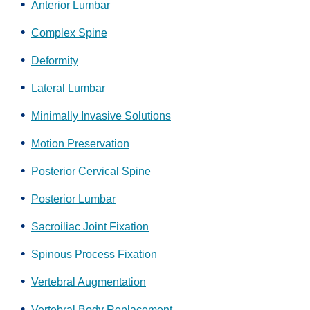
Anterior Lumbar
Complex Spine
Deformity
Lateral Lumbar
Minimally Invasive Solutions
Motion Preservation
Posterior Cervical Spine
Posterior Lumbar
Sacroiliac Joint Fixation
Spinous Process Fixation
Vertebral Augmentation
Vertebral Body Replacement