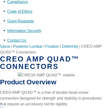
Compliance
Code of Ethics
Grant Requests
Information Security
Contact Us
Spine
|
Posterior Lumbar
|
Fixation
|
Deformity
|
CREO AMP
QUAD™ Connectors
CREO AMP QUAD™
CONNECTORS
Product Overview
CREO AMP QUAD™ is a line of double head screw
connectors designed for strength and stability in procedures
that require an accessory rod for rigidity.