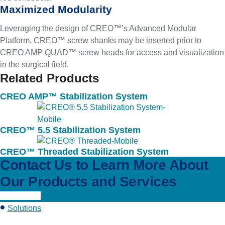
Maximized Modularity
Leveraging the design of CREO™’s Advanced Modular
Platform, CREO™ screw shanks may be inserted prior to
CREO AMP QUAD™ screw heads for access and visualization
in the surgical field.
Related Products
CREO AMP™ Stabilization System
CREO™ 5.5 Stabilization System
CREO™ Threaded Stabilization System
Contact Us to Learn More About
Our Products and Services
Learn More
Solutions