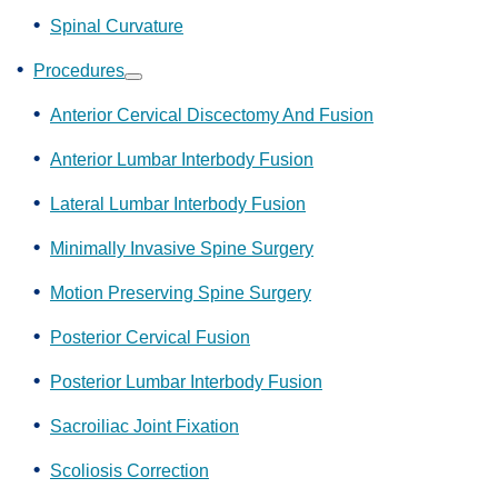
Spinal Curvature
Procedures
Show
submenu
Anterior Cervical Discectomy And Fusion
Anterior Lumbar Interbody Fusion
Lateral Lumbar Interbody Fusion
Minimally Invasive Spine Surgery
Motion Preserving Spine Surgery
Posterior Cervical Fusion
Posterior Lumbar Interbody Fusion
Sacroiliac Joint Fixation
Scoliosis Correction