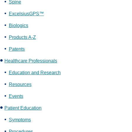
Spine
ExcelsiusGPS™
Biologics
Products A-Z
Patents
Healthcare Professionals
Education and Research
Resources
Events
Patient Education
Symptoms
Procedures