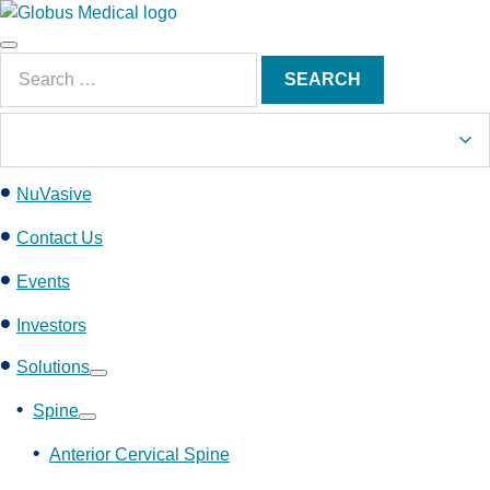
S
k
Main
i
Search
Menu
SEARCH
p
for:
t
o
c
NuVasive
o
n
Contact Us
t
e
Events
n
Investors
t
Solutions
Show
submenu
Spine
Show
submenu
Anterior Cervical Spine