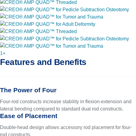
1+
Features and Benefits
The Power of Four
Four-rod constructs increase stability in flexion-extension and
lateral bending compared to standard dual rod constructs.
Ease of Placement
Double-head design allows accessory rod placement for four-
rod constructs.