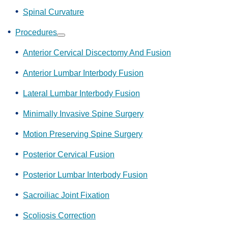
Spinal Curvature
Procedures
Show
submenu
Anterior Cervical Discectomy And Fusion
Anterior Lumbar Interbody Fusion
Lateral Lumbar Interbody Fusion
Minimally Invasive Spine Surgery
Motion Preserving Spine Surgery
Posterior Cervical Fusion
Posterior Lumbar Interbody Fusion
Sacroiliac Joint Fixation
Scoliosis Correction