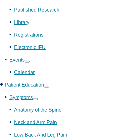
Show
submenu
Published Research
Library
Registrations
Electronic IFU
Events
Show
submenu
Calendar
Patient Education
Show
submenu
Symptoms
Show
submenu
Anatomy of the Spine
Neck and Arm Pain
Low Back And Leg Pain