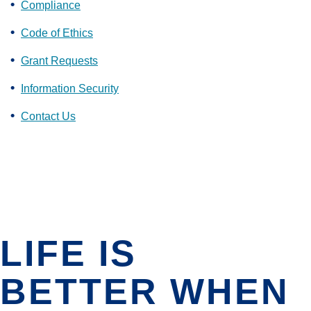
Compliance
Code of Ethics
Grant Requests
Information Security
Contact Us
LIFE IS
BETTER WHEN