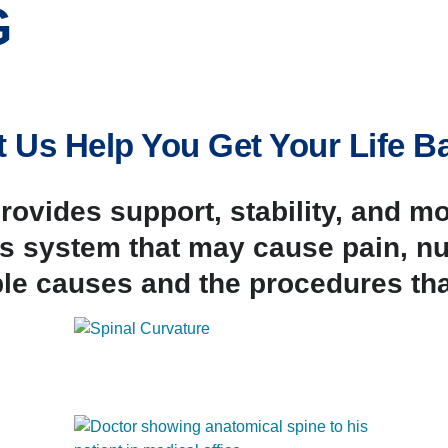
G
t Us Help You Get Your Life B
ovides support, stability, and m
his system that may cause pain,
le causes and the procedures tha