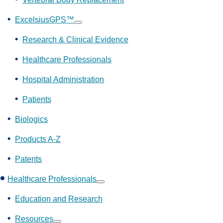
ExcelsiusGPS™
Show
submenu
Research & Clinical Evidence
Healthcare Professionals
Hospital Administration
Patients
Biologics
Products A-Z
Patents
Healthcare Professionals
Show
submenu
Education and Research
Resources