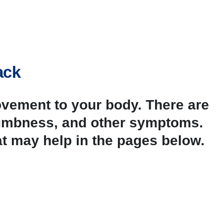
ack
ovement to your body. There are
 numbness, and other symptoms.
t may help in the pages below.