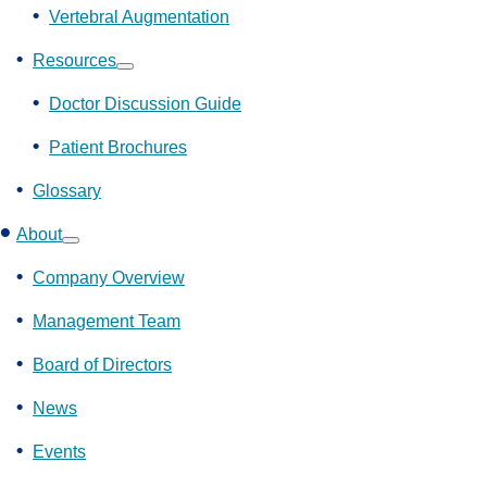
Vertebral Augmentation
Resources
Show
submenu
Doctor Discussion Guide
Patient Brochures
Glossary
About
Show
submenu
Company Overview
Management Team
Board of Directors
News
Events