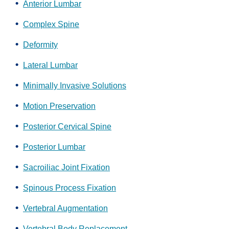
Anterior Lumbar
Complex Spine
Deformity
Lateral Lumbar
Minimally Invasive Solutions
Motion Preservation
Posterior Cervical Spine
Posterior Lumbar
Sacroiliac Joint Fixation
Spinous Process Fixation
Vertebral Augmentation
Vertebral Body Replacement