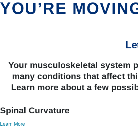
YOU’RE MOVIN
Le
Your musculoskeletal system pr
many conditions that affect t
Learn more about a few possib
Spinal Curvature
Learn More