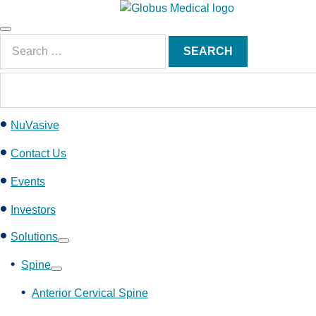
S
k
Main
i
Search
Menu
SEARCH
p
for:
t
o
c
NuVasive
o
n
Contact Us
t
e
Events
n
Investors
t
Solutions
Show
submenu
Spine
Show
submenu
Anterior Cervical Spine