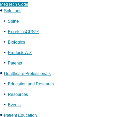
MedTech Code
Solutions
Spine
ExcelsiusGPS™
Biologics
Products A-Z
Patents
Healthcare Professionals
Education and Research
Resources
Events
Patient Education