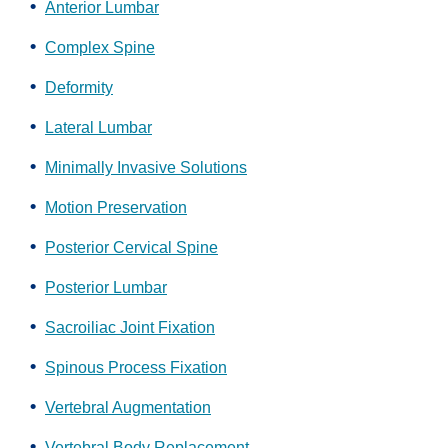
Anterior Lumbar
Complex Spine
Deformity
Lateral Lumbar
Minimally Invasive Solutions
Motion Preservation
Posterior Cervical Spine
Posterior Lumbar
Sacroiliac Joint Fixation
Spinous Process Fixation
Vertebral Augmentation
Vertebral Body Replacement