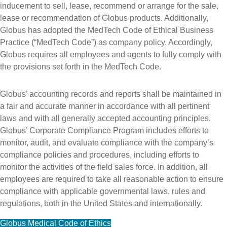
inducement to sell, lease, recommend or arrange for the sale,
lease or recommendation of Globus products. Additionally,
Globus has adopted the MedTech Code of Ethical Business
Practice (“MedTech Code”) as company policy. Accordingly,
Globus requires all employees and agents to fully comply with
the provisions set forth in the MedTech Code.
Globus’ accounting records and reports shall be maintained in
a fair and accurate manner in accordance with all pertinent
laws and with all generally accepted accounting principles.
Globus’ Corporate Compliance Program includes efforts to
monitor, audit, and evaluate compliance with the company’s
compliance policies and procedures, including efforts to
monitor the activities of the field sales force. In addition, all
employees are required to take all reasonable action to ensure
compliance with applicable governmental laws, rules and
regulations, both in the United States and internationally.
Globus Medical Code of Ethics