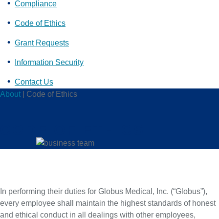
Compliance
Code of Ethics
Grant Requests
Information Security
Contact Us
About
|
Code of Ethics
CODE OF ETHICS
In performing their duties for Globus Medical, Inc. (“Globus”),
every employee shall maintain the highest standards of honest
and ethical conduct in all dealings with other employees,