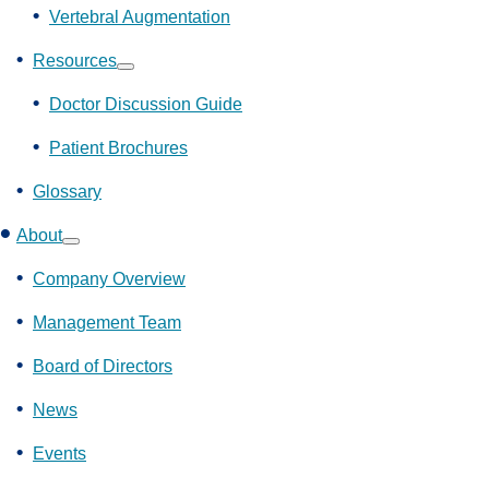
Vertebral Augmentation
Resources
Show
submenu
Doctor Discussion Guide
Patient Brochures
Glossary
About
Show
submenu
Company Overview
Management Team
Board of Directors
News
Events