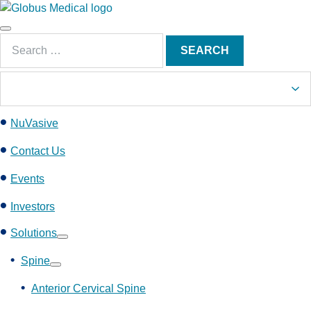
S
k
Main
i
Search
Menu
SEARCH
p
for:
t
o
c
NuVasive
o
n
Contact Us
t
e
Events
n
Investors
t
Solutions
Show
submenu
Spine
Show
submenu
Anterior Cervical Spine