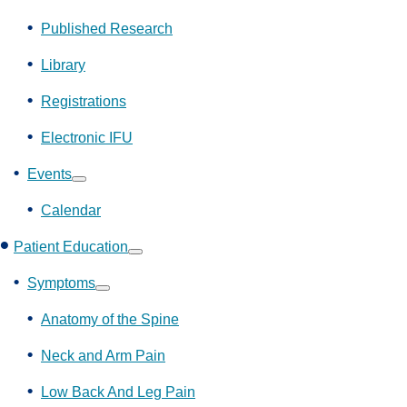
Show
submenu
Published Research
Library
Registrations
Electronic IFU
Events
Show
submenu
Calendar
Patient Education
Show
submenu
Symptoms
Show
submenu
Anatomy of the Spine
Neck and Arm Pain
Low Back And Leg Pain