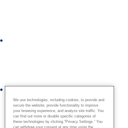
n
k
e
d
i
I
n
n
s
t
a
g
r
Y
a
o
m
We use technologies, including cookies, to provide and
u
secure the website, provide functionality to improve
your browsing experience, and analyze site traffic. You
t
can find out more or disable specific categories of
u
these technologies by clicking “Privacy Settings.” You
b
can withdraw your consent at any time using the