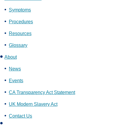
Symptoms
Procedures
Resources
Glossary
About
News
Events
CA Transparency Act Statement
UK Modern Slavery Act
Contact Us
L
i