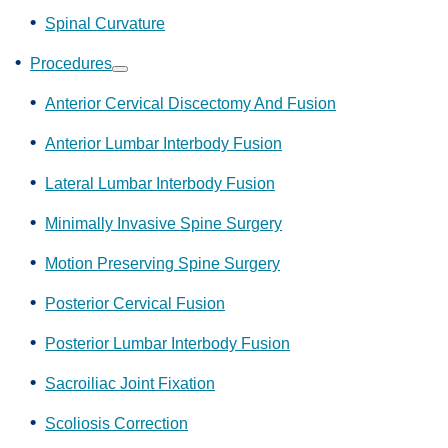
Spinal Curvature
Procedures
Show
submenu
Anterior Cervical Discectomy And Fusion
Anterior Lumbar Interbody Fusion
Lateral Lumbar Interbody Fusion
Minimally Invasive Spine Surgery
Motion Preserving Spine Surgery
Posterior Cervical Fusion
Posterior Lumbar Interbody Fusion
Sacroiliac Joint Fixation
Scoliosis Correction