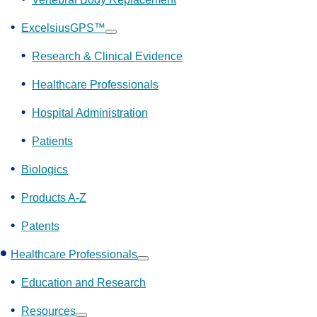
ExcelsiusGPS™
Show
submenu
Research & Clinical Evidence
Healthcare Professionals
Hospital Administration
Patients
Biologics
Products A-Z
Patents
Healthcare Professionals
Show
submenu
Education and Research
Resources