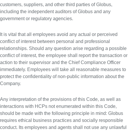
customers, suppliers, and other third parties of Globus,
including the independent auditors of Globus and any
government or regulatory agencies.
It is vital that all employees avoid any actual or perceived
conflict of interest between personal and professional
relationships. Should any question arise regarding a possible
conflict of interest, the employee shall report the transaction or
action to their supervisor and the Chief Compliance Officer
immediately. Employees will take all reasonable measures to
protect the confidentiality of non-public information about the
Company.
Any interpretation of the provisions of this Code, as well as
interactions with HCPs not enumerated within this Code,
should be made with the following principle in mind: Globus
requires ethical business practices and socially responsible
conduct. Its employees and agents shall not use any unlawful