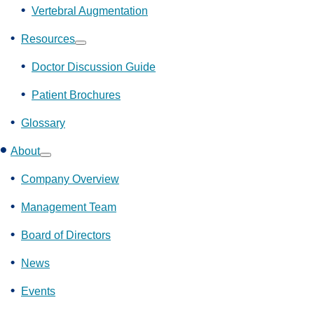
Vertebral Augmentation
Resources
Show
submenu
Doctor Discussion Guide
Patient Brochures
Glossary
About
Show
submenu
Company Overview
Management Team
Board of Directors
News
Events