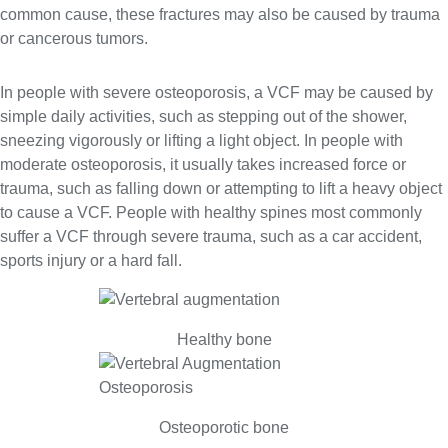
common cause, these fractures may also be caused by trauma
or cancerous tumors.
In people with severe osteoporosis, a VCF may be caused by
simple daily activities, such as stepping out of the shower,
sneezing vigorously or lifting a light object. In people with
moderate osteoporosis, it usually takes increased force or
trauma, such as falling down or attempting to lift a heavy object
to cause a VCF. People with healthy spines most commonly
suffer a VCF through severe trauma, such as a car accident,
sports injury or a hard fall.
Healthy bone
Osteoporotic bone