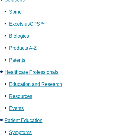
Spine
ExcelsiusGPS™
Biologics
Products A-Z
Patents
Healthcare Professionals
Education and Research
Resources
Events
Patient Education
Symptoms