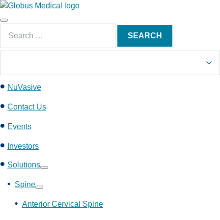
S
k
Main
i
Search
Menu
SEARCH
p
for:
t
o
c
NuVasive
o
n
Contact Us
t
e
Events
n
Investors
t
Solutions
Show
submenu
Spine
Show
submenu
Anterior Cervical Spine