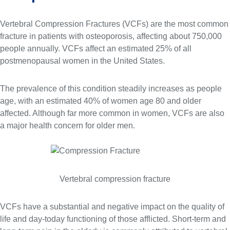
Vertebral Compression Fractures (VCFs) are the most common
fracture in patients with osteoporosis, affecting about 750,000
people annually. VCFs affect an estimated 25% of all
postmenopausal women in the United States.
The prevalence of this condition steadily increases as people
age, with an estimated 40% of women age 80 and older
affected. Although far more common in women, VCFs are also
a major health concern for older men.
Vertebral compression fracture
VCFs have a substantial and negative impact on the quality of
life and day-today functioning of those afflicted. Short-term and