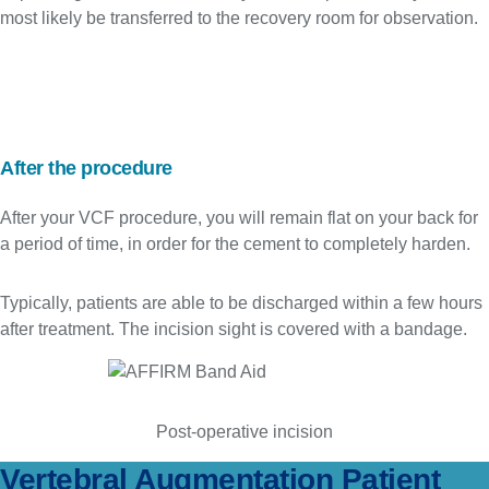
most likely be transferred to the recovery room for observation.
After the procedure
After your VCF procedure, you will remain flat on your back for
a period of time, in order for the cement to completely harden.
Typically, patients are able to be discharged within a few hours
after treatment. The incision sight is covered with a bandage.
Post-operative incision
Vertebral Augmentation Patient