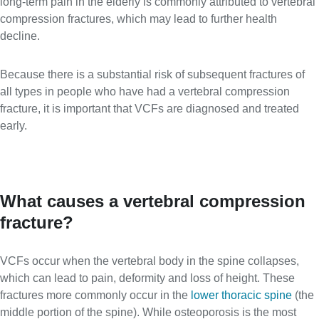
long-term pain in the elderly is commonly attributed to vertebral
compression fractures, which may lead to further health
decline.
Because there is a substantial risk of subsequent fractures of
all types in people who have had a vertebral compression
fracture, it is important that VCFs are diagnosed and treated
early.
What causes a vertebral compression
fracture?
VCFs occur when the vertebral body in the spine collapses,
which can lead to pain, deformity and loss of height. These
fractures more commonly occur in the
lower thoracic spine
(the
middle portion of the spine). While osteoporosis is the most