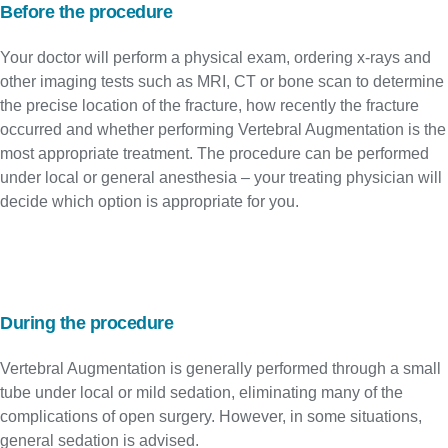
Before the procedure
Your doctor will perform a physical exam, ordering x-rays and
other imaging tests such as MRI, CT or bone scan to determine
the precise location of the fracture, how recently the fracture
occurred and whether performing Vertebral Augmentation is the
most appropriate treatment. The procedure can be performed
under local or general anesthesia – your treating physician will
decide which option is appropriate for you.
During the procedure
Vertebral Augmentation is generally performed through a small
tube under local or mild sedation, eliminating many of the
complications of open surgery. However, in some situations,
general sedation is advised.