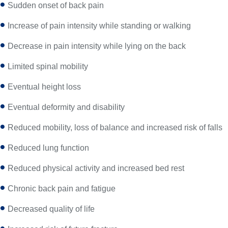
Sudden onset of back pain
Increase of pain intensity while standing or walking
Decrease in pain intensity while lying on the back
Limited spinal mobility
Eventual height loss
Eventual deformity and disability
Reduced mobility, loss of balance and increased risk of falls
Reduced lung function
Reduced physical activity and increased bed rest
Chronic back pain and fatigue
Decreased quality of life