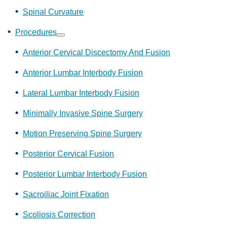
Spinal Curvature
Procedures
Show
submenu
Anterior Cervical Discectomy And Fusion
Anterior Lumbar Interbody Fusion
Lateral Lumbar Interbody Fusion
Minimally Invasive Spine Surgery
Motion Preserving Spine Surgery
Posterior Cervical Fusion
Posterior Lumbar Interbody Fusion
Sacroiliac Joint Fixation
Scoliosis Correction