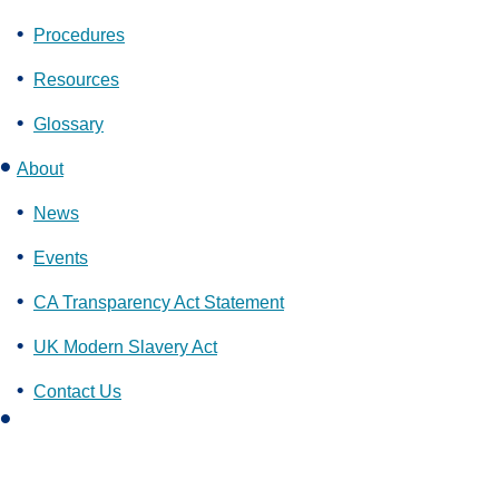
Procedures
Resources
Glossary
About
News
Events
CA Transparency Act Statement
UK Modern Slavery Act
Contact Us
L
i
n