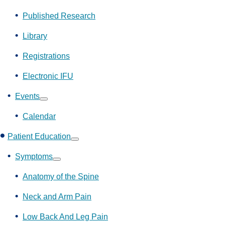
Show
submenu
Published Research
Library
Registrations
Electronic IFU
Events
Show
submenu
Calendar
Patient Education
Show
submenu
Symptoms
Show
submenu
Anatomy of the Spine
Neck and Arm Pain
Low Back And Leg Pain