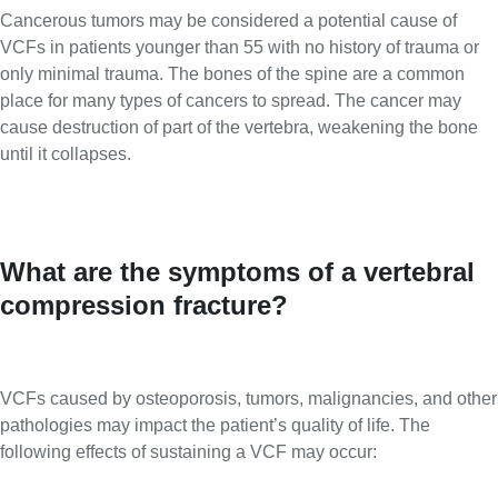
Cancerous tumors may be considered a potential cause of
VCFs in patients younger than 55 with no history of trauma or
only minimal trauma. The bones of the spine are a common
place for many types of cancers to spread. The cancer may
cause destruction of part of the vertebra, weakening the bone
until it collapses.
What are the symptoms of a vertebral
compression fracture?
VCFs caused by osteoporosis, tumors, malignancies, and other
pathologies may impact the patient’s quality of life. The
following effects of sustaining a VCF may occur: