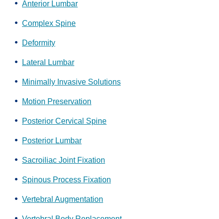
Anterior Lumbar
Complex Spine
Deformity
Lateral Lumbar
Minimally Invasive Solutions
Motion Preservation
Posterior Cervical Spine
Posterior Lumbar
Sacroiliac Joint Fixation
Spinous Process Fixation
Vertebral Augmentation
Vertebral Body Replacement