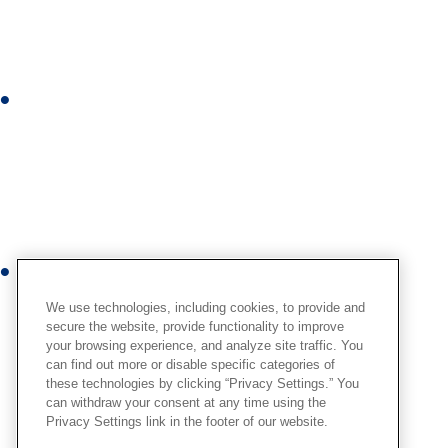
k
e
d
i
I
n
n
s
t
a
g
r
Y
a
o
We use technologies, including cookies, to provide and
m
u
secure the website, provide functionality to improve
your browsing experience, and analyze site traffic. You
t
can find out more or disable specific categories of
u
these technologies by clicking “Privacy Settings.” You
b
can withdraw your consent at any time using the
Privacy Settings link in the footer of our website.
e