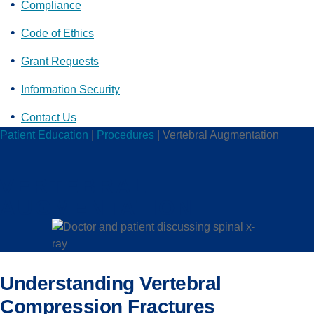
Compliance
Code of Ethics
Grant Requests
Information Security
Contact Us
Patient Education
|
Procedures
|
Vertebral Augmentation
VERTEBRAL
AUGMENTATION
Understanding Vertebral
Compression Fractures