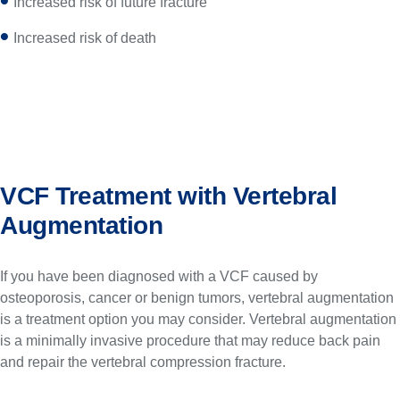
Increased risk of future fracture
Increased risk of death
VCF Treatment with Vertebral
Augmentation
If you have been diagnosed with a VCF caused by
osteoporosis, cancer or benign tumors, vertebral augmentation
is a treatment option you may consider. Vertebral augmentation
is a minimally invasive procedure that may reduce back pain
and repair the vertebral compression fracture.