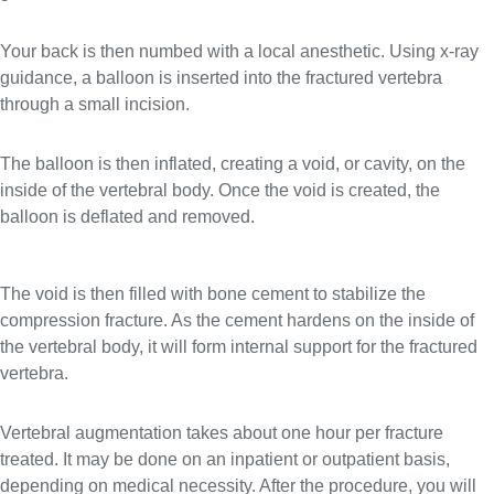
Your back is then numbed with a local anesthetic. Using x-ray
guidance, a balloon is inserted into the fractured vertebra
through a small incision.
The balloon is then inflated, creating a void, or cavity, on the
inside of the vertebral body. Once the void is created, the
balloon is deflated and removed.
The void is then filled with bone cement to stabilize the
compression fracture. As the cement hardens on the inside of
the vertebral body, it will form internal support for the fractured
vertebra.
Vertebral augmentation takes about one hour per fracture
treated. It may be done on an inpatient or outpatient basis,
depending on medical necessity. After the procedure, you will