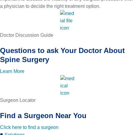
a physician to decide the right treatment option.
Doctor Discussion Guide
Questions to ask Your Doctor About
Spine Surgery
Learn More
Surgeon Locator
Find a Surgeon Near You
Click here to find a surgeon
Solutions