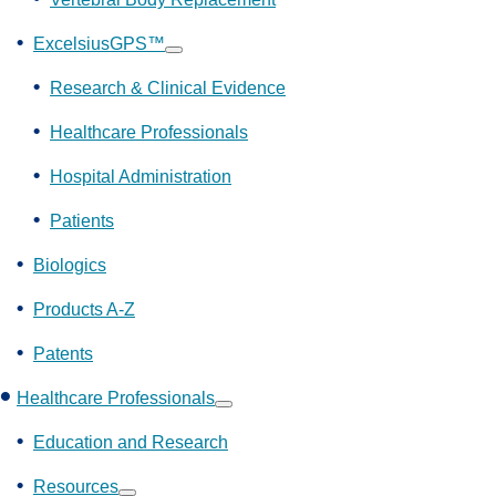
ExcelsiusGPS™
Show
submenu
Research & Clinical Evidence
Healthcare Professionals
Hospital Administration
Patients
Biologics
Products A-Z
Patents
Healthcare Professionals
Show
submenu
Education and Research
Resources