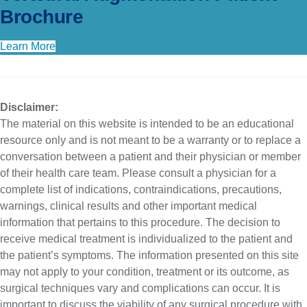
Brochure
Learn More
Disclaimer:
The material on this website is intended to be an educational
resource only and is not meant to be a warranty or to replace a
conversation between a patient and their physician or member
of their health care team. Please consult a physician for a
complete list of indications, contraindications, precautions,
warnings, clinical results and other important medical
information that pertains to this procedure. The decision to
receive medical treatment is individualized to the patient and
the patient’s symptoms. The information presented on this site
may not apply to your condition, treatment or its outcome, as
surgical techniques vary and complications can occur. It is
important to discuss the viability of any surgical procedure with