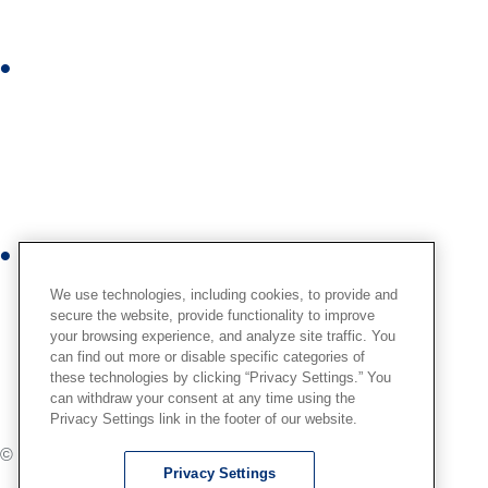
d
i
I
n
n
s
t
a
g
r
Y
a
o
We use technologies, including cookies, to provide and
m
u
secure the website, provide functionality to improve
your browsing experience, and analyze site traffic. You
t
can find out more or disable specific categories of
u
these technologies by clicking “Privacy Settings.” You
b
can withdraw your consent at any time using the
Privacy Settings link in the footer of our website.
e
© International,
2026
. All Rights Reserved.
Privacy Settings