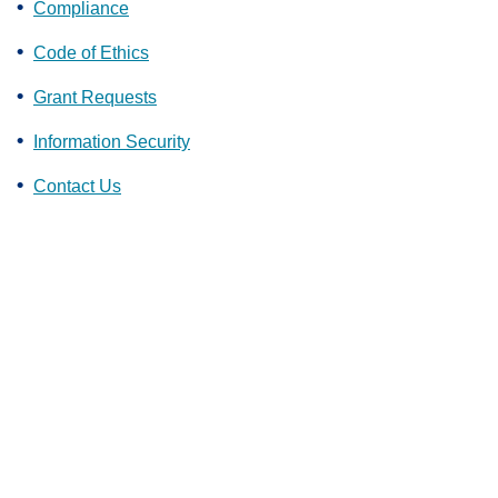
Compliance
Code of Ethics
Grant Requests
Information Security
Contact Us