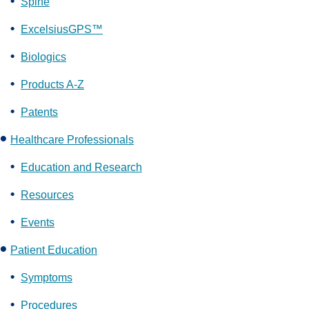
Spine
ExcelsiusGPS™
Biologics
Products A-Z
Patents
Healthcare Professionals
Education and Research
Resources
Events
Patient Education
Symptoms
Procedures