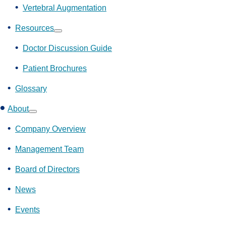
Vertebral Augmentation
Resources
Show
submenu
Doctor Discussion Guide
Patient Brochures
Glossary
About
Show
submenu
Company Overview
Management Team
Board of Directors
News
Events