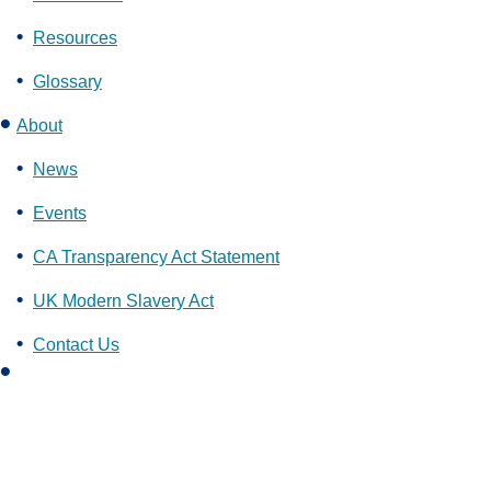
Resources
Glossary
About
News
Events
CA Transparency Act Statement
UK Modern Slavery Act
Contact Us
L
i
n
k
e