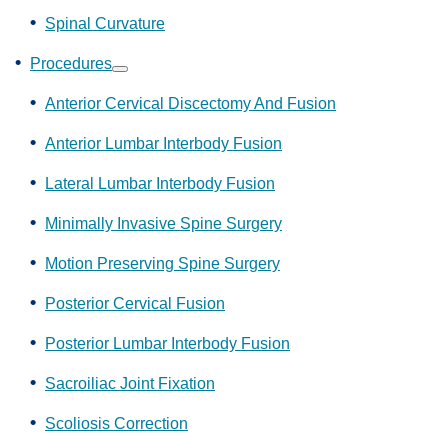
Spinal Curvature
Procedures
Show
submenu
Anterior Cervical Discectomy And Fusion
Anterior Lumbar Interbody Fusion
Lateral Lumbar Interbody Fusion
Minimally Invasive Spine Surgery
Motion Preserving Spine Surgery
Posterior Cervical Fusion
Posterior Lumbar Interbody Fusion
Sacroiliac Joint Fixation
Scoliosis Correction