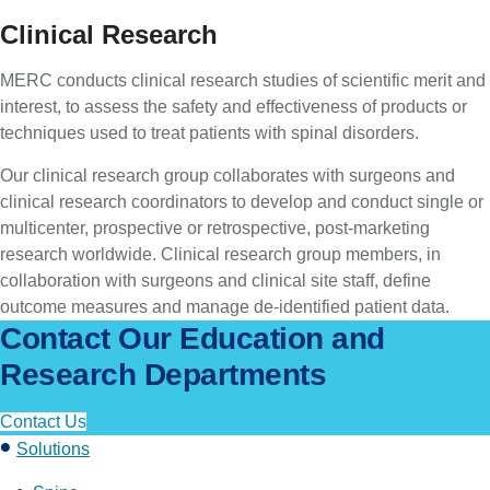
Clinical Research
MERC conducts clinical research studies of scientific merit and
interest, to assess the safety and effectiveness of products or
techniques used to treat patients with spinal disorders.
Our clinical research group collaborates with surgeons and
clinical research coordinators to develop and conduct single or
multicenter, prospective or retrospective, post-marketing
research worldwide. Clinical research group members, in
collaboration with surgeons and clinical site staff, define
outcome measures and manage de-identified patient data.
Contact Our Education and
Research Departments
Contact Us
Solutions