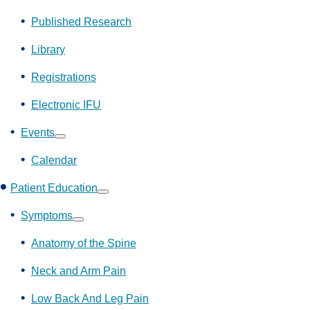
Show
submenu
Published Research
Library
Registrations
Electronic IFU
Events
Show
submenu
Calendar
Patient Education
Show
submenu
Symptoms
Show
submenu
Anatomy of the Spine
Neck and Arm Pain
Low Back And Leg Pain