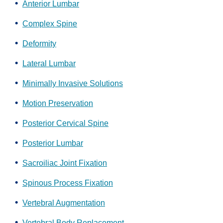
Anterior Lumbar
Complex Spine
Deformity
Lateral Lumbar
Minimally Invasive Solutions
Motion Preservation
Posterior Cervical Spine
Posterior Lumbar
Sacroiliac Joint Fixation
Spinous Process Fixation
Vertebral Augmentation
Vertebral Body Replacement