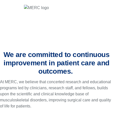
We are committed to continuous
improvement in patient care and
outcomes.
At MERC, we believe that concerted research and educational
programs led by clinicians, research staff, and fellows, builds
upon the scientific and clinical knowledge base of
musculoskeletal disorders, improving surgical care and quality
of life for patients.