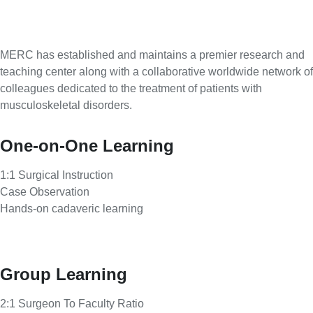
MERC has established and maintains a premier research and
teaching center along with a collaborative worldwide network of
colleagues dedicated to the treatment of patients with
musculoskeletal disorders.
One-on-One Learning
1:1 Surgical Instruction
Case Observation
Hands-on cadaveric learning
Group Learning
2:1 Surgeon To Faculty Ratio