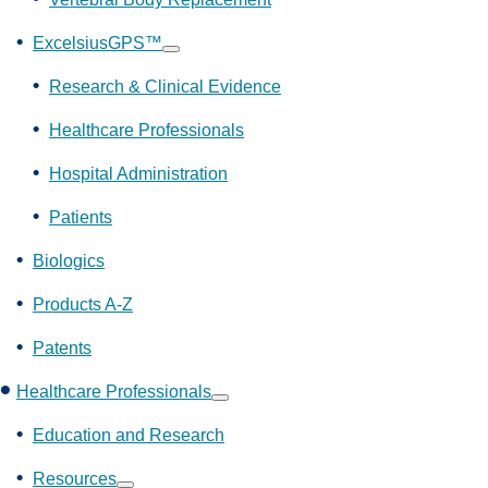
ExcelsiusGPS™
Show
submenu
Research & Clinical Evidence
Healthcare Professionals
Hospital Administration
Patients
Biologics
Products A-Z
Patents
Healthcare Professionals
Show
submenu
Education and Research
Resources