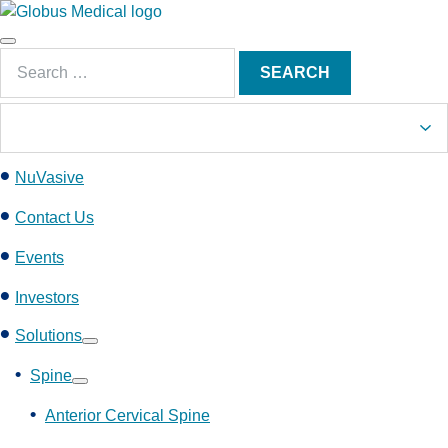
S
k
Main
i
Search
Menu
SEARCH
p
for:
t
o
c
NuVasive
o
n
Contact Us
t
e
Events
n
Investors
t
Solutions
Show
submenu
Spine
Show
submenu
Anterior Cervical Spine