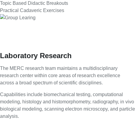
Topic Based Didactic Breakouts
Practical Cadaveric Exercises
Laboratory Research
The MERC research team maintains a multidisciplinary
research center within core areas of research excellence
across a broad spectrum of scientific disciplines.
Capabilities include biomechanical testing, computational
modeling, histology and histomorphometry, radiography, in vivo
biological modeling, scanning electron microscopy, and particle
analysis.