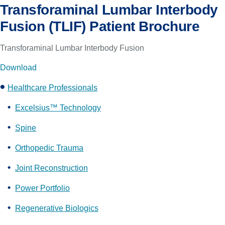
Transforaminal Lumbar Interbody
Fusion (TLIF) Patient Brochure
Transforaminal Lumbar Interbody Fusion
Download
Healthcare Professionals
Excelsius™ Technology
Spine
Orthopedic Trauma
Joint Reconstruction
Power Portfolio
Regenerative Biologics