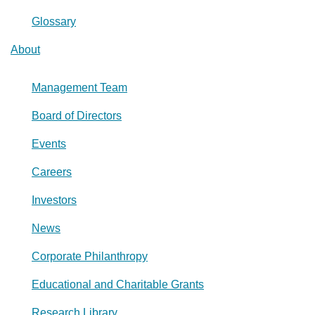
Glossary
About
Management Team
Board of Directors
Events
Careers
Investors
News
Corporate Philanthropy
Educational and Charitable Grants
Research Library