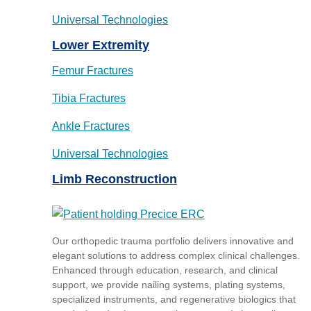
Universal Technologies
Lower Extremity
Femur Fractures
Tibia Fractures
Ankle Fractures
Universal Technologies
Limb Reconstruction
Our orthopedic trauma portfolio delivers innovative and
elegant solutions to address complex clinical challenges.
Enhanced through education, research, and clinical
support, we provide nailing systems, plating systems,
specialized instruments, and regenerative biologics that