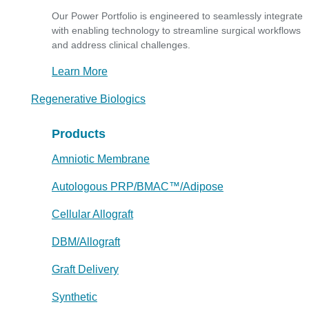
Our Power Portfolio is engineered to seamlessly integrate
with enabling technology to streamline surgical workflows
and address clinical challenges.
Learn More
Regenerative Biologics
Products
Amniotic Membrane
Autologous PRP/BMAC™/Adipose
Cellular Allograft
DBM/Allograft
Graft Delivery
Synthetic