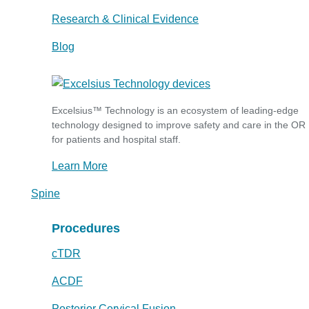
Research & Clinical Evidence
Blog
Excelsius™ Technology is an ecosystem of leading-edge
technology designed to improve safety and care in the OR
for patients and hospital staff.
Learn More
Spine
Procedures
cTDR
ACDF
Posterior Cervical Fusion