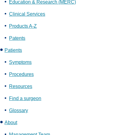
Education & Research (MERC)
Clinical Services
Products A-Z
Patents
Patients
Symptoms
Procedures
Resources
Find a surgeon
Glossary
About
Management Team