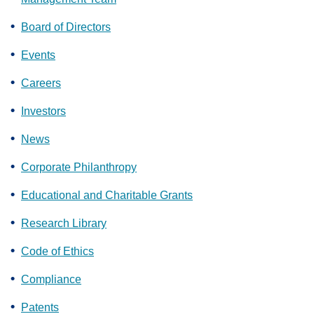
Board of Directors
Events
Careers
Investors
News
Corporate Philanthropy
Educational and Charitable Grants
Research Library
Code of Ethics
Compliance
Patents