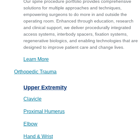
Our spine procedure portfolio provides comprehensive
solutions for multiple approaches and techniques,
empowering surgeons to do more in and outside the
operating room. Enhanced through education, research
and clinical support, we deliver procedurally integrated
access systems, interbody spacers, fixation systems,
regenerative biologics, and enabling technologies that are
designed to improve patient care and change lives.
Learn More
Orthopedic Trauma
Upper Extremity
Clavicle
Proximal Humerus
Elbow
Hand & Wrist