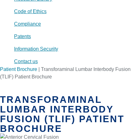
Code of Ethics
Compliance
Patents
Information Security
Contact us
Patient Brochure
|
Transforaminal Lumbar Interbody Fusion
(TLIF) Patient Brochure
TRANSFORAMINAL
LUMBAR INTERBODY
FUSION (TLIF) PATIENT
BROCHURE