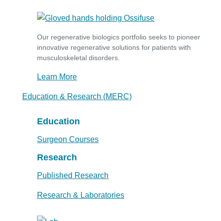
Our regenerative biologics portfolio seeks to pioneer
innovative regenerative solutions for patients with
musculoskeletal disorders.
Learn More
Education & Research (MERC)
Education
Surgeon Courses
Research
Published Research
Research & Laboratories