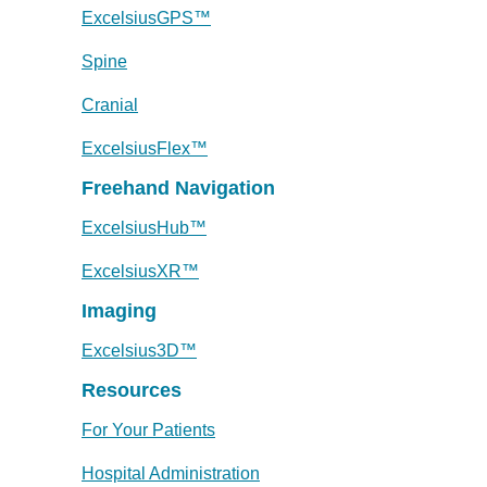
ExcelsiusGPS™
Spine
Cranial
ExcelsiusFlex™
Freehand Navigation
ExcelsiusHub™
ExcelsiusXR™
Imaging
Excelsius3D™
Resources
For Your Patients
Hospital Administration