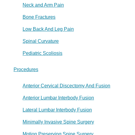
Neck and Arm Pain
Bone Fractures
Low Back And Leg Pain
Spinal Curvature
Pediatric Scoliosis
Procedures
Anterior Cervical Discectomy And Fusion
Anterior Lumbar Interbody Fusion
Lateral Lumbar Interbody Fusion
Minimally Invasive Spine Surgery
Motion Preserving Spine Surgery