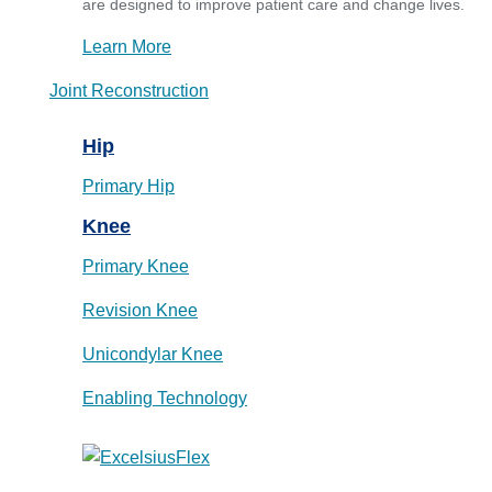
are designed to improve patient care and change lives.
Learn More
Joint Reconstruction
Hip
Primary Hip
Knee
Primary Knee
Revision Knee
Unicondylar Knee
Enabling Technology