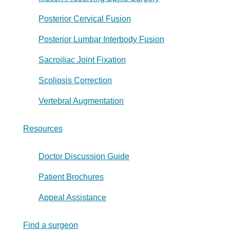
Posterior Cervical Fusion
Posterior Lumbar Interbody Fusion
Sacroiliac Joint Fixation
Scoliosis Correction
Vertebral Augmentation
Resources
Doctor Discussion Guide
Patient Brochures
Appeal Assistance
Find a surgeon