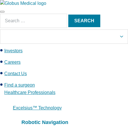
S
k
Main
i
Search
Menu
SEARCH
p
for:
t
o
c
Investors
o
n
Careers
t
e
Contact Us
n
Find a surgeon
t
Healthcare Professionals
Excelsius™ Technology
Robotic Navigation