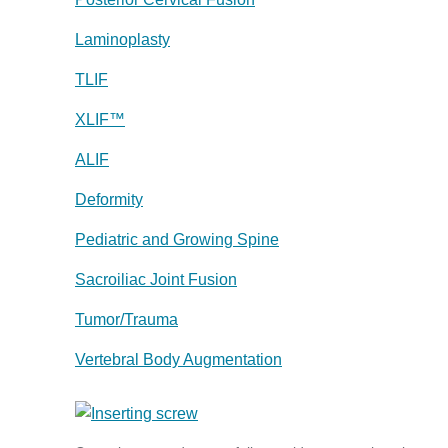
Laminoplasty
TLIF
XLIF™
ALIF
Deformity
Pediatric and Growing Spine
Sacroiliac Joint Fusion
Tumor/Trauma
Vertebral Body Augmentation