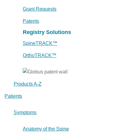
Grant Requests
Patents
Registry Solutions
SpineTRACK™
OrthoTRACK™
Products A-Z
Patients
Symptoms
Anatomy of the Spine