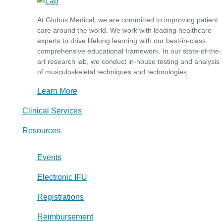
At Globus Medical, we are committed to improving patient
care around the world. We work with leading healthcare
experts to drive lifelong learning with our best-in-class
comprehensive educational framework. In our state-of-the-
art research lab, we conduct in-house testing and analysis
of musculoskeletal techniques and technologies.
Learn More
Clinical Services
Resources
Events
Electronic IFU
Registrations
Reimbursement