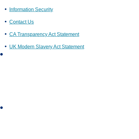
Information Security
Contact Us
CA Transparency Act Statement
UK Modern Slavery Act Statement
L
i
n
k
e
d
i
I
n
n
s
t