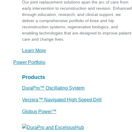
Our joint replacement solutions span the arc of care from
early intervention to reconstruction and revision. Enhanced
through education, research, and clinical support, we
deliver a comprehensive portfolio of knee and hip
reconstruction systems, regenerative biologics, and
enabling technologies that are designed to improve patient
care and change lives.
Learn More
Power Portfolio
Products
DuraPro™ Oscillating System
Verzera™ Navigated High Speed Drill
Globus Power™