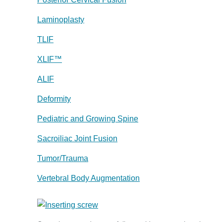
Laminoplasty
TLIF
XLIF™
ALIF
Deformity
Pediatric and Growing Spine
Sacroiliac Joint Fusion
Tumor/Trauma
Vertebral Body Augmentation