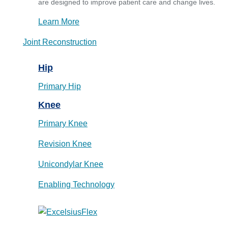
are designed to improve patient care and change lives.
Learn More
Joint Reconstruction
Hip
Primary Hip
Knee
Primary Knee
Revision Knee
Unicondylar Knee
Enabling Technology