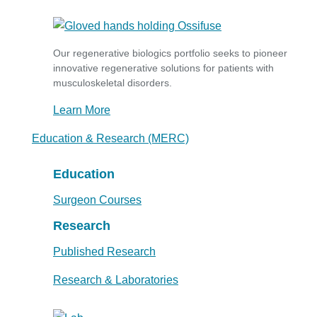
Our regenerative biologics portfolio seeks to pioneer
innovative regenerative solutions for patients with
musculoskeletal disorders.
Learn More
Education & Research (MERC)
Education
Surgeon Courses
Research
Published Research
Research & Laboratories