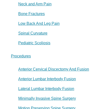
Neck and Arm Pain
Bone Fractures
Low Back And Leg Pain
Spinal Curvature
Pediatric Scoliosis
Procedures
Anterior Cervical Discectomy And Fusion
Anterior Lumbar Interbody Fusion
Lateral Lumbar Interbody Fusion
Minimally Invasive Spine Surgery
Motion Preserving Spine Surgery