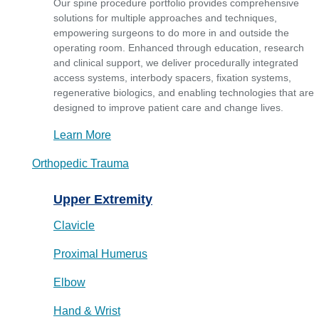
Our spine procedure portfolio provides comprehensive
solutions for multiple approaches and techniques,
empowering surgeons to do more in and outside the
operating room. Enhanced through education, research
and clinical support, we deliver procedurally integrated
access systems, interbody spacers, fixation systems,
regenerative biologics, and enabling technologies that are
designed to improve patient care and change lives.
Learn More
Orthopedic Trauma
Upper Extremity
Clavicle
Proximal Humerus
Elbow
Hand & Wrist