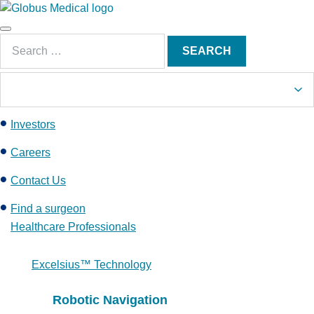
S
k
Main
i
Search
Menu
SEARCH
p
for:
t
o
c
Investors
o
n
Careers
t
e
Contact Us
n
Find a surgeon
t
Healthcare Professionals
Excelsius™ Technology
Robotic Navigation