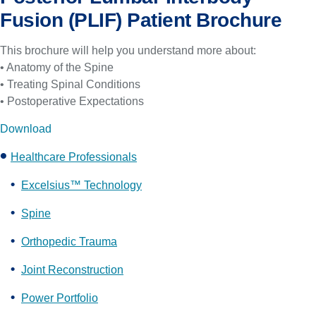
Fusion (PLIF) Patient Brochure
This brochure will help you understand more about:
• Anatomy of the Spine
• Treating Spinal Conditions
• Postoperative Expectations
Download
Healthcare Professionals
Excelsius™ Technology
Spine
Orthopedic Trauma
Joint Reconstruction
Power Portfolio