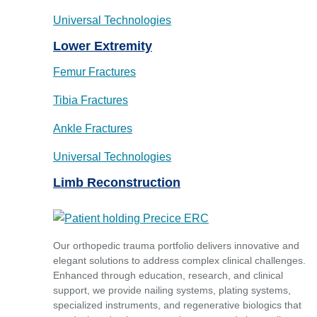
Universal Technologies
Lower Extremity
Femur Fractures
Tibia Fractures
Ankle Fractures
Universal Technologies
Limb Reconstruction
Our orthopedic trauma portfolio delivers innovative and
elegant solutions to address complex clinical challenges.
Enhanced through education, research, and clinical
support, we provide nailing systems, plating systems,
specialized instruments, and regenerative biologics that