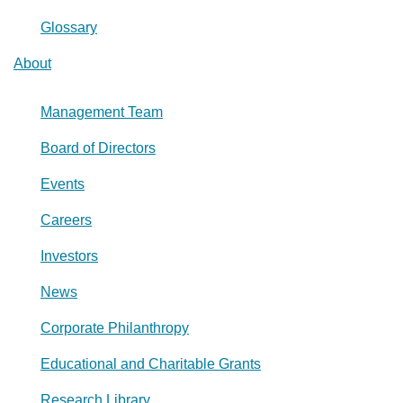
Glossary
About
Management Team
Board of Directors
Events
Careers
Investors
News
Corporate Philanthropy
Educational and Charitable Grants
Research Library