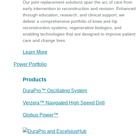
Our joint replacement solutions span the arc of care from
early intervention to reconstruction and revision. Enhanced
through education, research, and clinical support, we
deliver a comprehensive portfolio of knee and hip
reconstruction systems, regenerative biologics, and
enabling technologies that are designed to improve patient
care and change lives.
Learn More
Power Portfolio
Products
DuraPro™ Oscillating System
Verzera™ Navigated High Speed Drill
Globus Power™