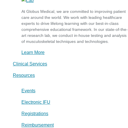
At Globus Medical, we are committed to improving patient
care around the world. We work with leading healthcare
experts to drive lifelong learning with our best-in-class
comprehensive educational framework. In our state-of-the-
art research lab, we conduct in-house testing and analysis
of musculoskeletal techniques and technologies.
Learn More
Clinical Services
Resources
Events
Electronic IFU
Registrations
Reimbursement