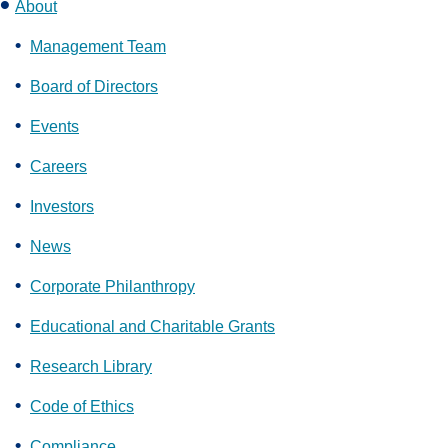
About
Management Team
Board of Directors
Events
Careers
Investors
News
Corporate Philanthropy
Educational and Charitable Grants
Research Library
Code of Ethics
Compliance