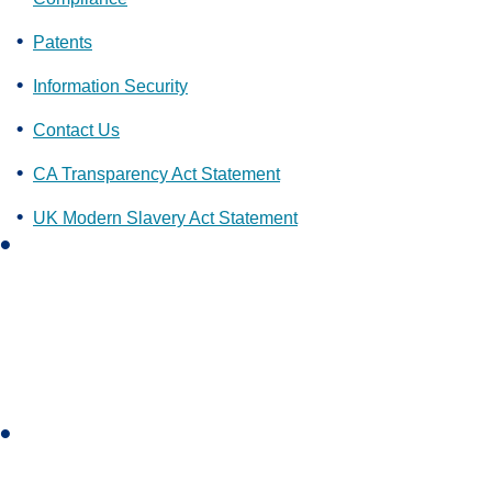
Patents
Information Security
Contact Us
CA Transparency Act Statement
UK Modern Slavery Act Statement
L
i
n
k
e
d
i
I
n
n
s