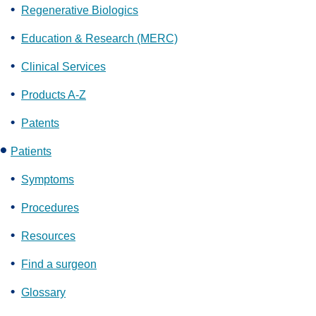
Regenerative Biologics
Education & Research (MERC)
Clinical Services
Products A-Z
Patents
Patients
Symptoms
Procedures
Resources
Find a surgeon
Glossary