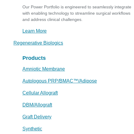
Our Power Portfolio is engineered to seamlessly integrate
with enabling technology to streamline surgical workflows
and address clinical challenges.
Learn More
Regenerative Biologics
Products
Amniotic Membrane
Autologous PRP/BMAC™/Adipose
Cellular Allograft
DBM/Allograft
Graft Delivery
Synthetic