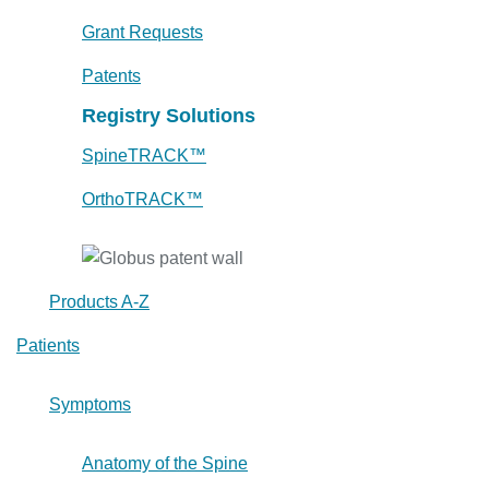
Grant Requests
Patents
Registry Solutions
SpineTRACK™
OrthoTRACK™
Products A-Z
Patients
Symptoms
Anatomy of the Spine