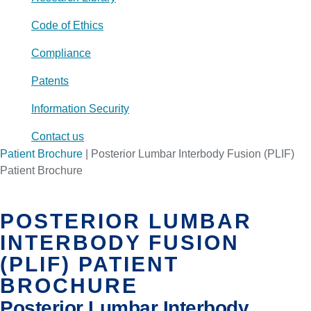
Code of Ethics
Compliance
Patents
Information Security
Contact us
Patient Brochure
|
Posterior Lumbar Interbody Fusion (PLIF)
Patient Brochure
POSTERIOR LUMBAR
INTERBODY FUSION
(PLIF) PATIENT
BROCHURE
Posterior Lumbar Interbody