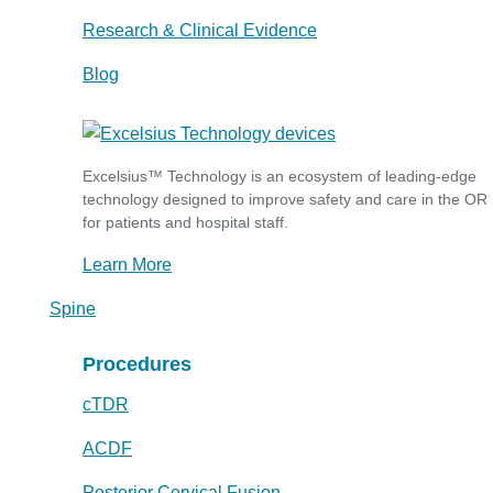
Research & Clinical Evidence
Blog
Excelsius™ Technology is an ecosystem of leading-edge
technology designed to improve safety and care in the OR
for patients and hospital staff.
Learn More
Spine
Procedures
cTDR
ACDF
Posterior Cervical Fusion