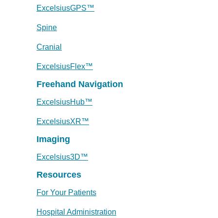
ExcelsiusGPS™
Spine
Cranial
ExcelsiusFlex™
Freehand Navigation
ExcelsiusHub™
ExcelsiusXR™
Imaging
Excelsius3D™
Resources
For Your Patients
Hospital Administration