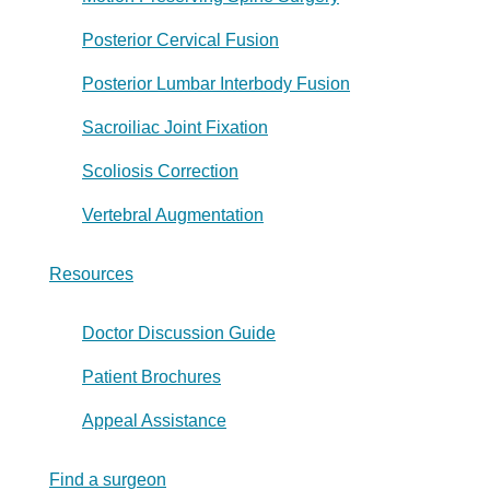
Posterior Cervical Fusion
Posterior Lumbar Interbody Fusion
Sacroiliac Joint Fixation
Scoliosis Correction
Vertebral Augmentation
Resources
Doctor Discussion Guide
Patient Brochures
Appeal Assistance
Find a surgeon