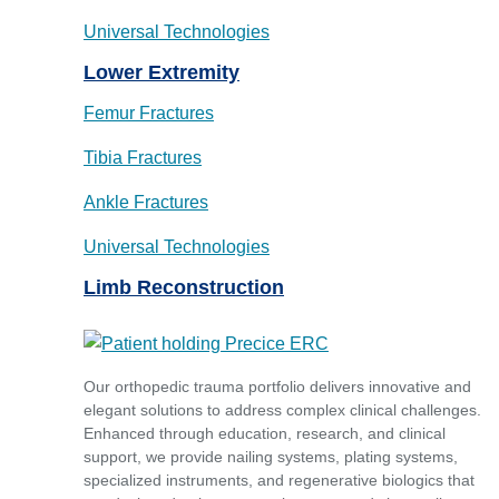
Universal Technologies
Lower Extremity
Femur Fractures
Tibia Fractures
Ankle Fractures
Universal Technologies
Limb Reconstruction
Our orthopedic trauma portfolio delivers innovative and
elegant solutions to address complex clinical challenges.
Enhanced through education, research, and clinical
support, we provide nailing systems, plating systems,
specialized instruments, and regenerative biologics that