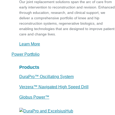
Our joint replacement solutions span the arc of care from
early intervention to reconstruction and revision. Enhanced
through education, research, and clinical support, we
deliver a comprehensive portfolio of knee and hip
reconstruction systems, regenerative biologics, and
enabling technologies that are designed to improve patient
care and change lives.
Learn More
Power Portfolio
Products
DuraPro™ Oscillating System
Verzera™ Navigated High Speed Drill
Globus Power™