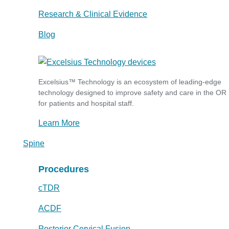
Research & Clinical Evidence
Blog
Excelsius™ Technology is an ecosystem of leading-edge
technology designed to improve safety and care in the OR
for patients and hospital staff.
Learn More
Spine
Procedures
cTDR
ACDF
Posterior Cervical Fusion