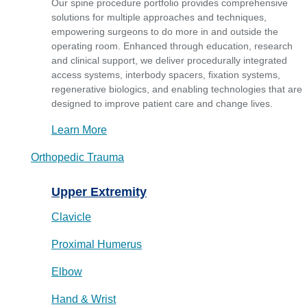
Our spine procedure portfolio provides comprehensive
solutions for multiple approaches and techniques,
empowering surgeons to do more in and outside the
operating room. Enhanced through education, research
and clinical support, we deliver procedurally integrated
access systems, interbody spacers, fixation systems,
regenerative biologics, and enabling technologies that are
designed to improve patient care and change lives.
Learn More
Orthopedic Trauma
Upper Extremity
Clavicle
Proximal Humerus
Elbow
Hand & Wrist