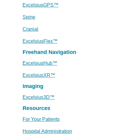
ExcelsiusGPS™
Spine
Cranial
ExcelsiusFlex™
Freehand Navigation
ExcelsiusHub™
ExcelsiusXR™
Imaging
Excelsius3D™
Resources
For Your Patients
Hospital Administration