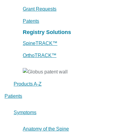
Grant Requests
Patents
Registry Solutions
SpineTRACK™
OrthoTRACK™
Products A-Z
Patients
Symptoms
Anatomy of the Spine