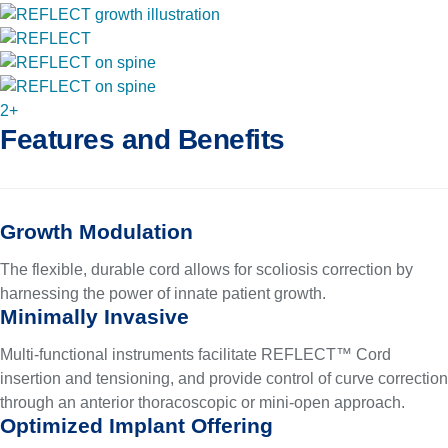
2+
Features and Benefits
Growth Modulation
The flexible, durable cord allows for scoliosis correction by
harnessing the power of innate patient growth.
Minimally Invasive
Multi-functional instruments facilitate REFLECT™ Cord
insertion and tensioning, and provide control of curve correction
through an anterior thoracoscopic or mini-open approach.
Optimized Implant Offering