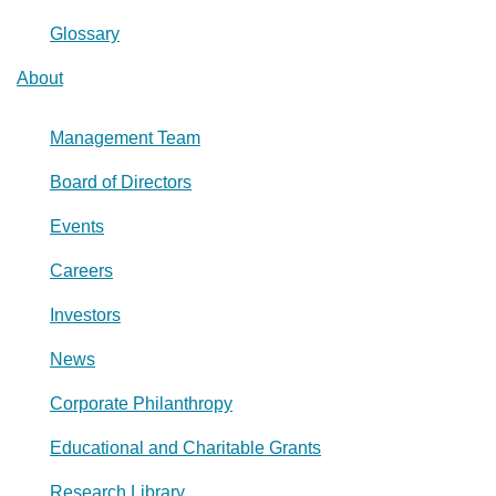
Glossary
About
Management Team
Board of Directors
Events
Careers
Investors
News
Corporate Philanthropy
Educational and Charitable Grants
Research Library