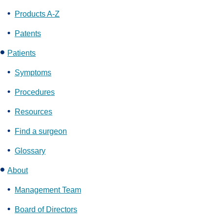
Products A-Z
Patents
Patients
Symptoms
Procedures
Resources
Find a surgeon
Glossary
About
Management Team
Board of Directors