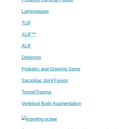
Laminoplasty
TLIF
XLIF™
ALIF
Deformity
Pediatric and Growing Spine
Sacroiliac Joint Fusion
Tumor/Trauma
Vertebral Body Augmentation