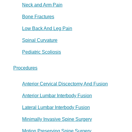
Neck and Arm Pain
Bone Fractures
Low Back And Leg Pain
Spinal Curvature
Pediatric Scoliosis
Procedures
Anterior Cervical Discectomy And Fusion
Anterior Lumbar Interbody Fusion
Lateral Lumbar Interbody Fusion
Minimally Invasive Spine Surgery
Motion Preserving Spine Surgery