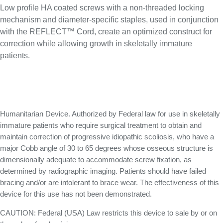
Low profile HA coated screws with a non-threaded locking
mechanism and diameter-specific staples, used in conjunction
with the REFLECT™ Cord, create an optimized construct for
correction while allowing growth in skeletally immature
patients.
Humanitarian Device. Authorized by Federal law for use in skeletally
immature patients who require surgical treatment to obtain and
maintain correction of progressive idiopathic scoliosis, who have a
major Cobb angle of 30 to 65 degrees whose osseous structure is
dimensionally adequate to accommodate screw fixation, as
determined by radiographic imaging. Patients should have failed
bracing and/or are intolerant to brace wear. The effectiveness of this
device for this use has not been demonstrated.
CAUTION: Federal (USA) Law restricts this device to sale by or on