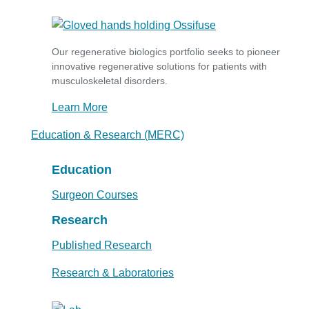
Our regenerative biologics portfolio seeks to pioneer
innovative regenerative solutions for patients with
musculoskeletal disorders.
Learn More
Education & Research (MERC)
Education
Surgeon Courses
Research
Published Research
Research & Laboratories