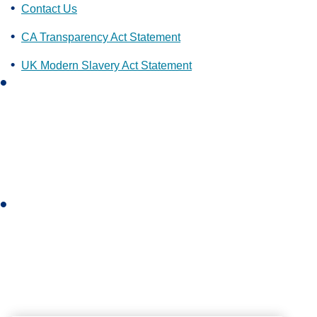
Contact Us
CA Transparency Act Statement
UK Modern Slavery Act Statement
L
i
n
k
e
d
i
I
n
n
s
t
a
g
r