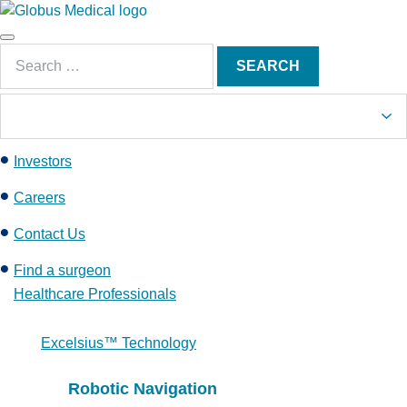
S
k
Main
i
Search
Menu
SEARCH
p
for:
t
o
c
Investors
o
n
Careers
t
e
Contact Us
n
Find a surgeon
t
Healthcare Professionals
Excelsius™ Technology
Robotic Navigation