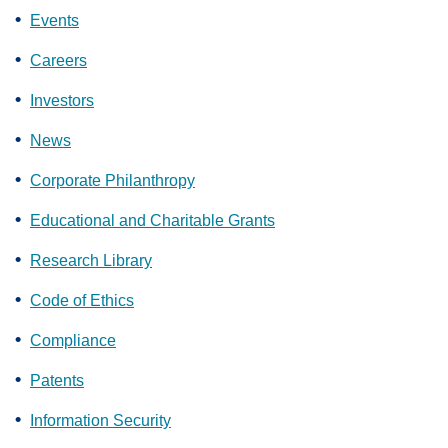
Events
Careers
Investors
News
Corporate Philanthropy
Educational and Charitable Grants
Research Library
Code of Ethics
Compliance
Patents
Information Security