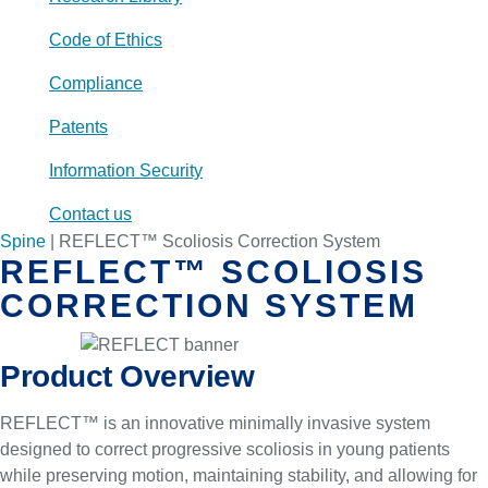
Code of Ethics
Compliance
Patents
Information Security
Contact us
Spine
|
REFLECT™ Scoliosis Correction System
REFLECT™ SCOLIOSIS
CORRECTION SYSTEM
Product Overview
REFLECT™ is an innovative minimally invasive system
designed to correct progressive scoliosis in young patients
while preserving motion, maintaining stability, and allowing for