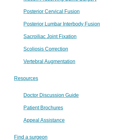
Posterior Cervical Fusion
Posterior Lumbar Interbody Fusion
Sacroiliac Joint Fixation
Scoliosis Correction
Vertebral Augmentation
Resources
Doctor Discussion Guide
Patient Brochures
Appeal Assistance
Find a surgeon