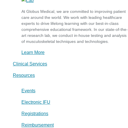
At Globus Medical, we are committed to improving patient
care around the world. We work with leading healthcare
experts to drive lifelong learning with our best-in-class
comprehensive educational framework. In our state-of-the-
art research lab, we conduct in-house testing and analysis
of musculoskeletal techniques and technologies.
Learn More
Clinical Services
Resources
Events
Electronic IFU
Registrations
Reimbursement