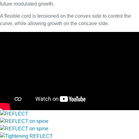
future modulated growth.
A flexible cord is tensioned on the convex side to control the
curve, while allowing growth on the concave side.