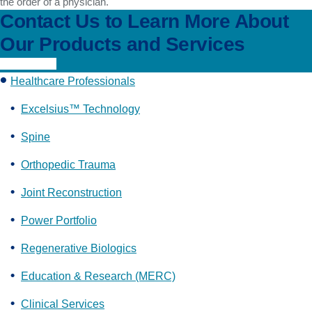
the order of a physician.
Contact Us to Learn More About
Our Products and Services
Learn More
Healthcare Professionals
Excelsius™ Technology
Spine
Orthopedic Trauma
Joint Reconstruction
Power Portfolio
Regenerative Biologics
Education & Research (MERC)
Clinical Services