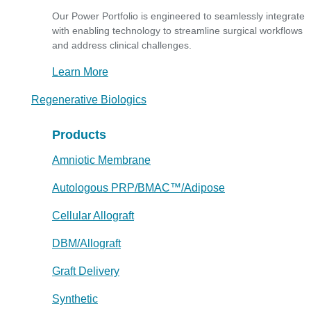
Our Power Portfolio is engineered to seamlessly integrate
with enabling technology to streamline surgical workflows
and address clinical challenges.
Learn More
Regenerative Biologics
Products
Amniotic Membrane
Autologous PRP/BMAC™/Adipose
Cellular Allograft
DBM/Allograft
Graft Delivery
Synthetic