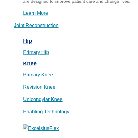
are designed to improve patient care and change lives.
Learn More
Joint Reconstruction
Hip
Primary Hip
Knee
Primary Knee
Revision Knee
Unicondylar Knee
Enabling Technology