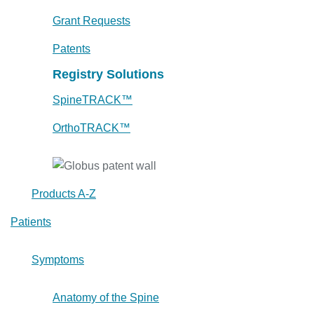
Grant Requests
Patents
Registry Solutions
SpineTRACK™
OrthoTRACK™
Products A-Z
Patients
Symptoms
Anatomy of the Spine