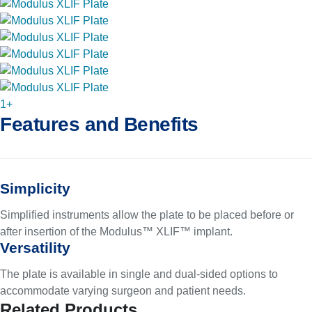
1+
Features and Benefits
Simplicity
Simplified instruments allow the plate to be placed before or
after insertion of the Modulus™ XLIF™ implant.
Versatility
The plate is available in single and dual-sided options to
accommodate varying surgeon and patient needs.
Related Products