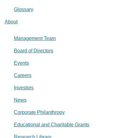
Glossary
About
Management Team
Board of Directors
Events
Careers
Investors
News
Corporate Philanthropy
Educational and Charitable Grants
Research Library