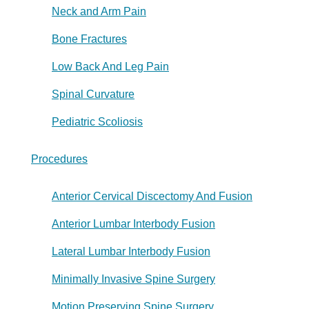
Neck and Arm Pain
Bone Fractures
Low Back And Leg Pain
Spinal Curvature
Pediatric Scoliosis
Procedures
Anterior Cervical Discectomy And Fusion
Anterior Lumbar Interbody Fusion
Lateral Lumbar Interbody Fusion
Minimally Invasive Spine Surgery
Motion Preserving Spine Surgery