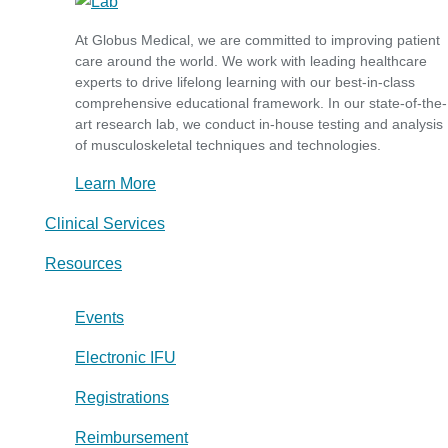
At Globus Medical, we are committed to improving patient
care around the world. We work with leading healthcare
experts to drive lifelong learning with our best-in-class
comprehensive educational framework. In our state-of-the-
art research lab, we conduct in-house testing and analysis
of musculoskeletal techniques and technologies.
Learn More
Clinical Services
Resources
Events
Electronic IFU
Registrations
Reimbursement