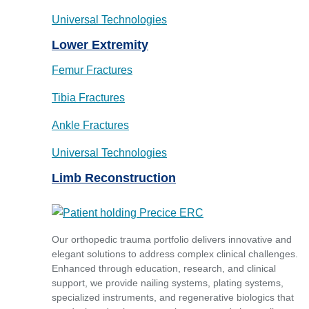
Universal Technologies
Lower Extremity
Femur Fractures
Tibia Fractures
Ankle Fractures
Universal Technologies
Limb Reconstruction
Our orthopedic trauma portfolio delivers innovative and
elegant solutions to address complex clinical challenges.
Enhanced through education, research, and clinical
support, we provide nailing systems, plating systems,
specialized instruments, and regenerative biologics that