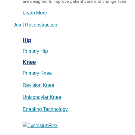
are designed to improve patient care and change lives.
Learn More
Joint Reconstruction
Hip
Primary Hip
Knee
Primary Knee
Revision Knee
Unicondylar Knee
Enabling Technology