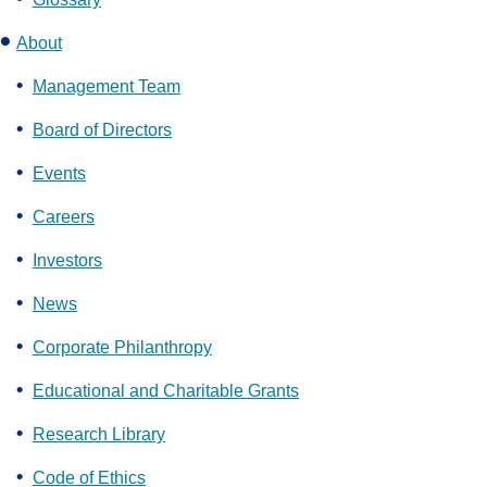
About
Management Team
Board of Directors
Events
Careers
Investors
News
Corporate Philanthropy
Educational and Charitable Grants
Research Library
Code of Ethics