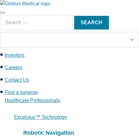
S
k
Main
i
Search
Menu
SEARCH
p
for:
t
o
c
Investors
o
n
Careers
t
e
Contact Us
n
Find a surgeon
t
Healthcare Professionals
Excelsius™ Technology
Robotic Navigation