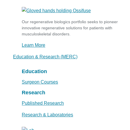
Our regenerative biologics portfolio seeks to pioneer
innovative regenerative solutions for patients with
musculoskeletal disorders.
Learn More
Education & Research (MERC)
Education
Surgeon Courses
Research
Published Research
Research & Laboratories