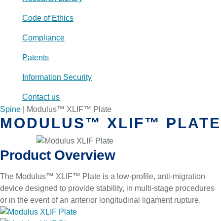
Code of Ethics
Compliance
Patents
Information Security
Contact us
Spine
|
Modulus™ XLIF™ Plate
MODULUS™ XLIF™ PLATE
Product Overview
The Modulus™ XLIF™ Plate is a low-profile, anti-migration
device designed to provide stability, in multi-stage procedures
or in the event of an anterior longitudinal ligament rupture.