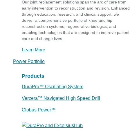
Our joint replacement solutions span the arc of care from
early intervention to reconstruction and revision. Enhanced
through education, research, and clinical support, we
deliver a comprehensive portfolio of knee and hip
reconstruction systems, regenerative biologics, and
enabling technologies that are designed to improve patient
care and change lives.
Learn More
Power Portfolio
Products
DuraPro™ Oscillating System
Verzera™ Navigated High Speed Drill
Globus Power™