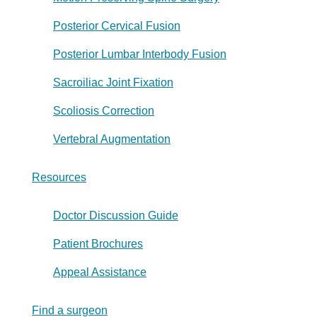
Posterior Cervical Fusion
Posterior Lumbar Interbody Fusion
Sacroiliac Joint Fixation
Scoliosis Correction
Vertebral Augmentation
Resources
Doctor Discussion Guide
Patient Brochures
Appeal Assistance
Find a surgeon