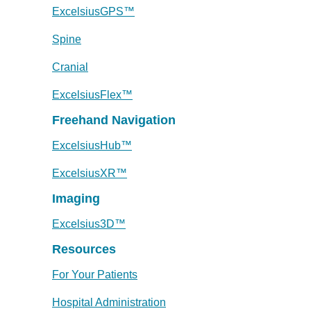
ExcelsiusGPS™
Spine
Cranial
ExcelsiusFlex™
Freehand Navigation
ExcelsiusHub™
ExcelsiusXR™
Imaging
Excelsius3D™
Resources
For Your Patients
Hospital Administration