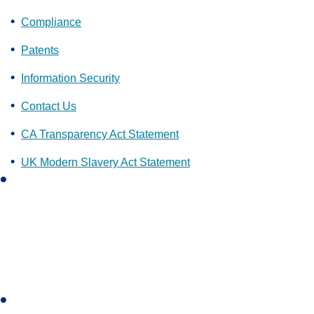
Compliance
Patents
Information Security
Contact Us
CA Transparency Act Statement
UK Modern Slavery Act Statement
L
i
n
k
e
d
i
I
n