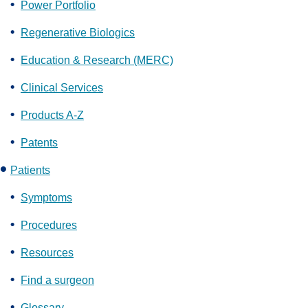
Power Portfolio
Regenerative Biologics
Education & Research (MERC)
Clinical Services
Products A-Z
Patents
Patients
Symptoms
Procedures
Resources
Find a surgeon
Glossary