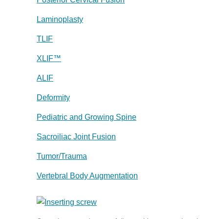
Laminoplasty
TLIF
XLIF™
ALIF
Deformity
Pediatric and Growing Spine
Sacroiliac Joint Fusion
Tumor/Trauma
Vertebral Body Augmentation