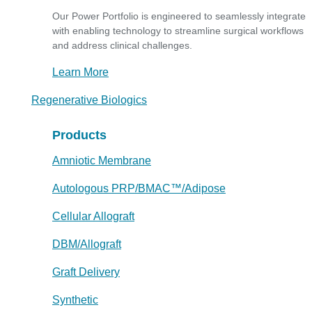
Our Power Portfolio is engineered to seamlessly integrate
with enabling technology to streamline surgical workflows
and address clinical challenges.
Learn More
Regenerative Biologics
Products
Amniotic Membrane
Autologous PRP/BMAC™/Adipose
Cellular Allograft
DBM/Allograft
Graft Delivery
Synthetic