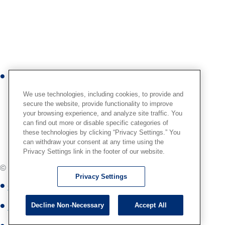
n
s
t
a
g
r
Y
a
o
m
We use technologies, including cookies, to provide and
u
secure the website, provide functionality to improve
your browsing experience, and analyze site traffic. You
t
can find out more or disable specific categories of
u
these technologies by clicking “Privacy Settings.” You
b
can withdraw your consent at any time using the
Privacy Settings link in the footer of our website.
e
© Globus Medical,
2026
. All Rights Reserved.
Privacy Settings
Globus Medical Privacy Notice
Decline Non-Necessary
Accept All
Site Map