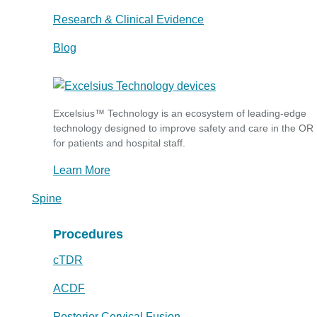
Research & Clinical Evidence
Blog
Excelsius™ Technology is an ecosystem of leading-edge
technology designed to improve safety and care in the OR
for patients and hospital staff.
Learn More
Spine
Procedures
cTDR
ACDF
Posterior Cervical Fusion