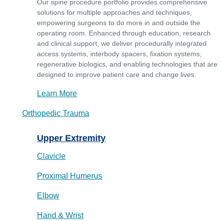
Our spine procedure portfolio provides comprehensive
solutions for multiple approaches and techniques,
empowering surgeons to do more in and outside the
operating room. Enhanced through education, research
and clinical support, we deliver procedurally integrated
access systems, interbody spacers, fixation systems,
regenerative biologics, and enabling technologies that are
designed to improve patient care and change lives.
Learn More
Orthopedic Trauma
Upper Extremity
Clavicle
Proximal Humerus
Elbow
Hand & Wrist