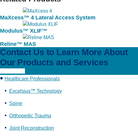
MaXcess™ 4 Lateral Access System
Modulus™ XLIF™
Reline™ MAS
Contact Us to Learn More About
Our Products and Services
Learn More
Healthcare Professionals
Excelsius™ Technology
Spine
Orthopedic Trauma
Joint Reconstruction