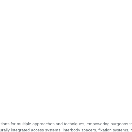
utions for multiple approaches and techniques, empowering surgeons t
urally integrated access systems, interbody spacers, fixation systems, 