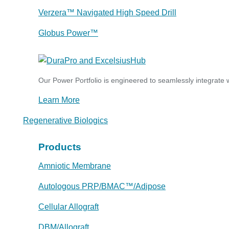
Verzera™ Navigated High Speed Drill
Globus Power™
Our Power Portfolio is engineered to seamlessly integrate w
Learn More
Regenerative Biologics
Products
Amniotic Membrane
Autologous PRP/BMAC™/Adipose
Cellular Allograft
DBM/Allograft