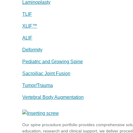
Laminoplasty
TLIF
XLIF™
ALIF
Deformity
Pediatric and Growing Spine
Sacroiliac Joint Fusion
Tumor/Trauma
Vertebral Body Augmentation
Our spine procedure portfolio provides comprehensive sol
education, research and clinical support, we deliver proced