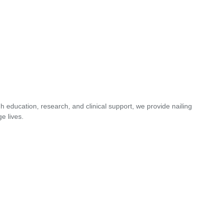
 education, research, and clinical support, we provide nailing
e lives.