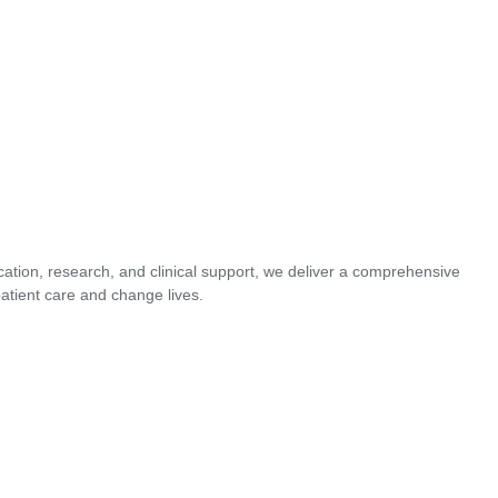
cation, research, and clinical support, we deliver a comprehensive
atient care and change lives.