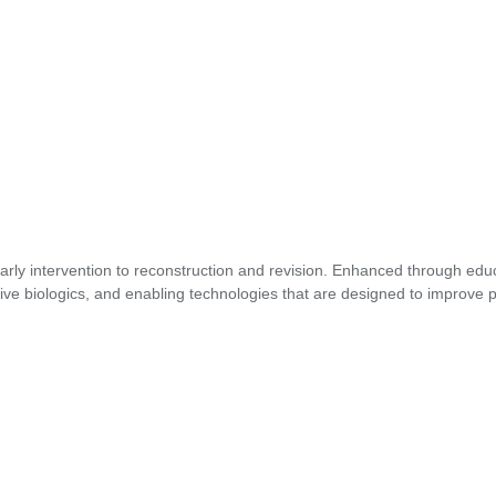
early intervention to reconstruction and revision. Enhanced through edu
ive biologics, and enabling technologies that are designed to improve p