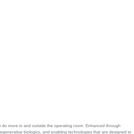
o do more in and outside the operating room. Enhanced through
regenerative biologics, and enabling technologies that are designed to