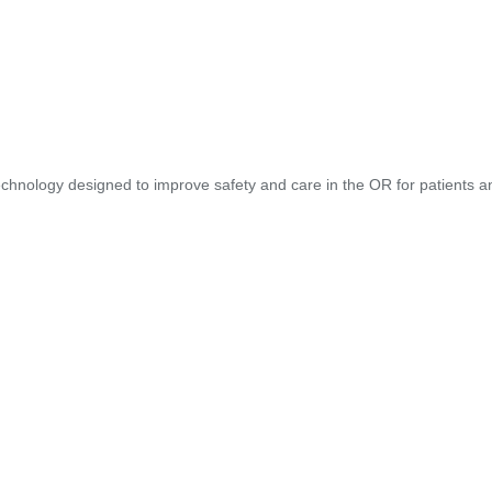
hnology designed to improve safety and care in the OR for patients and