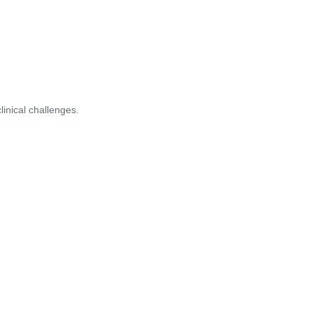
inical challenges.