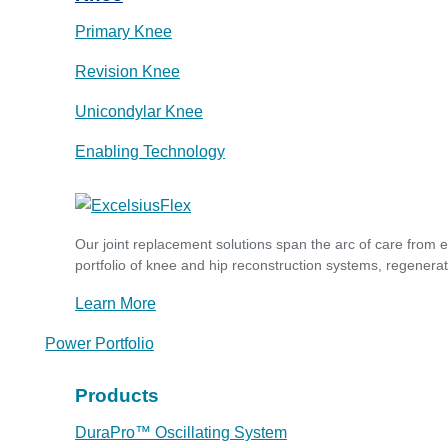
Primary Knee
Revision Knee
Unicondylar Knee
Enabling Technology
Our joint replacement solutions span the arc of care from 
portfolio of knee and hip reconstruction systems, regenerat
Learn More
Power Portfolio
Products
DuraPro™ Oscillating System