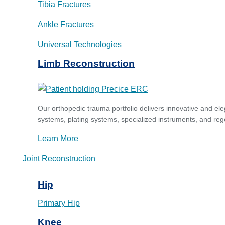
Tibia Fractures
Ankle Fractures
Universal Technologies
Limb Reconstruction
Our orthopedic trauma portfolio delivers innovative and ele
systems, plating systems, specialized instruments, and reg
Learn More
Joint Reconstruction
Hip
Primary Hip
Knee