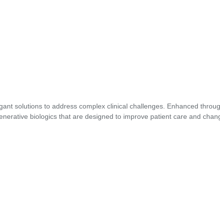
gant solutions to address complex clinical challenges. Enhanced through
enerative biologics that are designed to improve patient care and chang