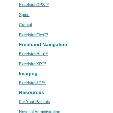
ExcelsiusGPS™
Spine
Cranial
ExcelsiusFlex™
Freehand Navigation
ExcelsiusHub™
ExcelsiusXR™
Imaging
Excelsius3D™
Resources
For Your Patients
Hospital Administration