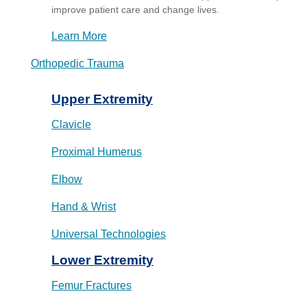
improve patient care and change lives.
Learn More
Orthopedic Trauma
Upper Extremity
Clavicle
Proximal Humerus
Elbow
Hand & Wrist
Universal Technologies
Lower Extremity
Femur Fractures