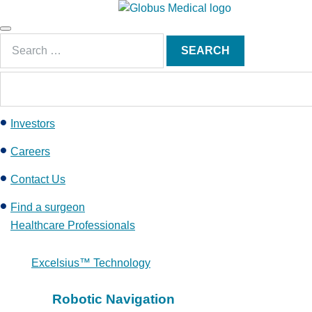
S
k
Main
i
Search
Menu
SEARCH
p
for:
t
o
c
Investors
o
n
Careers
t
e
Contact Us
n
Find a surgeon
t
Healthcare Professionals
Excelsius™ Technology
Robotic Navigation