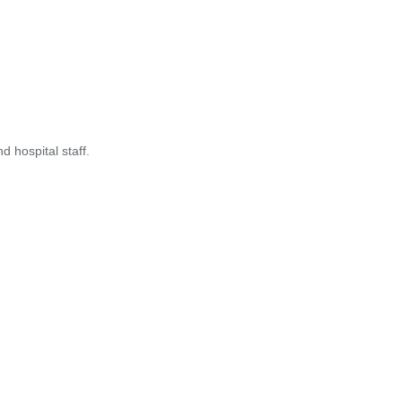
 hospital staff.