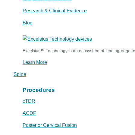
Research & Clinical Evidence
Blog
Excelsius™ Technology is an ecosystem of leading-edge tec
Learn More
Spine
Procedures
cTDR
ACDF
Posterior Cervical Fusion