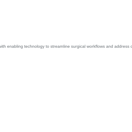
ith enabling technology to streamline surgical workflows and address cl