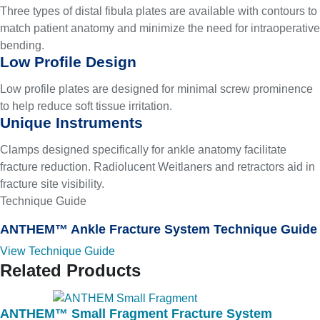
Three types of distal fibula plates are available with contours to
match patient anatomy and minimize the need for intraoperative
bending.
Low Profile Design
Low profile plates are designed for minimal screw prominence
to help reduce soft tissue irritation.
Unique Instruments
Clamps designed specifically for ankle anatomy facilitate
fracture reduction. Radiolucent Weitlaners and retractors aid in
fracture site visibility.
Technique Guide
ANTHEM™ Ankle Fracture System Technique Guide
View Technique Guide
Related Products
ANTHEM™ Small Fragment Fracture System