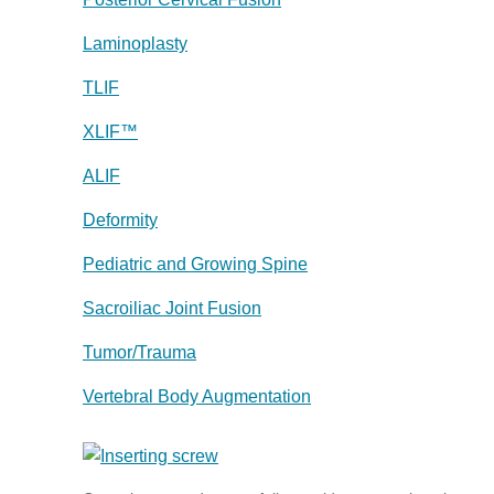
Laminoplasty
TLIF
XLIF™
ALIF
Deformity
Pediatric and Growing Spine
Sacroiliac Joint Fusion
Tumor/Trauma
Vertebral Body Augmentation