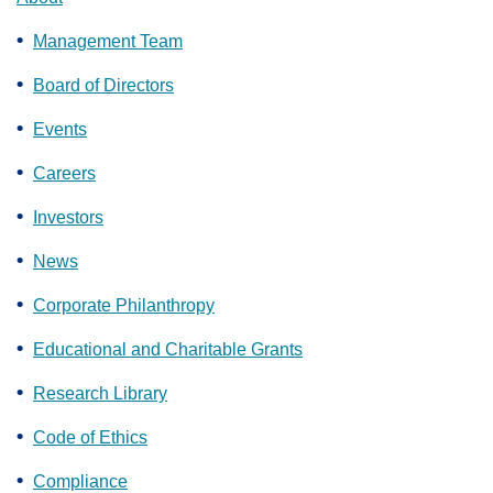
Management Team
Board of Directors
Events
Careers
Investors
News
Corporate Philanthropy
Educational and Charitable Grants
Research Library
Code of Ethics
Compliance