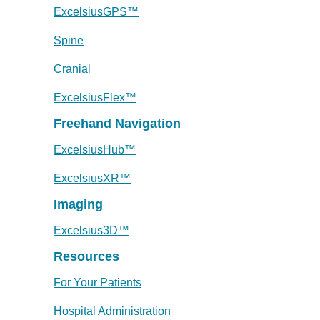
ExcelsiusGPS™
Spine
Cranial
ExcelsiusFlex™
Freehand Navigation
ExcelsiusHub™
ExcelsiusXR™
Imaging
Excelsius3D™
Resources
For Your Patients
Hospital Administration