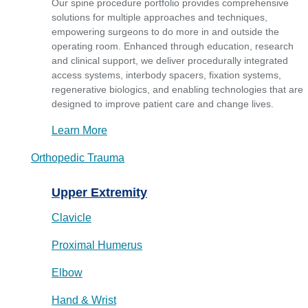
Our spine procedure portfolio provides comprehensive
solutions for multiple approaches and techniques,
empowering surgeons to do more in and outside the
operating room. Enhanced through education, research
and clinical support, we deliver procedurally integrated
access systems, interbody spacers, fixation systems,
regenerative biologics, and enabling technologies that are
designed to improve patient care and change lives.
Learn More
Orthopedic Trauma
Upper Extremity
Clavicle
Proximal Humerus
Elbow
Hand & Wrist