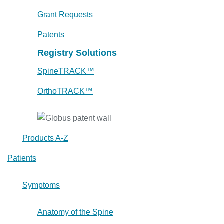
Grant Requests
Patents
Registry Solutions
SpineTRACK™
OrthoTRACK™
Products A-Z
Patients
Symptoms
Anatomy of the Spine