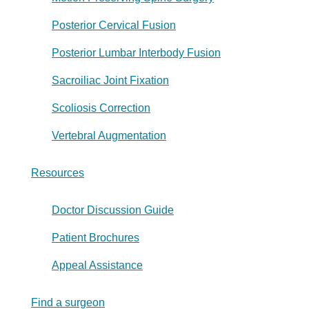
Posterior Cervical Fusion
Posterior Lumbar Interbody Fusion
Sacroiliac Joint Fixation
Scoliosis Correction
Vertebral Augmentation
Resources
Doctor Discussion Guide
Patient Brochures
Appeal Assistance
Find a surgeon