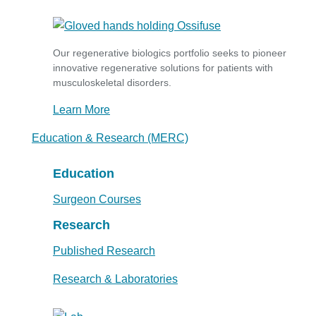
Our regenerative biologics portfolio seeks to pioneer
innovative regenerative solutions for patients with
musculoskeletal disorders.
Learn More
Education & Research (MERC)
Education
Surgeon Courses
Research
Published Research
Research & Laboratories