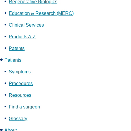
Regenerative Biologics
Education & Research (MERC)
Clinical Services
Products A-Z
Patents
Patients
Symptoms
Procedures
Resources
Find a surgeon
Glossary
About