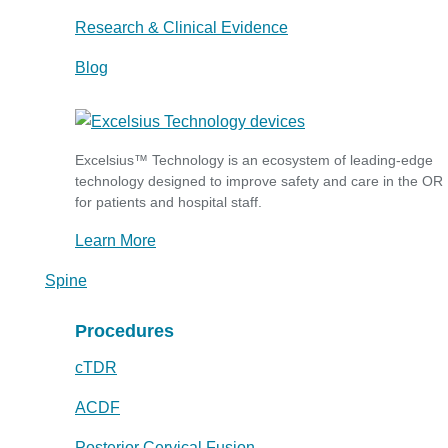
Research & Clinical Evidence
Blog
Excelsius™ Technology is an ecosystem of leading-edge
technology designed to improve safety and care in the OR
for patients and hospital staff.
Learn More
Spine
Procedures
cTDR
ACDF
Posterior Cervical Fusion