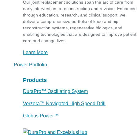
Our joint replacement solutions span the arc of care from
early intervention to reconstruction and revision. Enhanced
through education, research, and clinical support, we
deliver a comprehensive portfolio of knee and hip
reconstruction systems, regenerative biologics, and
enabling technologies that are designed to improve patient
care and change lives.
Learn More
Power Portfolio
Products
DuraPro™ Oscillating System
Verzera™ Navigated High Speed Drill
Globus Power™