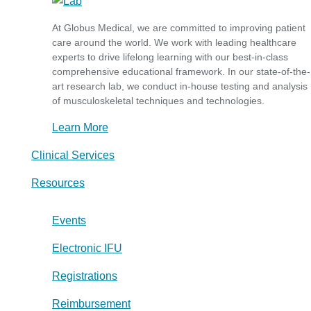
At Globus Medical, we are committed to improving patient
care around the world. We work with leading healthcare
experts to drive lifelong learning with our best-in-class
comprehensive educational framework. In our state-of-the-
art research lab, we conduct in-house testing and analysis
of musculoskeletal techniques and technologies.
Learn More
Clinical Services
Resources
Events
Electronic IFU
Registrations
Reimbursement