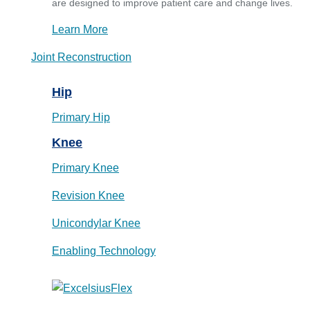
are designed to improve patient care and change lives.
Learn More
Joint Reconstruction
Hip
Primary Hip
Knee
Primary Knee
Revision Knee
Unicondylar Knee
Enabling Technology