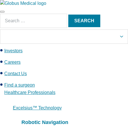
S
k
Main
i
Search
Menu
SEARCH
p
for:
t
o
c
Investors
o
n
Careers
t
e
Contact Us
n
Find a surgeon
t
Healthcare Professionals
Excelsius™ Technology
Robotic Navigation