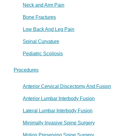
Neck and Arm Pain
Bone Fractures
Low Back And Leg Pain
Spinal Curvature
Pediatric Scoliosis
Procedures
Anterior Cervical Discectomy And Fusion
Anterior Lumbar Interbody Fusion
Lateral Lumbar Interbody Fusion
Minimally Invasive Spine Surgery
Motion Preserving Spine Surgery