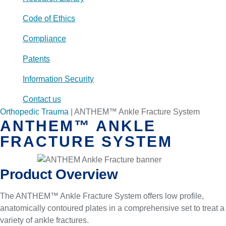
Code of Ethics
Compliance
Patents
Information Security
Contact us
Orthopedic Trauma
|
ANTHEM™ Ankle Fracture System
ANTHEM™ ANKLE
FRACTURE SYSTEM
Product Overview
The ANTHEM™ Ankle Fracture System offers low profile,
anatomically contoured plates in a comprehensive set to treat a
variety of ankle fractures.