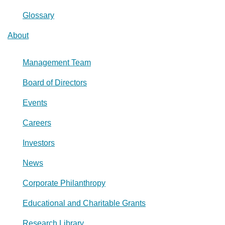
Glossary
About
Management Team
Board of Directors
Events
Careers
Investors
News
Corporate Philanthropy
Educational and Charitable Grants
Research Library