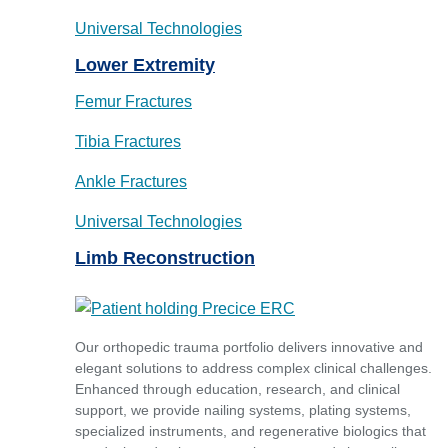
Universal Technologies
Lower Extremity
Femur Fractures
Tibia Fractures
Ankle Fractures
Universal Technologies
Limb Reconstruction
Our orthopedic trauma portfolio delivers innovative and
elegant solutions to address complex clinical challenges.
Enhanced through education, research, and clinical
support, we provide nailing systems, plating systems,
specialized instruments, and regenerative biologics that