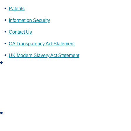
Patents
Information Security
Contact Us
CA Transparency Act Statement
UK Modern Slavery Act Statement
L
i
n
k
e
d
i
I
n
n
s