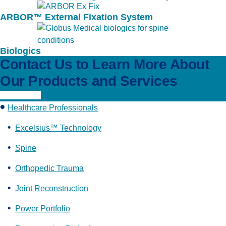
ARBOR™ External Fixation System
Biologics
Contact Us to Learn More About
Our Products and Services
Learn More
Healthcare Professionals
Excelsius™ Technology
Spine
Orthopedic Trauma
Joint Reconstruction
Power Portfolio