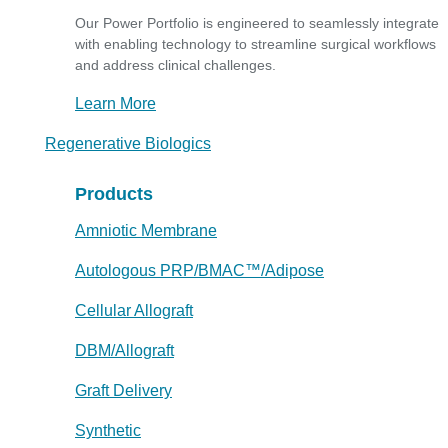
Our Power Portfolio is engineered to seamlessly integrate
with enabling technology to streamline surgical workflows
and address clinical challenges.
Learn More
Regenerative Biologics
Products
Amniotic Membrane
Autologous PRP/BMAC™/Adipose
Cellular Allograft
DBM/Allograft
Graft Delivery
Synthetic