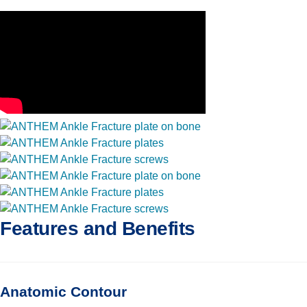
Features and Benefits
Anatomic Contour