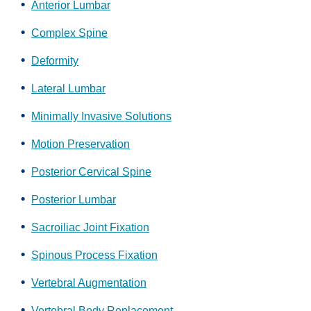
Anterior Lumbar
Complex Spine
Deformity
Lateral Lumbar
Minimally Invasive Solutions
Motion Preservation
Posterior Cervical Spine
Posterior Lumbar
Sacroiliac Joint Fixation
Spinous Process Fixation
Vertebral Augmentation
Vertebral Body Replacement