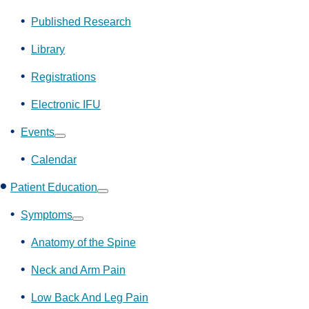
Show
submenu
Published Research
Library
Registrations
Electronic IFU
Events
Show
submenu
Calendar
Patient Education
Show
submenu
Symptoms
Show
submenu
Anatomy of the Spine
Neck and Arm Pain
Low Back And Leg Pain