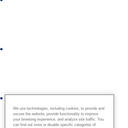
L
i
n
k
e
d
i
I
n
n
s
t
a
g
r
Y
a
o
m
We use technologies, including cookies, to provide and
u
secure the website, provide functionality to improve
your browsing experience, and analyze site traffic. You
t
can find out more or disable specific categories of