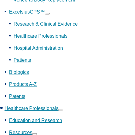
ExcelsiusGPS™
Show
submenu
Research & Clinical Evidence
Healthcare Professionals
Hospital Administration
Patients
Biologics
Products A-Z
Patents
Healthcare Professionals
Show
submenu
Education and Research
Resources