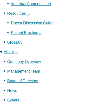
Vertebral Augmentation
Resources
Show
submenu
Doctor Discussion Guide
Patient Brochures
Glossary
About
Show
submenu
Company Overview
Management Team
Board of Directors
News
Events