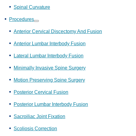
Spinal Curvature
Procedures
Show
submenu
Anterior Cervical Discectomy And Fusion
Anterior Lumbar Interbody Fusion
Lateral Lumbar Interbody Fusion
Minimally Invasive Spine Surgery
Motion Preserving Spine Surgery
Posterior Cervical Fusion
Posterior Lumbar Interbody Fusion
Sacroiliac Joint Fixation
Scoliosis Correction