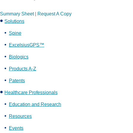
Summary Sheet
|
Request A Copy
Solutions
Spine
ExcelsiusGPS™
Biologics
Products A-Z
Patents
Healthcare Professionals
Education and Research
Resources
Events