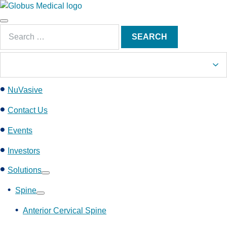
S
k
Main
i
Search
Menu
SEARCH
p
for:
t
o
c
NuVasive
o
n
Contact Us
t
e
Events
n
Investors
t
Solutions
Show
submenu
Spine
Show
submenu
Anterior Cervical Spine