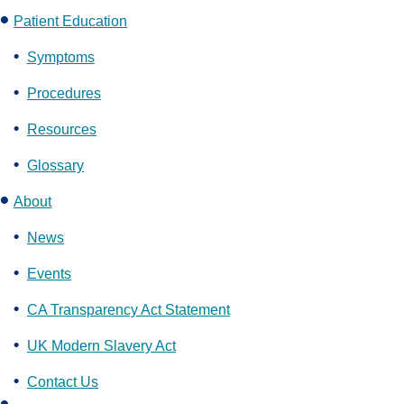
Patient Education
Symptoms
Procedures
Resources
Glossary
About
News
Events
CA Transparency Act Statement
UK Modern Slavery Act
Contact Us