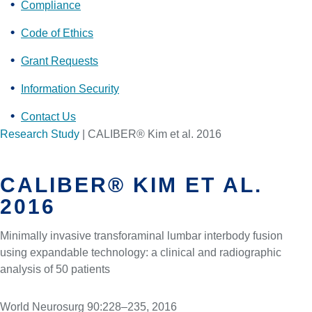
Compliance
Code of Ethics
Grant Requests
Information Security
Contact Us
Research Study
|
CALIBER® Kim et al. 2016
CALIBER® KIM ET AL.
2016
Minimally invasive transforaminal lumbar interbody fusion
using expandable technology: a clinical and radiographic
analysis of 50 patients
World Neurosurg 90:228–235, 2016