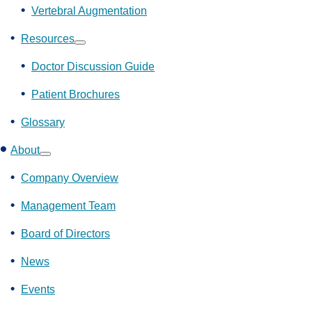
Vertebral Augmentation
Resources
Show
submenu
Doctor Discussion Guide
Patient Brochures
Glossary
About
Show
submenu
Company Overview
Management Team
Board of Directors
News
Events