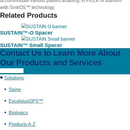
accommodate various patient anatomy, in PEEK or titanium
with SintrOS™ technology.
Related Products
SUSTAIN™-O Spacer
SUSTAIN™ Small Spacer
Contact Us to Learn More About
Our Products and Services
Learn More
Solutions
Spine
ExcelsiusGPS™
Biologics
Products A-Z