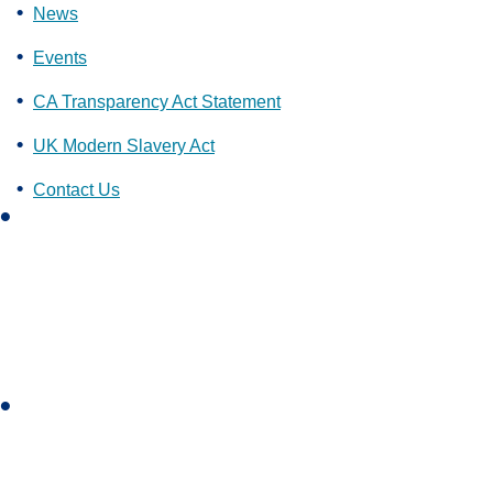
News
Events
CA Transparency Act Statement
UK Modern Slavery Act
Contact Us
L
i
n
k
e
d
i
I
n
n
s
t