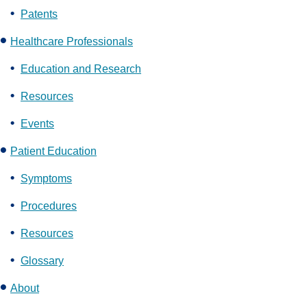
Patents
Healthcare Professionals
Education and Research
Resources
Events
Patient Education
Symptoms
Procedures
Resources
Glossary
About