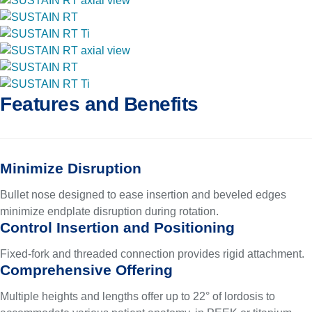
Features and Benefits
Minimize Disruption
Bullet nose designed to ease insertion and beveled edges
minimize endplate disruption during rotation.
Control Insertion and Positioning
Fixed-fork and threaded connection provides rigid attachment.
Comprehensive Offering
Multiple heights and lengths offer up to 22° of lordosis to