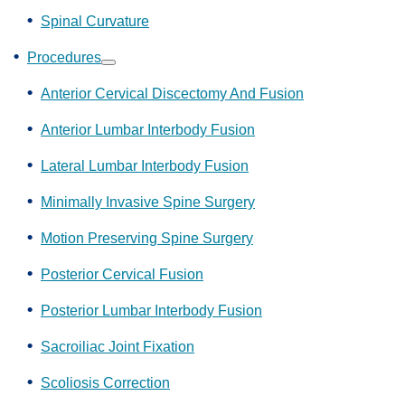
Spinal Curvature
Procedures
Show
submenu
Anterior Cervical Discectomy And Fusion
Anterior Lumbar Interbody Fusion
Lateral Lumbar Interbody Fusion
Minimally Invasive Spine Surgery
Motion Preserving Spine Surgery
Posterior Cervical Fusion
Posterior Lumbar Interbody Fusion
Sacroiliac Joint Fixation
Scoliosis Correction