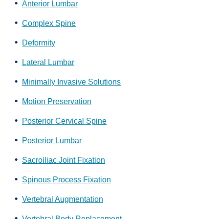
Anterior Lumbar
Complex Spine
Deformity
Lateral Lumbar
Minimally Invasive Solutions
Motion Preservation
Posterior Cervical Spine
Posterior Lumbar
Sacroiliac Joint Fixation
Spinous Process Fixation
Vertebral Augmentation
Vertebral Body Replacement