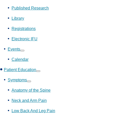
Show
submenu
Published Research
Library
Registrations
Electronic IFU
Events
Show
submenu
Calendar
Patient Education
Show
submenu
Symptoms
Show
submenu
Anatomy of the Spine
Neck and Arm Pain
Low Back And Leg Pain