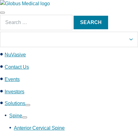
S
k
Main
i
Search
Menu
SEARCH
p
for:
t
o
c
NuVasive
o
n
Contact Us
t
e
Events
n
Investors
t
Solutions
Show
submenu
Spine
Show
submenu
Anterior Cervical Spine