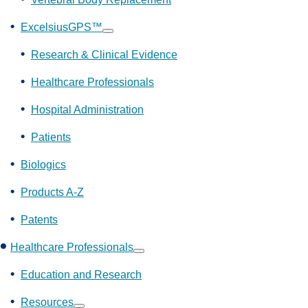
ExcelsiusGPS™
Show
submenu
Research & Clinical Evidence
Healthcare Professionals
Hospital Administration
Patients
Biologics
Products A-Z
Patents
Healthcare Professionals
Show
submenu
Education and Research
Resources