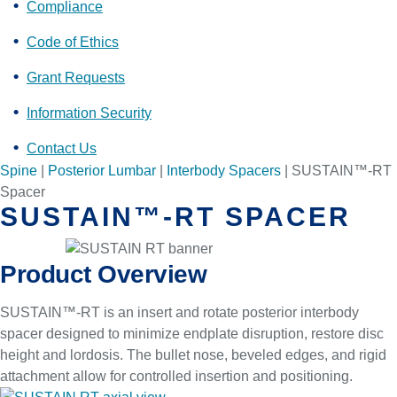
Compliance
Code of Ethics
Grant Requests
Information Security
Contact Us
Spine
|
Posterior Lumbar
|
Interbody Spacers
|
SUSTAIN™-RT
Spacer
SUSTAIN™-RT SPACER
Product Overview
SUSTAIN™-RT is an insert and rotate posterior interbody
spacer designed to minimize endplate disruption, restore disc
height and lordosis. The bullet nose, beveled edges, and rigid
attachment allow for controlled insertion and positioning.