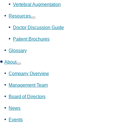
Vertebral Augmentation
Resources
Show
submenu
Doctor Discussion Guide
Patient Brochures
Glossary
About
Show
submenu
Company Overview
Management Team
Board of Directors
News
Events