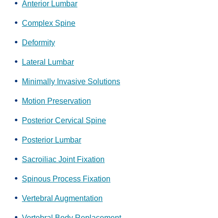
Anterior Lumbar
Complex Spine
Deformity
Lateral Lumbar
Minimally Invasive Solutions
Motion Preservation
Posterior Cervical Spine
Posterior Lumbar
Sacroiliac Joint Fixation
Spinous Process Fixation
Vertebral Augmentation
Vertebral Body Replacement