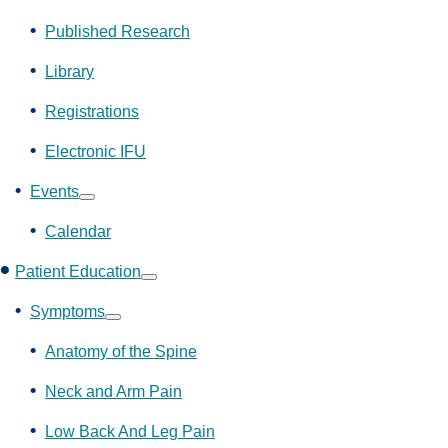
Show
submenu
Published Research
Library
Registrations
Electronic IFU
Events
Show
submenu
Calendar
Patient Education
Show
submenu
Symptoms
Show
submenu
Anatomy of the Spine
Neck and Arm Pain
Low Back And Leg Pain