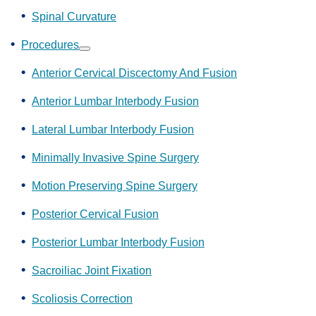
Spinal Curvature
Procedures
Show
submenu
Anterior Cervical Discectomy And Fusion
Anterior Lumbar Interbody Fusion
Lateral Lumbar Interbody Fusion
Minimally Invasive Spine Surgery
Motion Preserving Spine Surgery
Posterior Cervical Fusion
Posterior Lumbar Interbody Fusion
Sacroiliac Joint Fixation
Scoliosis Correction