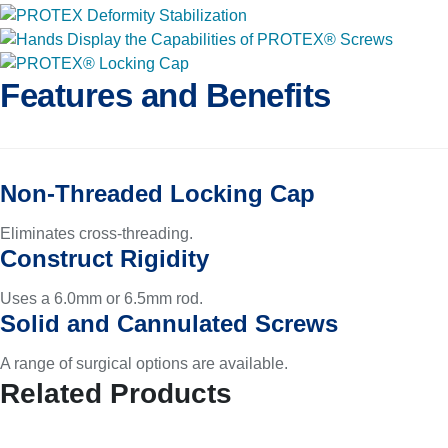
Features and Benefits
Non-Threaded Locking Cap
Eliminates cross-threading.
Construct Rigidity
Uses a 6.0mm or 6.5mm rod.
Solid and Cannulated Screws
A range of surgical options are available.
Related Products