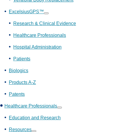
ExcelsiusGPS™
Show
submenu
Research & Clinical Evidence
Healthcare Professionals
Hospital Administration
Patients
Biologics
Products A-Z
Patents
Healthcare Professionals
Show
submenu
Education and Research
Resources