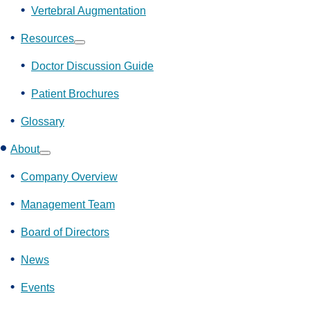
Vertebral Augmentation
Resources
Show
submenu
Doctor Discussion Guide
Patient Brochures
Glossary
About
Show
submenu
Company Overview
Management Team
Board of Directors
News
Events