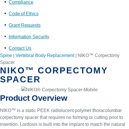
Compliance
Code of Ethics
Grant Requests
Information Security
Contact Us
Spine
|
Vertebral Body Replacement
|
NIKO™ Corpectomy
Spacer
NIKO™ CORPECTOMY
SPACER
Product Overview
NIKO™ is a static PEEK radiolucent polymer thoracolumbar
corpectomy spacer that requires no forming or cutting prior to
insertion. Lordosis is built into the implant to match the natural