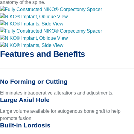
anatomy of the spine.
Features and Benefits
No Forming or Cutting
Eliminates intraoperative alterations and adjustments.
Large Axial Hole
Large volume available for autogenous bone graft to help
promote fusion.
Built-in Lordosis