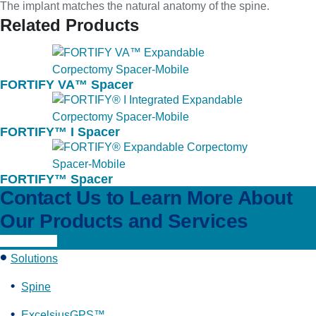
The implant matches the natural anatomy of the spine.
Related Products
FORTIFY VA™ Spacer
FORTIFY™ I Spacer
FORTIFY™ Spacer
Contact Us to Learn More About
Our Products and Services
Learn More
Solutions
Spine
ExcelsiusGPS™