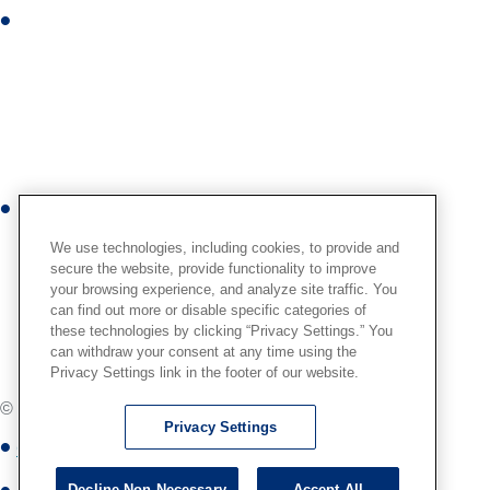
i
I
n
n
s
t
a
g
r
Y
a
o
m
We use technologies, including cookies, to provide and
u
secure the website, provide functionality to improve
your browsing experience, and analyze site traffic. You
t
can find out more or disable specific categories of
u
these technologies by clicking “Privacy Settings.” You
b
can withdraw your consent at any time using the
Privacy Settings link in the footer of our website.
e
© International,
2026
. All Rights Reserved.
Privacy Settings
Globus Medical Privacy Notice
Decline Non-Necessary
Accept All