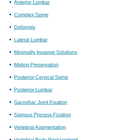
Anterior Lumbar
Complex Spine
Deformity
Lateral Lumbar
Minimally Invasive Solutions
Motion Preservation
Posterior Cervical Spine
Posterior Lumbar
Sacroiliac Joint Fixation
Spinous Process Fixation
Vertebral Augmentation
Vertebral Body Replacement