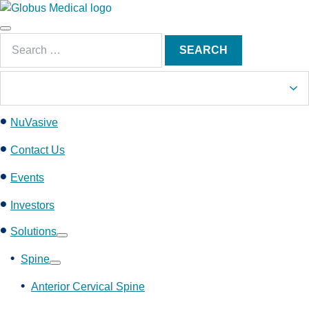
S
k
Main
i
Search
Menu
SEARCH
p
for:
t
o
c
NuVasive
o
n
Contact Us
t
e
Events
n
Investors
t
Solutions
Show
submenu
Spine
Show
submenu
Anterior Cervical Spine