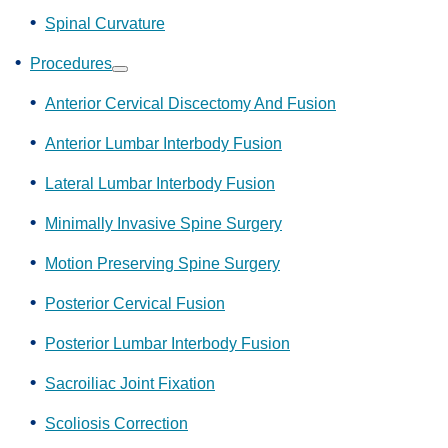
Spinal Curvature
Procedures
Show
submenu
Anterior Cervical Discectomy And Fusion
Anterior Lumbar Interbody Fusion
Lateral Lumbar Interbody Fusion
Minimally Invasive Spine Surgery
Motion Preserving Spine Surgery
Posterior Cervical Fusion
Posterior Lumbar Interbody Fusion
Sacroiliac Joint Fixation
Scoliosis Correction