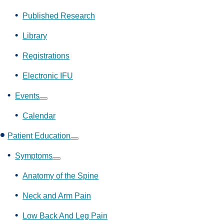
Show
submenu
Published Research
Library
Registrations
Electronic IFU
Events
Show
submenu
Calendar
Patient Education
Show
submenu
Symptoms
Show
submenu
Anatomy of the Spine
Neck and Arm Pain
Low Back And Leg Pain