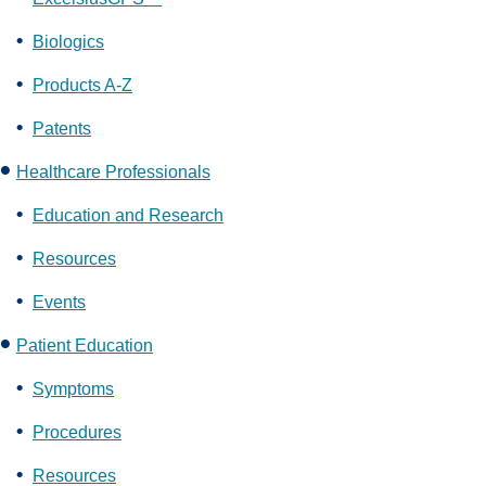
Biologics
Products A-Z
Patents
Healthcare Professionals
Education and Research
Resources
Events
Patient Education
Symptoms
Procedures
Resources