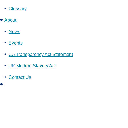
Glossary
About
News
Events
CA Transparency Act Statement
UK Modern Slavery Act
Contact Us
L
i
n
k
e
d