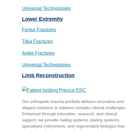
Universal Technologies
Lower Extremity
Femur Fractures
Tibia Fractures
Ankle Fractures
Universal Technologies
Limb Reconstruction
Our orthopedic trauma portfolio delivers innovative and
elegant solutions to address complex clinical challenges.
Enhanced through education, research, and clinical
support, we provide nailing systems, plating systems,
specialized instruments, and regenerative biologics that