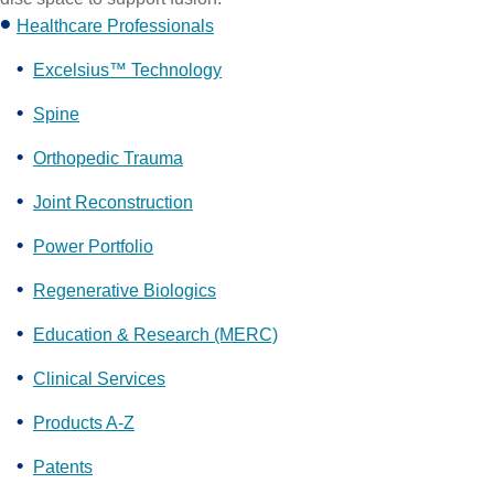
Healthcare Professionals
Excelsius™ Technology
Spine
Orthopedic Trauma
Joint Reconstruction
Power Portfolio
Regenerative Biologics
Education & Research (MERC)
Clinical Services
Products A-Z
Patents