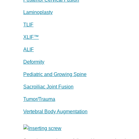
Laminoplasty
TLIF
XLIF™
ALIF
Deformity
Pediatric and Growing Spine
Sacroiliac Joint Fusion
Tumor/Trauma
Vertebral Body Augmentation