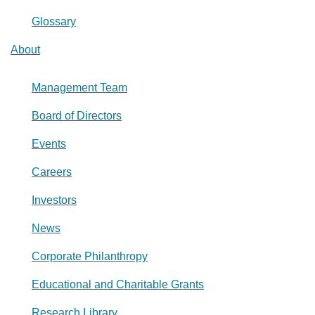
Glossary
About
Management Team
Board of Directors
Events
Careers
Investors
News
Corporate Philanthropy
Educational and Charitable Grants
Research Library