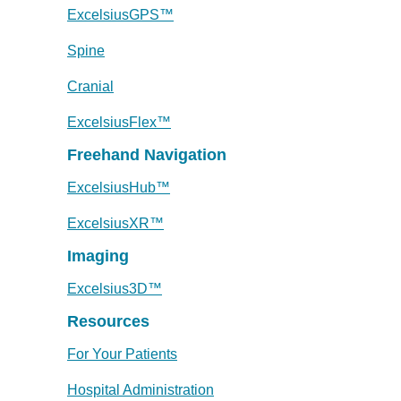
ExcelsiusGPS™
Spine
Cranial
ExcelsiusFlex™
Freehand Navigation
ExcelsiusHub™
ExcelsiusXR™
Imaging
Excelsius3D™
Resources
For Your Patients
Hospital Administration