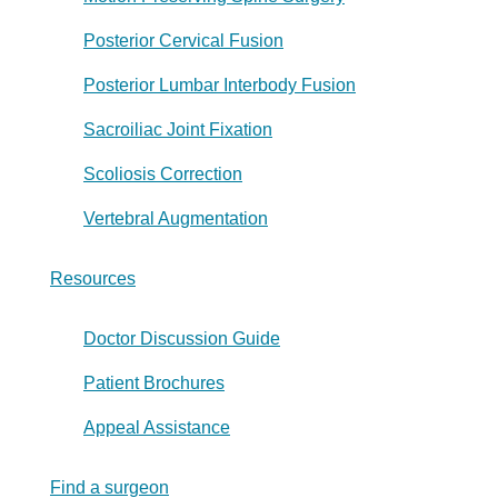
Posterior Cervical Fusion
Posterior Lumbar Interbody Fusion
Sacroiliac Joint Fixation
Scoliosis Correction
Vertebral Augmentation
Resources
Doctor Discussion Guide
Patient Brochures
Appeal Assistance
Find a surgeon