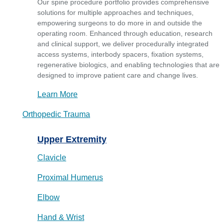
Our spine procedure portfolio provides comprehensive
solutions for multiple approaches and techniques,
empowering surgeons to do more in and outside the
operating room. Enhanced through education, research
and clinical support, we deliver procedurally integrated
access systems, interbody spacers, fixation systems,
regenerative biologics, and enabling technologies that are
designed to improve patient care and change lives.
Learn More
Orthopedic Trauma
Upper Extremity
Clavicle
Proximal Humerus
Elbow
Hand & Wrist