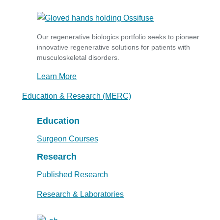
Our regenerative biologics portfolio seeks to pioneer
innovative regenerative solutions for patients with
musculoskeletal disorders.
Learn More
Education & Research (MERC)
Education
Surgeon Courses
Research
Published Research
Research & Laboratories