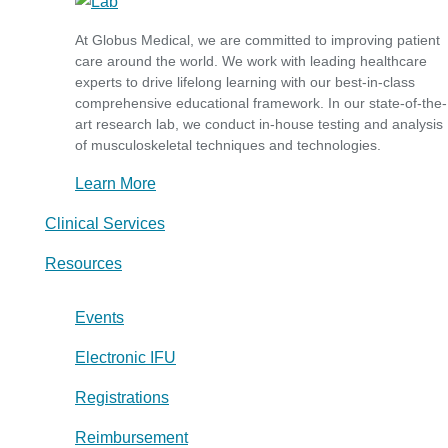
At Globus Medical, we are committed to improving patient
care around the world. We work with leading healthcare
experts to drive lifelong learning with our best-in-class
comprehensive educational framework. In our state-of-the-
art research lab, we conduct in-house testing and analysis
of musculoskeletal techniques and technologies.
Learn More
Clinical Services
Resources
Events
Electronic IFU
Registrations
Reimbursement