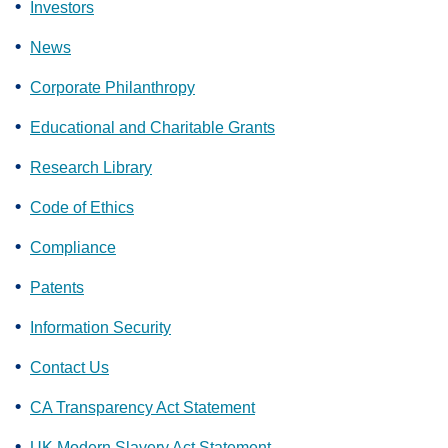
Investors
News
Corporate Philanthropy
Educational and Charitable Grants
Research Library
Code of Ethics
Compliance
Patents
Information Security
Contact Us
CA Transparency Act Statement
UK Modern Slavery Act Statement