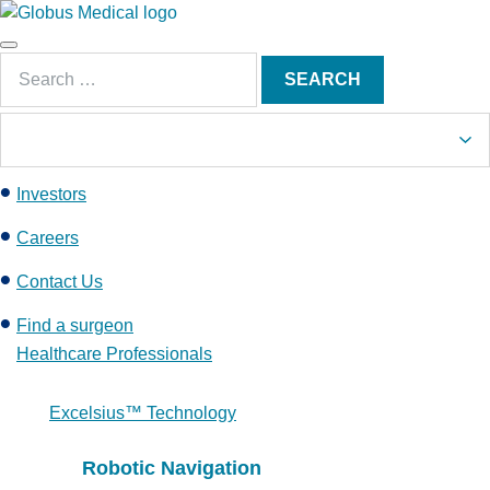
S
k
Main
i
Search
Menu
SEARCH
p
for:
t
o
c
Investors
o
n
Careers
t
e
Contact Us
n
Find a surgeon
t
Healthcare Professionals
Excelsius™ Technology
Robotic Navigation