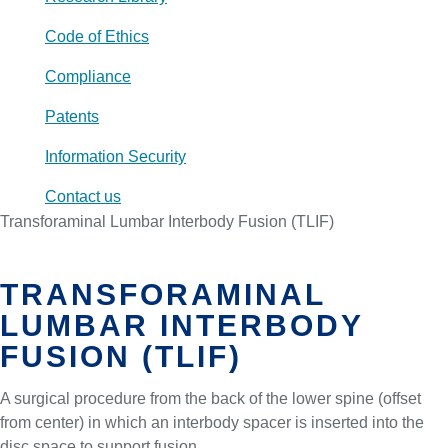
Code of Ethics
Compliance
Patents
Information Security
Contact us
Transforaminal Lumbar Interbody Fusion (TLIF)
TRANSFORAMINAL
LUMBAR INTERBODY
FUSION (TLIF)
A surgical procedure from the back of the lower spine (offset
from center) in which an interbody spacer is inserted into the
disc space to support fusion.