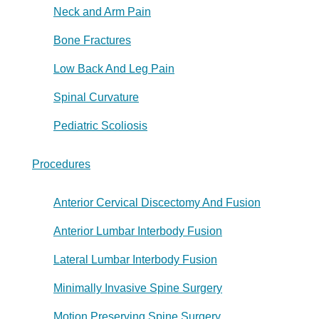
Neck and Arm Pain
Bone Fractures
Low Back And Leg Pain
Spinal Curvature
Pediatric Scoliosis
Procedures
Anterior Cervical Discectomy And Fusion
Anterior Lumbar Interbody Fusion
Lateral Lumbar Interbody Fusion
Minimally Invasive Spine Surgery
Motion Preserving Spine Surgery