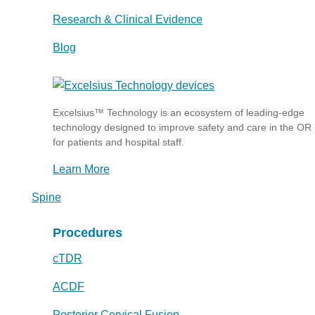
Research & Clinical Evidence
Blog
Excelsius™ Technology is an ecosystem of leading-edge
technology designed to improve safety and care in the OR
for patients and hospital staff.
Learn More
Spine
Procedures
cTDR
ACDF
Posterior Cervical Fusion