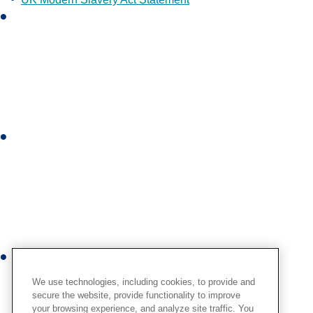
L
i
n
k
e
d
i
I
n
n
s
t
a
g
r
Y
a
o
m
We use technologies, including cookies, to provide and
u
secure the website, provide functionality to improve
your browsing experience, and analyze site traffic. You
t