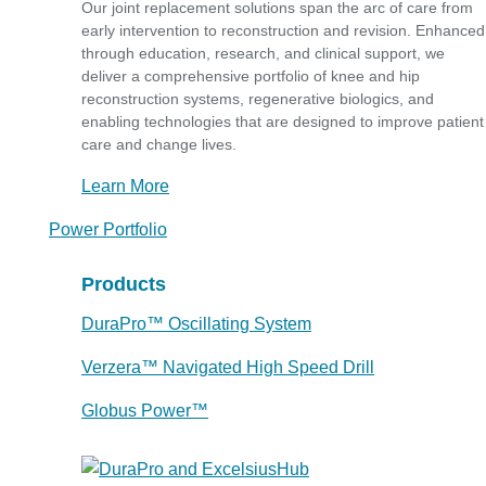
Our joint replacement solutions span the arc of care from
early intervention to reconstruction and revision. Enhanced
through education, research, and clinical support, we
deliver a comprehensive portfolio of knee and hip
reconstruction systems, regenerative biologics, and
enabling technologies that are designed to improve patient
care and change lives.
Learn More
Power Portfolio
Products
DuraPro™ Oscillating System
Verzera™ Navigated High Speed Drill
Globus Power™