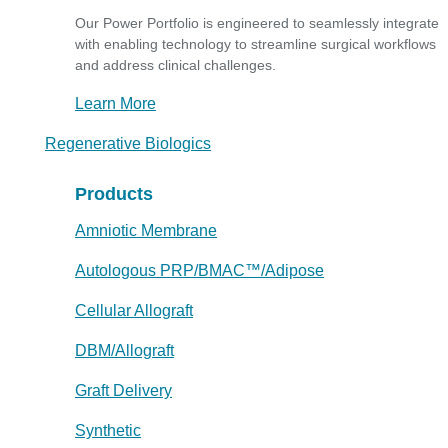
Our Power Portfolio is engineered to seamlessly integrate
with enabling technology to streamline surgical workflows
and address clinical challenges.
Learn More
Regenerative Biologics
Products
Amniotic Membrane
Autologous PRP/BMAC™/Adipose
Cellular Allograft
DBM/Allograft
Graft Delivery
Synthetic