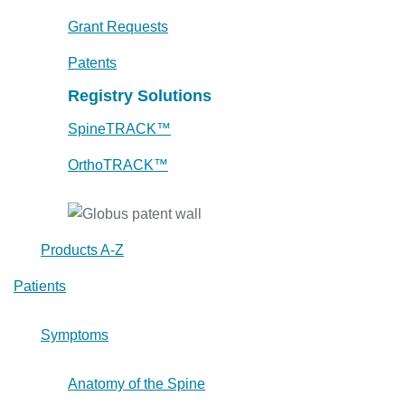
Grant Requests
Patents
Registry Solutions
SpineTRACK™
OrthoTRACK™
Products A-Z
Patients
Symptoms
Anatomy of the Spine