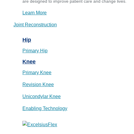
are designed to improve patient care and change lives.
Learn More
Joint Reconstruction
Hip
Primary Hip
Knee
Primary Knee
Revision Knee
Unicondylar Knee
Enabling Technology