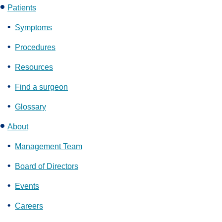
Patients
Symptoms
Procedures
Resources
Find a surgeon
Glossary
About
Management Team
Board of Directors
Events
Careers