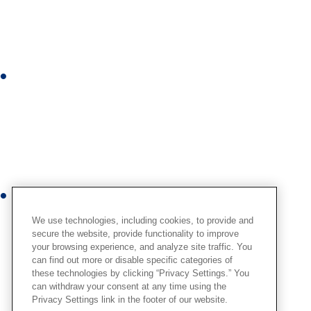
k
e
d
i
I
n
n
s
t
a
g
r
Y
a
o
m
We use technologies, including cookies, to provide and
u
secure the website, provide functionality to improve
your browsing experience, and analyze site traffic. You
t
can find out more or disable specific categories of
u
these technologies by clicking “Privacy Settings.” You
b
can withdraw your consent at any time using the
Privacy Settings link in the footer of our website.
e