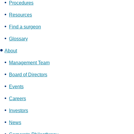
Procedures
Resources
Find a surgeon
Glossary
About
Management Team
Board of Directors
Events
Careers
Investors
News