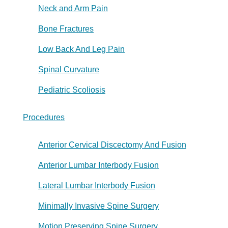
Neck and Arm Pain
Bone Fractures
Low Back And Leg Pain
Spinal Curvature
Pediatric Scoliosis
Procedures
Anterior Cervical Discectomy And Fusion
Anterior Lumbar Interbody Fusion
Lateral Lumbar Interbody Fusion
Minimally Invasive Spine Surgery
Motion Preserving Spine Surgery