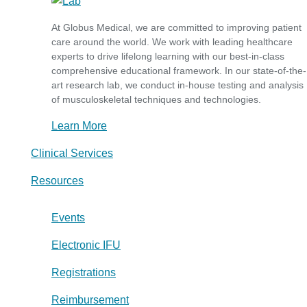
At Globus Medical, we are committed to improving patient
care around the world. We work with leading healthcare
experts to drive lifelong learning with our best-in-class
comprehensive educational framework. In our state-of-the-
art research lab, we conduct in-house testing and analysis
of musculoskeletal techniques and technologies.
Learn More
Clinical Services
Resources
Events
Electronic IFU
Registrations
Reimbursement