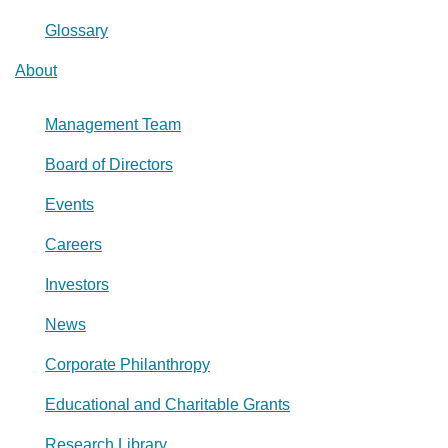
Glossary
About
Management Team
Board of Directors
Events
Careers
Investors
News
Corporate Philanthropy
Educational and Charitable Grants
Research Library