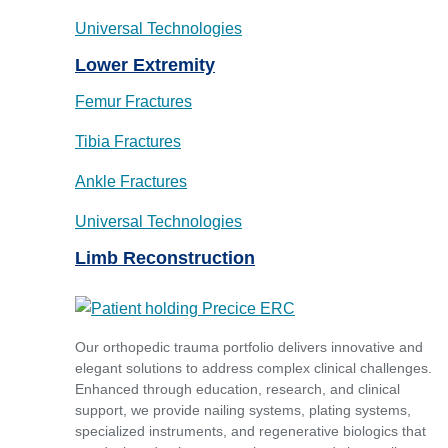
Universal Technologies
Lower Extremity
Femur Fractures
Tibia Fractures
Ankle Fractures
Universal Technologies
Limb Reconstruction
Our orthopedic trauma portfolio delivers innovative and
elegant solutions to address complex clinical challenges.
Enhanced through education, research, and clinical
support, we provide nailing systems, plating systems,
specialized instruments, and regenerative biologics that