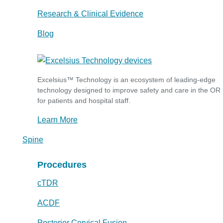
Research & Clinical Evidence
Blog
Excelsius™ Technology is an ecosystem of leading-edge
technology designed to improve safety and care in the OR
for patients and hospital staff.
Learn More
Spine
Procedures
cTDR
ACDF
Posterior Cervical Fusion