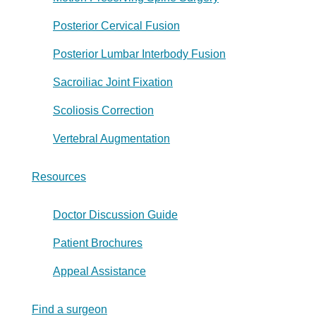
Posterior Cervical Fusion
Posterior Lumbar Interbody Fusion
Sacroiliac Joint Fixation
Scoliosis Correction
Vertebral Augmentation
Resources
Doctor Discussion Guide
Patient Brochures
Appeal Assistance
Find a surgeon