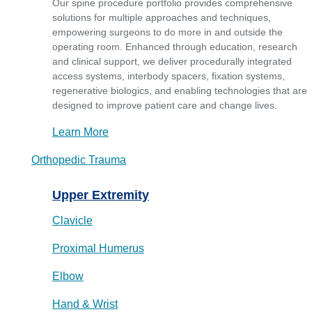
Our spine procedure portfolio provides comprehensive
solutions for multiple approaches and techniques,
empowering surgeons to do more in and outside the
operating room. Enhanced through education, research
and clinical support, we deliver procedurally integrated
access systems, interbody spacers, fixation systems,
regenerative biologics, and enabling technologies that are
designed to improve patient care and change lives.
Learn More
Orthopedic Trauma
Upper Extremity
Clavicle
Proximal Humerus
Elbow
Hand & Wrist