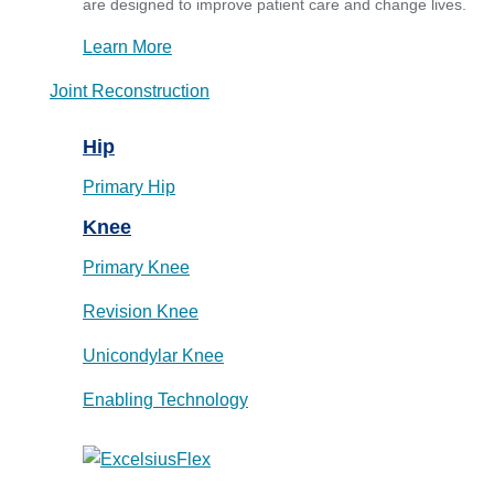
are designed to improve patient care and change lives.
Learn More
Joint Reconstruction
Hip
Primary Hip
Knee
Primary Knee
Revision Knee
Unicondylar Knee
Enabling Technology