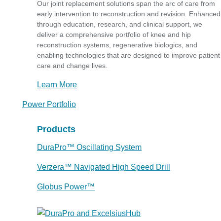
Our joint replacement solutions span the arc of care from
early intervention to reconstruction and revision. Enhanced
through education, research, and clinical support, we
deliver a comprehensive portfolio of knee and hip
reconstruction systems, regenerative biologics, and
enabling technologies that are designed to improve patient
care and change lives.
Learn More
Power Portfolio
Products
DuraPro™ Oscillating System
Verzera™ Navigated High Speed Drill
Globus Power™