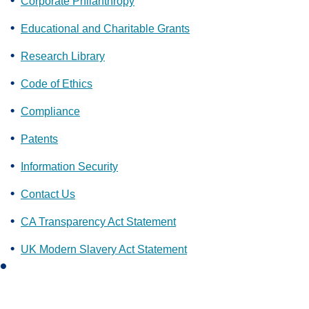
Corporate Philanthropy
Educational and Charitable Grants
Research Library
Code of Ethics
Compliance
Patents
Information Security
Contact Us
CA Transparency Act Statement
UK Modern Slavery Act Statement
L
i
n