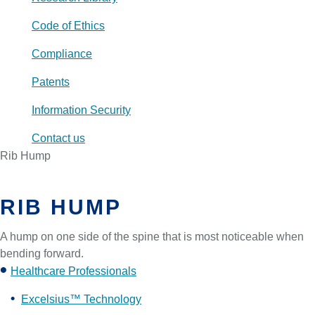
Code of Ethics
Compliance
Patents
Information Security
Contact us
Rib Hump
RIB HUMP
A hump on one side of the spine that is most noticeable when
bending forward.
Healthcare Professionals
Excelsius™ Technology