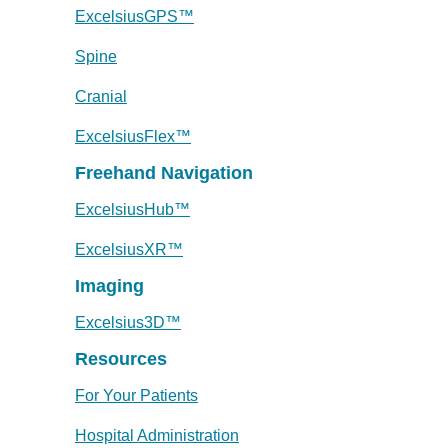
ExcelsiusGPS™
Spine
Cranial
ExcelsiusFlex™
Freehand Navigation
ExcelsiusHub™
ExcelsiusXR™
Imaging
Excelsius3D™
Resources
For Your Patients
Hospital Administration