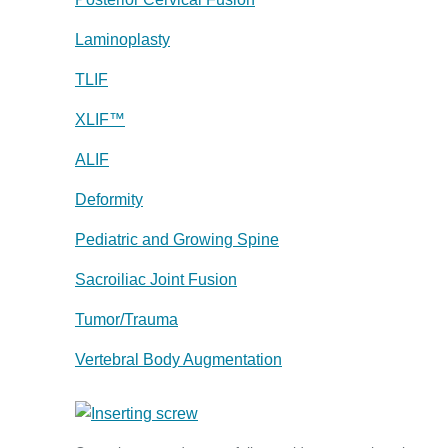
Laminoplasty
TLIF
XLIF™
ALIF
Deformity
Pediatric and Growing Spine
Sacroiliac Joint Fusion
Tumor/Trauma
Vertebral Body Augmentation