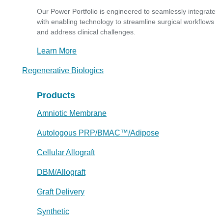
Our Power Portfolio is engineered to seamlessly integrate
with enabling technology to streamline surgical workflows
and address clinical challenges.
Learn More
Regenerative Biologics
Products
Amniotic Membrane
Autologous PRP/BMAC™/Adipose
Cellular Allograft
DBM/Allograft
Graft Delivery
Synthetic