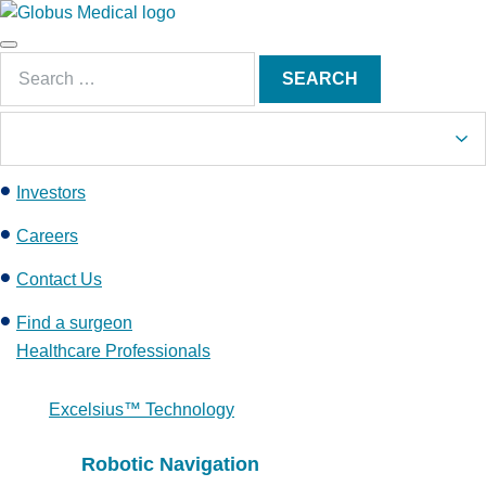
S
k
Main
i
Search
Menu
SEARCH
p
for:
t
o
c
Investors
o
n
Careers
t
e
Contact Us
n
Find a surgeon
t
Healthcare Professionals
Excelsius™ Technology
Robotic Navigation