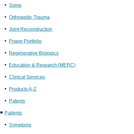
Spine
Orthopedic Trauma
Joint Reconstruction
Power Portfolio
Regenerative Biologics
Education & Research (MERC)
Clinical Services
Products A-Z
Patents
Patients
Symptoms