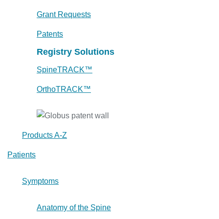
Grant Requests
Patents
Registry Solutions
SpineTRACK™
OrthoTRACK™
Products A-Z
Patients
Symptoms
Anatomy of the Spine