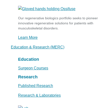
Our regenerative biologics portfolio seeks to pioneer
innovative regenerative solutions for patients with
musculoskeletal disorders.
Learn More
Education & Research (MERC)
Education
Surgeon Courses
Research
Published Research
Research & Laboratories