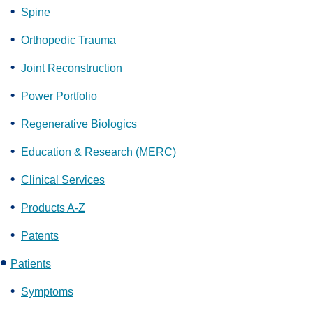
Spine
Orthopedic Trauma
Joint Reconstruction
Power Portfolio
Regenerative Biologics
Education & Research (MERC)
Clinical Services
Products A-Z
Patents
Patients
Symptoms