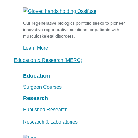
Our regenerative biologics portfolio seeks to pioneer
innovative regenerative solutions for patients with
musculoskeletal disorders.
Learn More
Education & Research (MERC)
Education
Surgeon Courses
Research
Published Research
Research & Laboratories