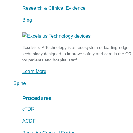
Research & Clinical Evidence
Blog
Excelsius™ Technology is an ecosystem of leading-edge
technology designed to improve safety and care in the OR
for patients and hospital staff.
Learn More
Spine
Procedures
cTDR
ACDF
Posterior Cervical Fusion