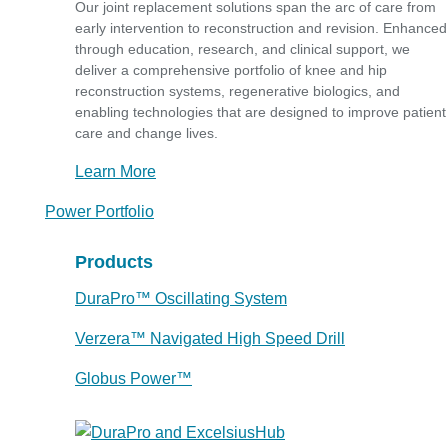
Our joint replacement solutions span the arc of care from
early intervention to reconstruction and revision. Enhanced
through education, research, and clinical support, we
deliver a comprehensive portfolio of knee and hip
reconstruction systems, regenerative biologics, and
enabling technologies that are designed to improve patient
care and change lives.
Learn More
Power Portfolio
Products
DuraPro™ Oscillating System
Verzera™ Navigated High Speed Drill
Globus Power™