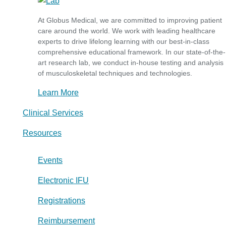
At Globus Medical, we are committed to improving patient
care around the world. We work with leading healthcare
experts to drive lifelong learning with our best-in-class
comprehensive educational framework. In our state-of-the-
art research lab, we conduct in-house testing and analysis
of musculoskeletal techniques and technologies.
Learn More
Clinical Services
Resources
Events
Electronic IFU
Registrations
Reimbursement