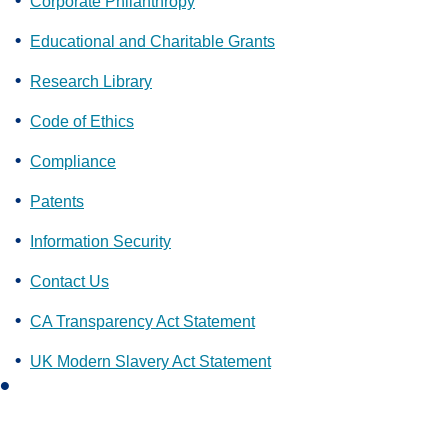
Corporate Philanthropy
Educational and Charitable Grants
Research Library
Code of Ethics
Compliance
Patents
Information Security
Contact Us
CA Transparency Act Statement
UK Modern Slavery Act Statement
L
i
n