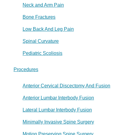
Neck and Arm Pain
Bone Fractures
Low Back And Leg Pain
Spinal Curvature
Pediatric Scoliosis
Procedures
Anterior Cervical Discectomy And Fusion
Anterior Lumbar Interbody Fusion
Lateral Lumbar Interbody Fusion
Minimally Invasive Spine Surgery
Motion Preserving Spine Surgery