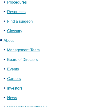
Procedures
Resources
Find a surgeon
Glossary
About
Management Team
Board of Directors
Events
Careers
Investors
News