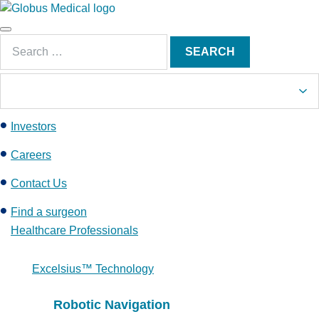
S
k
Main
i
Search
Menu
SEARCH
p
for:
t
o
c
Investors
o
n
Careers
t
e
Contact Us
n
Find a surgeon
t
Healthcare Professionals
Excelsius™ Technology
Robotic Navigation