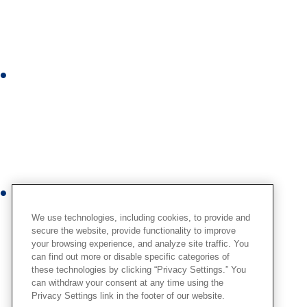
k
e
d
i
I
n
n
s
t
a
g
r
Y
a
o
m
We use technologies, including cookies, to provide and
u
secure the website, provide functionality to improve
your browsing experience, and analyze site traffic. You
t
can find out more or disable specific categories of
u
these technologies by clicking “Privacy Settings.” You
b
can withdraw your consent at any time using the
Privacy Settings link in the footer of our website.
e