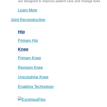
are designed to improve patient care and change lives.
Learn More
Joint Reconstruction
Hip
Primary Hip
Knee
Primary Knee
Revision Knee
Unicondylar Knee
Enabling Technology