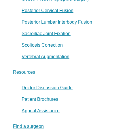
Posterior Cervical Fusion
Posterior Lumbar Interbody Fusion
Sacroiliac Joint Fixation
Scoliosis Correction
Vertebral Augmentation
Resources
Doctor Discussion Guide
Patient Brochures
Appeal Assistance
Find a surgeon