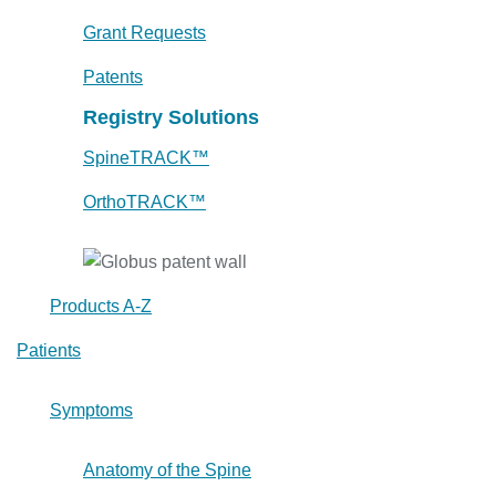
Grant Requests
Patents
Registry Solutions
SpineTRACK™
OrthoTRACK™
Products A-Z
Patients
Symptoms
Anatomy of the Spine