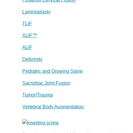
Laminoplasty
TLIF
XLIF™
ALIF
Deformity
Pediatric and Growing Spine
Sacroiliac Joint Fusion
Tumor/Trauma
Vertebral Body Augmentation