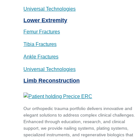
Universal Technologies
Lower Extremity
Femur Fractures
Tibia Fractures
Ankle Fractures
Universal Technologies
Limb Reconstruction
Our orthopedic trauma portfolio delivers innovative and
elegant solutions to address complex clinical challenges.
Enhanced through education, research, and clinical
support, we provide nailing systems, plating systems,
specialized instruments, and regenerative biologics that