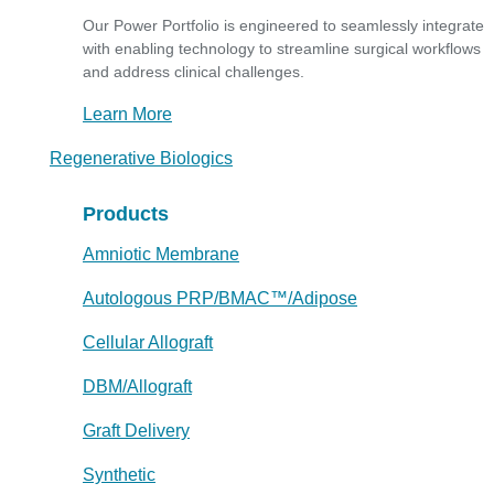
Our Power Portfolio is engineered to seamlessly integrate
with enabling technology to streamline surgical workflows
and address clinical challenges.
Learn More
Regenerative Biologics
Products
Amniotic Membrane
Autologous PRP/BMAC™/Adipose
Cellular Allograft
DBM/Allograft
Graft Delivery
Synthetic