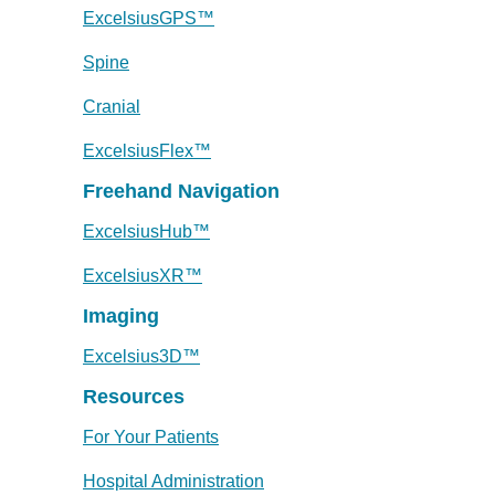
ExcelsiusGPS™
Spine
Cranial
ExcelsiusFlex™
Freehand Navigation
ExcelsiusHub™
ExcelsiusXR™
Imaging
Excelsius3D™
Resources
For Your Patients
Hospital Administration