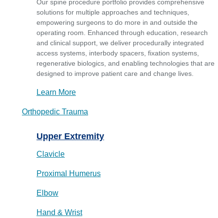
Our spine procedure portfolio provides comprehensive
solutions for multiple approaches and techniques,
empowering surgeons to do more in and outside the
operating room. Enhanced through education, research
and clinical support, we deliver procedurally integrated
access systems, interbody spacers, fixation systems,
regenerative biologics, and enabling technologies that are
designed to improve patient care and change lives.
Learn More
Orthopedic Trauma
Upper Extremity
Clavicle
Proximal Humerus
Elbow
Hand & Wrist