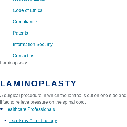
Code of Ethics
Compliance
Patents
Information Security
Contact us
Laminoplasty
LAMINOPLASTY
A surgical procedure in which the lamina is cut on one side and
lifted to relieve pressure on the spinal cord.
Healthcare Professionals
Excelsius™ Technology