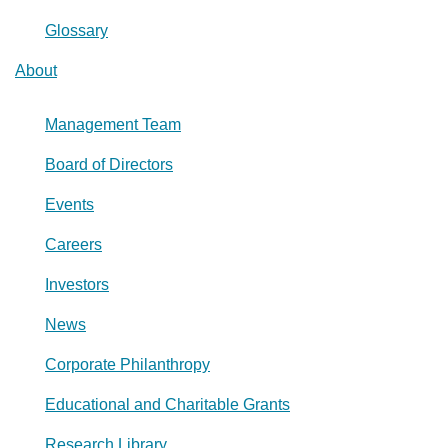
Glossary
About
Management Team
Board of Directors
Events
Careers
Investors
News
Corporate Philanthropy
Educational and Charitable Grants
Research Library