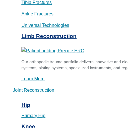
Tibia Fractures
Ankle Fractures
Universal Technologies
Limb Reconstruction
Our orthopedic trauma portfolio delivers innovative and ele
systems, plating systems, specialized instruments, and reg
Learn More
Joint Reconstruction
Hip
Primary Hip
Knee