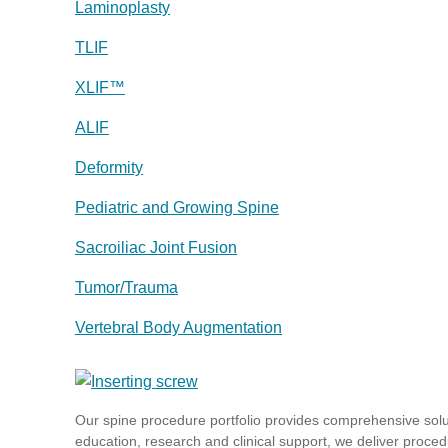
Laminoplasty
TLIF
XLIF™
ALIF
Deformity
Pediatric and Growing Spine
Sacroiliac Joint Fusion
Tumor/Trauma
Vertebral Body Augmentation
Our spine procedure portfolio provides comprehensive sol
education, research and clinical support, we deliver proced