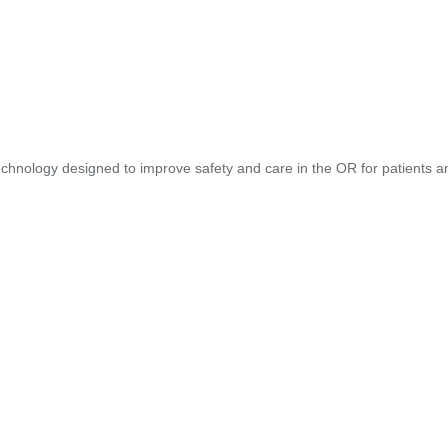
hnology designed to improve safety and care in the OR for patients and