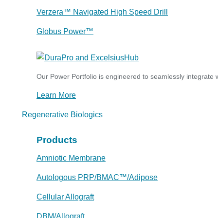
Verzera™ Navigated High Speed Drill
Globus Power™
Our Power Portfolio is engineered to seamlessly integrate w
Learn More
Regenerative Biologics
Products
Amniotic Membrane
Autologous PRP/BMAC™/Adipose
Cellular Allograft
DBM/Allograft