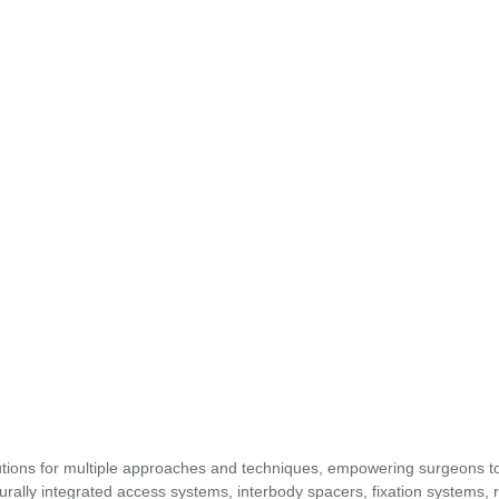
utions for multiple approaches and techniques, empowering surgeons t
urally integrated access systems, interbody spacers, fixation systems, 