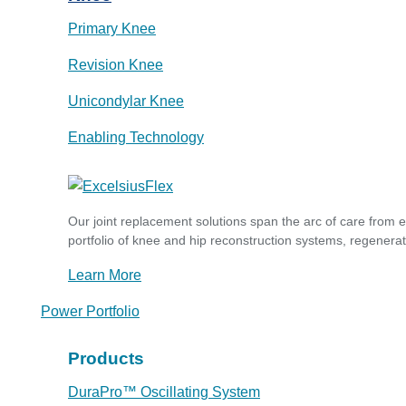
Primary Knee
Revision Knee
Unicondylar Knee
Enabling Technology
Our joint replacement solutions span the arc of care from 
portfolio of knee and hip reconstruction systems, regenerat
Learn More
Power Portfolio
Products
DuraPro™ Oscillating System