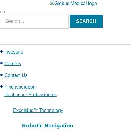
S
k
Main
i
Search
Menu
SEARCH
p
for:
t
o
c
Investors
o
n
Careers
t
e
Contact Us
n
Find a surgeon
t
Healthcare Professionals
Excelsius™ Technology
Robotic Navigation