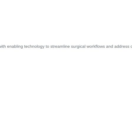
ith enabling technology to streamline surgical workflows and address cl