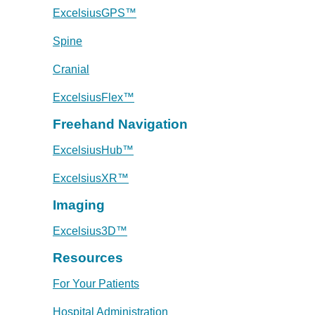
ExcelsiusGPS™
Spine
Cranial
ExcelsiusFlex™
Freehand Navigation
ExcelsiusHub™
ExcelsiusXR™
Imaging
Excelsius3D™
Resources
For Your Patients
Hospital Administration