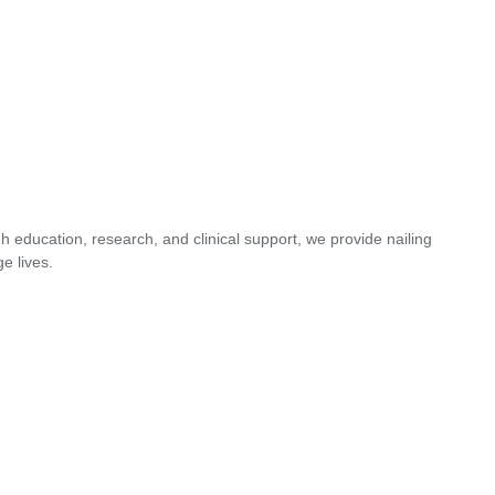
 education, research, and clinical support, we provide nailing
e lives.