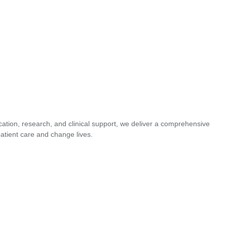
cation, research, and clinical support, we deliver a comprehensive
atient care and change lives.