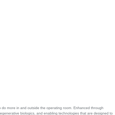
o do more in and outside the operating room. Enhanced through
regenerative biologics, and enabling technologies that are designed to