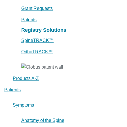
Grant Requests
Patents
Registry Solutions
SpineTRACK™
OrthoTRACK™
Products A-Z
Patients
Symptoms
Anatomy of the Spine