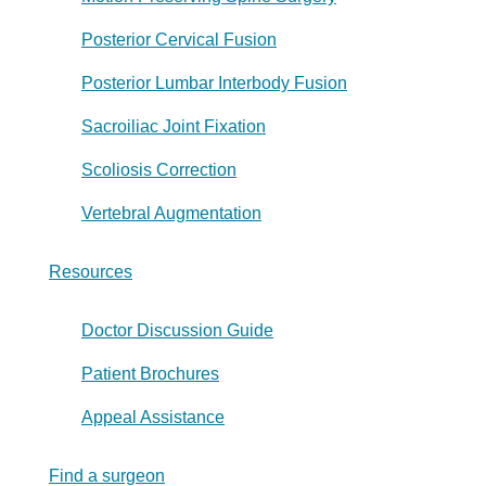
Posterior Cervical Fusion
Posterior Lumbar Interbody Fusion
Sacroiliac Joint Fixation
Scoliosis Correction
Vertebral Augmentation
Resources
Doctor Discussion Guide
Patient Brochures
Appeal Assistance
Find a surgeon