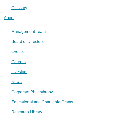
Glossary
About
Management Team
Board of Directors
Events
Careers
Investors
News
Corporate Philanthropy
Educational and Charitable Grants
Research Library