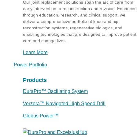
Our joint replacement solutions span the arc of care from
early intervention to reconstruction and revision. Enhanced
through education, research, and clinical support, we
deliver a comprehensive portfolio of knee and hip
reconstruction systems, regenerative biologics, and
enabling technologies that are designed to improve patient
care and change lives.
Learn More
Power Portfolio
Products
DuraPro™ Oscillating System
Verzera™ Navigated High Speed Drill
Globus Power™