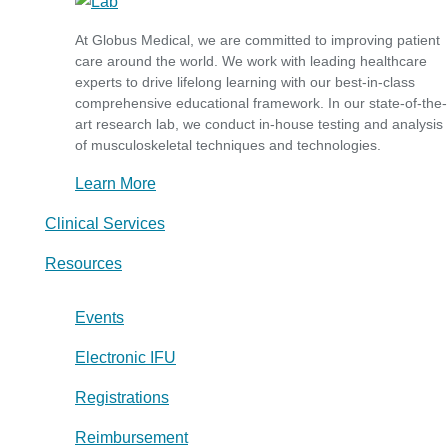
At Globus Medical, we are committed to improving patient
care around the world. We work with leading healthcare
experts to drive lifelong learning with our best-in-class
comprehensive educational framework. In our state-of-the-
art research lab, we conduct in-house testing and analysis
of musculoskeletal techniques and technologies.
Learn More
Clinical Services
Resources
Events
Electronic IFU
Registrations
Reimbursement