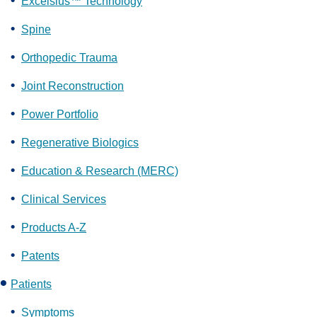
Excelsius™ Technology
Spine
Orthopedic Trauma
Joint Reconstruction
Power Portfolio
Regenerative Biologics
Education & Research (MERC)
Clinical Services
Products A-Z
Patents
Patients
Symptoms