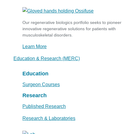
Our regenerative biologics portfolio seeks to pioneer
innovative regenerative solutions for patients with
musculoskeletal disorders.
Learn More
Education & Research (MERC)
Education
Surgeon Courses
Research
Published Research
Research & Laboratories