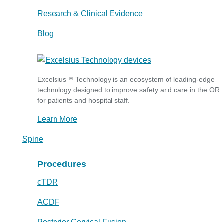
Research & Clinical Evidence
Blog
Excelsius™ Technology is an ecosystem of leading-edge
technology designed to improve safety and care in the OR
for patients and hospital staff.
Learn More
Spine
Procedures
cTDR
ACDF
Posterior Cervical Fusion