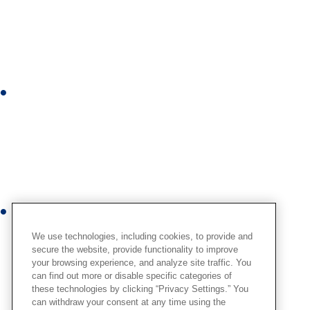
n
k
e
d
i
I
n
n
s
t
a
g
r
Y
a
o
m
We use technologies, including cookies, to provide and
u
secure the website, provide functionality to improve
your browsing experience, and analyze site traffic. You
t
can find out more or disable specific categories of
u
these technologies by clicking “Privacy Settings.” You
b
can withdraw your consent at any time using the