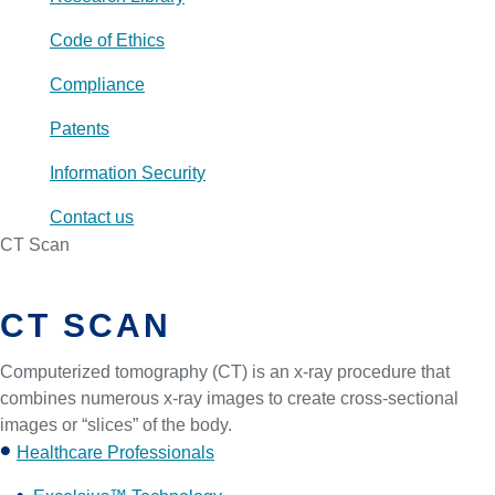
Code of Ethics
Compliance
Patents
Information Security
Contact us
CT Scan
CT SCAN
Computerized tomography (CT) is an x-ray procedure that
combines numerous x-ray images to create cross-sectional
images or “slices” of the body.
Healthcare Professionals