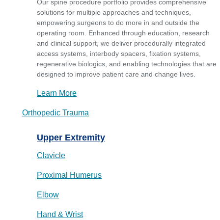
Our spine procedure portfolio provides comprehensive
solutions for multiple approaches and techniques,
empowering surgeons to do more in and outside the
operating room. Enhanced through education, research
and clinical support, we deliver procedurally integrated
access systems, interbody spacers, fixation systems,
regenerative biologics, and enabling technologies that are
designed to improve patient care and change lives.
Learn More
Orthopedic Trauma
Upper Extremity
Clavicle
Proximal Humerus
Elbow
Hand & Wrist