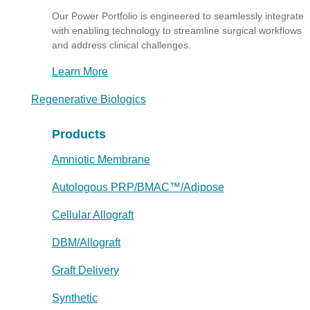
Our Power Portfolio is engineered to seamlessly integrate
with enabling technology to streamline surgical workflows
and address clinical challenges.
Learn More
Regenerative Biologics
Products
Amniotic Membrane
Autologous PRP/BMAC™/Adipose
Cellular Allograft
DBM/Allograft
Graft Delivery
Synthetic