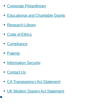
Corporate Philanthropy
Educational and Charitable Grants
Research Library
Code of Ethics
Compliance
Patents
Information Security
Contact Us
CA Transparency Act Statement
UK Modern Slavery Act Statement
L
i