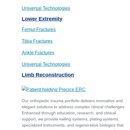
Universal Technologies
Lower Extremity
Femur Fractures
Tibia Fractures
Ankle Fractures
Universal Technologies
Limb Reconstruction
Our orthopedic trauma portfolio delivers innovative and
elegant solutions to address complex clinical challenges.
Enhanced through education, research, and clinical
support, we provide nailing systems, plating systems,
specialized instruments, and regenerative biologics that