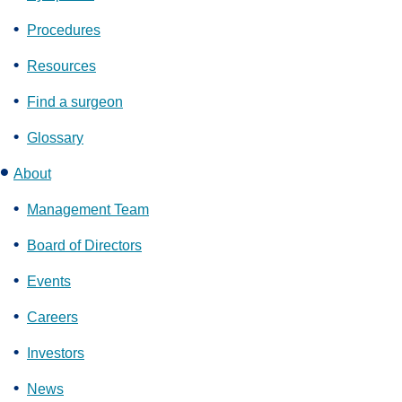
Procedures
Resources
Find a surgeon
Glossary
About
Management Team
Board of Directors
Events
Careers
Investors
News