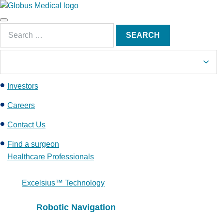
S
k
Main
i
Search
Menu
SEARCH
p
for:
t
o
c
Investors
o
n
Careers
t
e
Contact Us
n
Find a surgeon
t
Healthcare Professionals
Excelsius™ Technology
Robotic Navigation