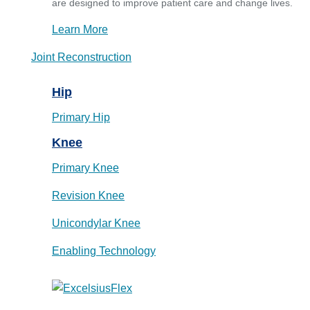
are designed to improve patient care and change lives.
Learn More
Joint Reconstruction
Hip
Primary Hip
Knee
Primary Knee
Revision Knee
Unicondylar Knee
Enabling Technology