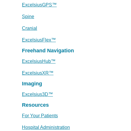
ExcelsiusGPS™
Spine
Cranial
ExcelsiusFlex™
Freehand Navigation
ExcelsiusHub™
ExcelsiusXR™
Imaging
Excelsius3D™
Resources
For Your Patients
Hospital Administration