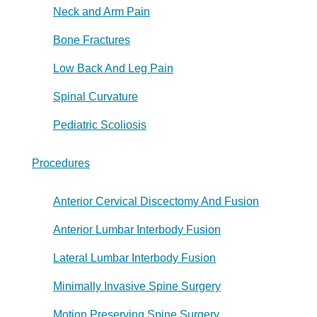
Neck and Arm Pain
Bone Fractures
Low Back And Leg Pain
Spinal Curvature
Pediatric Scoliosis
Procedures
Anterior Cervical Discectomy And Fusion
Anterior Lumbar Interbody Fusion
Lateral Lumbar Interbody Fusion
Minimally Invasive Spine Surgery
Motion Preserving Spine Surgery