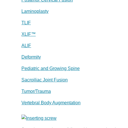
Laminoplasty
TLIF
XLIF™
ALIF
Deformity
Pediatric and Growing Spine
Sacroiliac Joint Fusion
Tumor/Trauma
Vertebral Body Augmentation