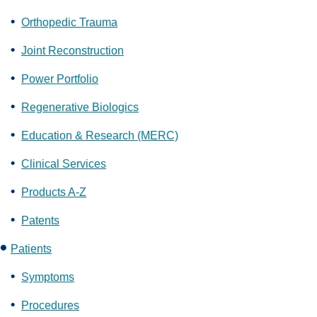
Orthopedic Trauma
Joint Reconstruction
Power Portfolio
Regenerative Biologics
Education & Research (MERC)
Clinical Services
Products A-Z
Patents
Patients
Symptoms
Procedures