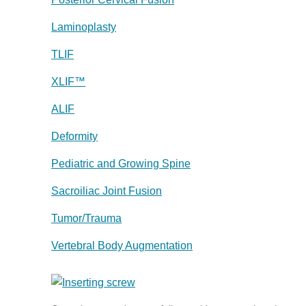
Laminoplasty
TLIF
XLIF™
ALIF
Deformity
Pediatric and Growing Spine
Sacroiliac Joint Fusion
Tumor/Trauma
Vertebral Body Augmentation