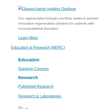
Our regenerative biologics portfolio seeks to pioneer
innovative regenerative solutions for patients with
musculoskeletal disorders.
Learn More
Education & Research (MERC)
Education
Surgeon Courses
Research
Published Research
Research & Laboratories