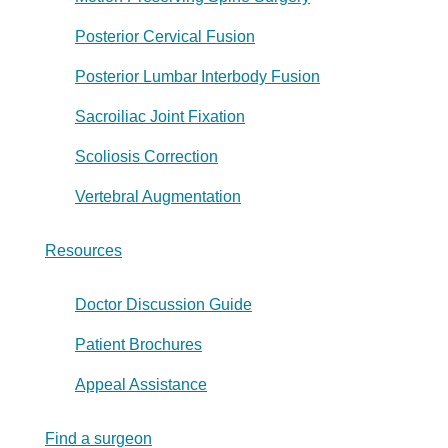
Posterior Cervical Fusion
Posterior Lumbar Interbody Fusion
Sacroiliac Joint Fixation
Scoliosis Correction
Vertebral Augmentation
Resources
Doctor Discussion Guide
Patient Brochures
Appeal Assistance
Find a surgeon