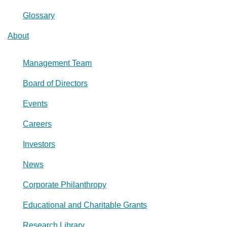
Glossary
About
Management Team
Board of Directors
Events
Careers
Investors
News
Corporate Philanthropy
Educational and Charitable Grants
Research Library