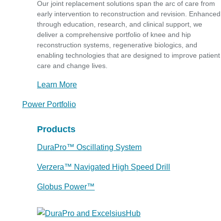
Our joint replacement solutions span the arc of care from
early intervention to reconstruction and revision. Enhanced
through education, research, and clinical support, we
deliver a comprehensive portfolio of knee and hip
reconstruction systems, regenerative biologics, and
enabling technologies that are designed to improve patient
care and change lives.
Learn More
Power Portfolio
Products
DuraPro™ Oscillating System
Verzera™ Navigated High Speed Drill
Globus Power™