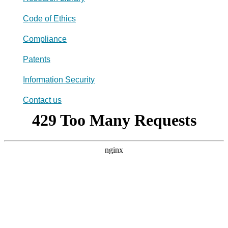
Code of Ethics
Compliance
Patents
Information Security
Contact us