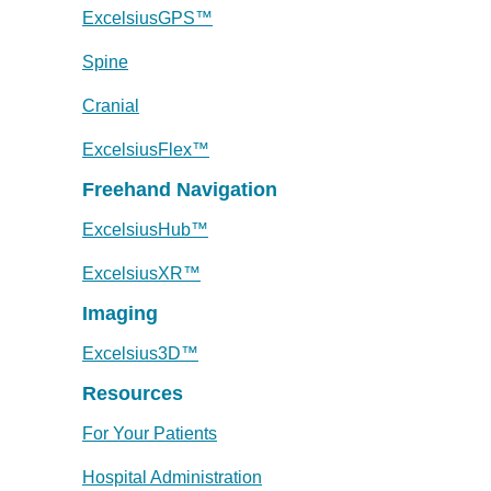
ExcelsiusGPS™
Spine
Cranial
ExcelsiusFlex™
Freehand Navigation
ExcelsiusHub™
ExcelsiusXR™
Imaging
Excelsius3D™
Resources
For Your Patients
Hospital Administration