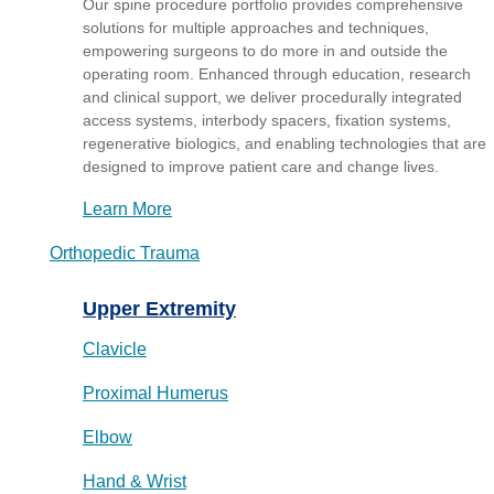
Our spine procedure portfolio provides comprehensive
solutions for multiple approaches and techniques,
empowering surgeons to do more in and outside the
operating room. Enhanced through education, research
and clinical support, we deliver procedurally integrated
access systems, interbody spacers, fixation systems,
regenerative biologics, and enabling technologies that are
designed to improve patient care and change lives.
Learn More
Orthopedic Trauma
Upper Extremity
Clavicle
Proximal Humerus
Elbow
Hand & Wrist