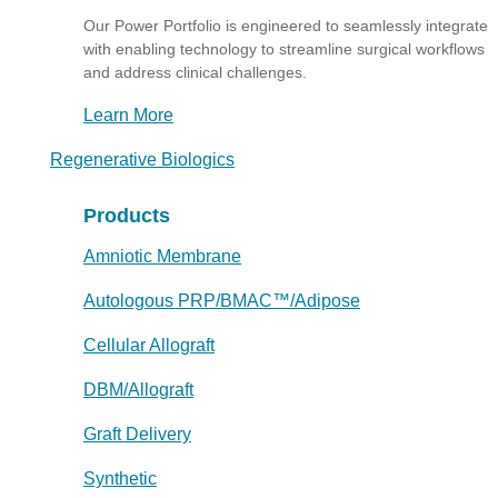
Our Power Portfolio is engineered to seamlessly integrate
with enabling technology to streamline surgical workflows
and address clinical challenges.
Learn More
Regenerative Biologics
Products
Amniotic Membrane
Autologous PRP/BMAC™/Adipose
Cellular Allograft
DBM/Allograft
Graft Delivery
Synthetic