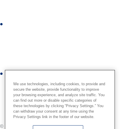
e
d
i
I
n
n
s
t
a
g
r
Y
a
o
m
We use technologies, including cookies, to provide and
u
secure the website, provide functionality to improve
your browsing experience, and analyze site traffic. You
t
can find out more or disable specific categories of
u
these technologies by clicking “Privacy Settings.” You
b
can withdraw your consent at any time using the
Privacy Settings link in the footer of our website.
e
© Globus Medical,
2026
. All Rights Reserved.