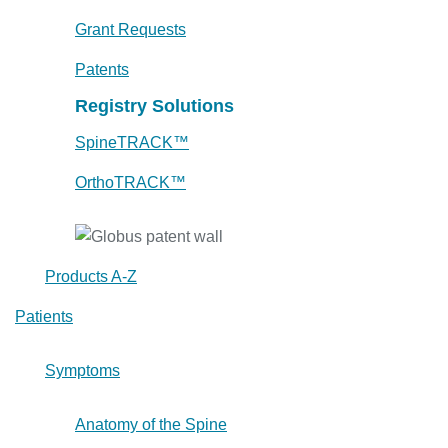
Grant Requests
Patents
Registry Solutions
SpineTRACK™
OrthoTRACK™
Products A-Z
Patients
Symptoms
Anatomy of the Spine