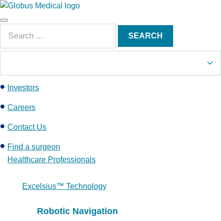
S
k
Main
i
Search
Menu
SEARCH
p
for:
t
o
c
Investors
o
n
Careers
t
e
Contact Us
n
Find a surgeon
t
Healthcare Professionals
Excelsius™ Technology
Robotic Navigation