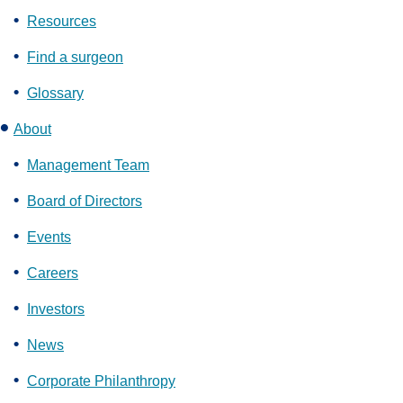
Resources
Find a surgeon
Glossary
About
Management Team
Board of Directors
Events
Careers
Investors
News
Corporate Philanthropy