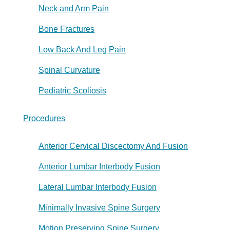
Neck and Arm Pain
Bone Fractures
Low Back And Leg Pain
Spinal Curvature
Pediatric Scoliosis
Procedures
Anterior Cervical Discectomy And Fusion
Anterior Lumbar Interbody Fusion
Lateral Lumbar Interbody Fusion
Minimally Invasive Spine Surgery
Motion Preserving Spine Surgery