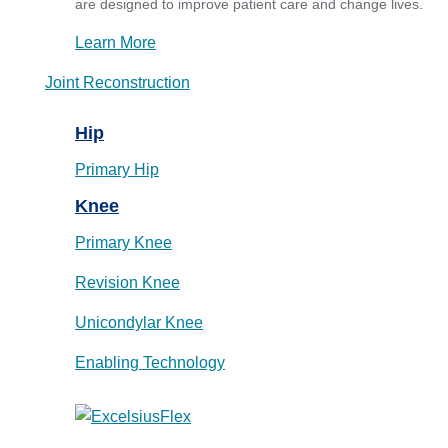
are designed to improve patient care and change lives.
Learn More
Joint Reconstruction
Hip
Primary Hip
Knee
Primary Knee
Revision Knee
Unicondylar Knee
Enabling Technology