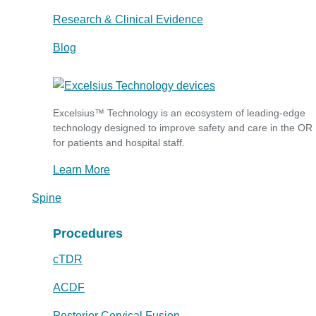
Research & Clinical Evidence
Blog
Excelsius™ Technology is an ecosystem of leading-edge
technology designed to improve safety and care in the OR
for patients and hospital staff.
Learn More
Spine
Procedures
cTDR
ACDF
Posterior Cervical Fusion