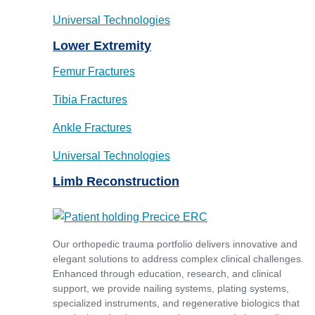
Universal Technologies
Lower Extremity
Femur Fractures
Tibia Fractures
Ankle Fractures
Universal Technologies
Limb Reconstruction
Our orthopedic trauma portfolio delivers innovative and
elegant solutions to address complex clinical challenges.
Enhanced through education, research, and clinical
support, we provide nailing systems, plating systems,
specialized instruments, and regenerative biologics that