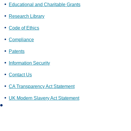
Educational and Charitable Grants
Research Library
Code of Ethics
Compliance
Patents
Information Security
Contact Us
CA Transparency Act Statement
UK Modern Slavery Act Statement
L
i
n
k