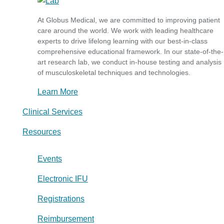
At Globus Medical, we are committed to improving patient
care around the world. We work with leading healthcare
experts to drive lifelong learning with our best-in-class
comprehensive educational framework. In our state-of-the-
art research lab, we conduct in-house testing and analysis
of musculoskeletal techniques and technologies.
Learn More
Clinical Services
Resources
Events
Electronic IFU
Registrations
Reimbursement