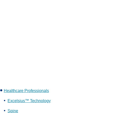
Healthcare Professionals
Excelsius™ Technology
Spine