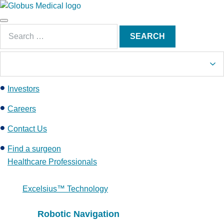
S
k
Main
i
Search
Menu
SEARCH
p
for:
t
o
c
Investors
o
n
Careers
t
e
Contact Us
n
Find a surgeon
t
Healthcare Professionals
Excelsius™ Technology
Robotic Navigation