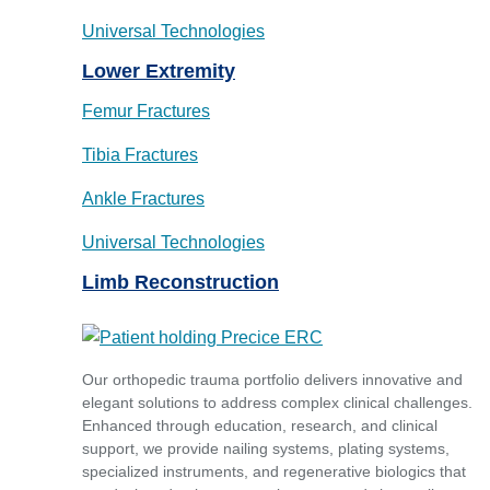
Universal Technologies
Lower Extremity
Femur Fractures
Tibia Fractures
Ankle Fractures
Universal Technologies
Limb Reconstruction
Our orthopedic trauma portfolio delivers innovative and
elegant solutions to address complex clinical challenges.
Enhanced through education, research, and clinical
support, we provide nailing systems, plating systems,
specialized instruments, and regenerative biologics that