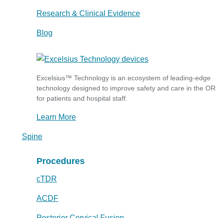
Research & Clinical Evidence
Blog
Excelsius™ Technology is an ecosystem of leading-edge
technology designed to improve safety and care in the OR
for patients and hospital staff.
Learn More
Spine
Procedures
cTDR
ACDF
Posterior Cervical Fusion