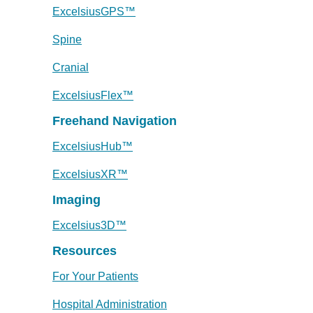
ExcelsiusGPS™
Spine
Cranial
ExcelsiusFlex™
Freehand Navigation
ExcelsiusHub™
ExcelsiusXR™
Imaging
Excelsius3D™
Resources
For Your Patients
Hospital Administration