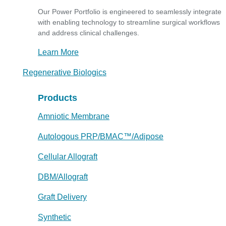
Our Power Portfolio is engineered to seamlessly integrate
with enabling technology to streamline surgical workflows
and address clinical challenges.
Learn More
Regenerative Biologics
Products
Amniotic Membrane
Autologous PRP/BMAC™/Adipose
Cellular Allograft
DBM/Allograft
Graft Delivery
Synthetic