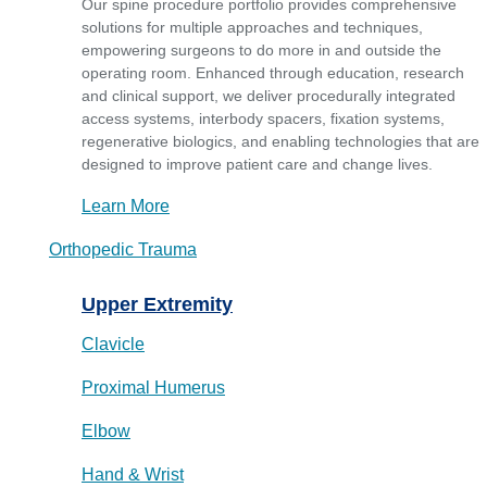
Our spine procedure portfolio provides comprehensive
solutions for multiple approaches and techniques,
empowering surgeons to do more in and outside the
operating room. Enhanced through education, research
and clinical support, we deliver procedurally integrated
access systems, interbody spacers, fixation systems,
regenerative biologics, and enabling technologies that are
designed to improve patient care and change lives.
Learn More
Orthopedic Trauma
Upper Extremity
Clavicle
Proximal Humerus
Elbow
Hand & Wrist