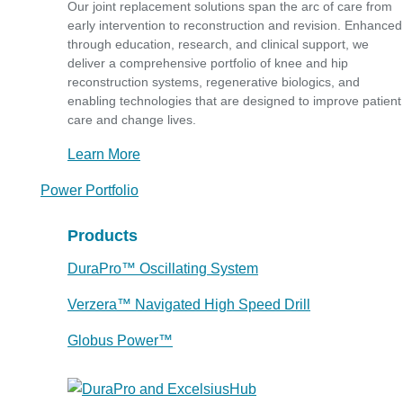
Our joint replacement solutions span the arc of care from
early intervention to reconstruction and revision. Enhanced
through education, research, and clinical support, we
deliver a comprehensive portfolio of knee and hip
reconstruction systems, regenerative biologics, and
enabling technologies that are designed to improve patient
care and change lives.
Learn More
Power Portfolio
Products
DuraPro™ Oscillating System
Verzera™ Navigated High Speed Drill
Globus Power™