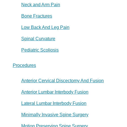
Neck and Arm Pain
Bone Fractures
Low Back And Leg Pain
Spinal Curvature
Pediatric Scoliosis
Procedures
Anterior Cervical Discectomy And Fusion
Anterior Lumbar Interbody Fusion
Lateral Lumbar Interbody Fusion
Minimally Invasive Spine Surgery
Motion Preserving Spine Surgery