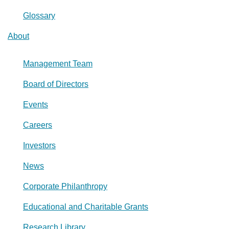
Glossary
About
Management Team
Board of Directors
Events
Careers
Investors
News
Corporate Philanthropy
Educational and Charitable Grants
Research Library