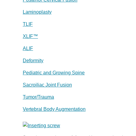
Laminoplasty
TLIF
XLIF™
ALIF
Deformity
Pediatric and Growing Spine
Sacroiliac Joint Fusion
Tumor/Trauma
Vertebral Body Augmentation