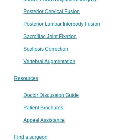
Posterior Cervical Fusion
Posterior Lumbar Interbody Fusion
Sacroiliac Joint Fixation
Scoliosis Correction
Vertebral Augmentation
Resources
Doctor Discussion Guide
Patient Brochures
Appeal Assistance
Find a surgeon