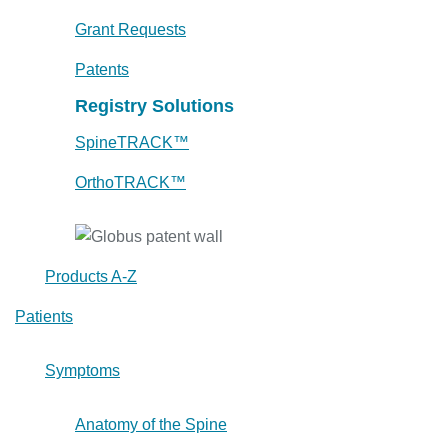
Grant Requests
Patents
Registry Solutions
SpineTRACK™
OrthoTRACK™
Products A-Z
Patients
Symptoms
Anatomy of the Spine