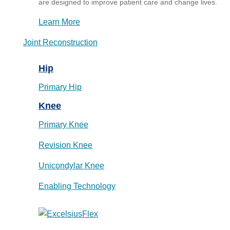
are designed to improve patient care and change lives.
Learn More
Joint Reconstruction
Hip
Primary Hip
Knee
Primary Knee
Revision Knee
Unicondylar Knee
Enabling Technology