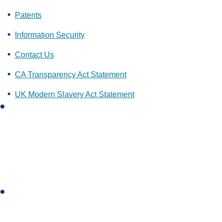
Patents
Information Security
Contact Us
CA Transparency Act Statement
UK Modern Slavery Act Statement
L
i
n
k
e
d
i
I
n
n
s