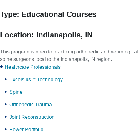
Type:
Educational Courses
Location:
Indianapolis, IN
This program is open to practicing orthopedic and neurological
spine surgeons local to the Indianapolis, IN region.
Healthcare Professionals
Excelsius™ Technology
Spine
Orthopedic Trauma
Joint Reconstruction
Power Portfolio