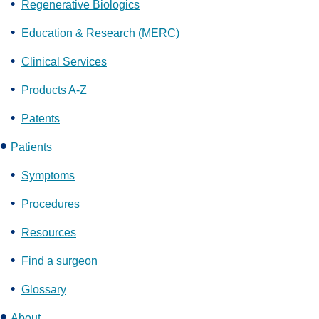
Regenerative Biologics
Education & Research (MERC)
Clinical Services
Products A-Z
Patents
Patients
Symptoms
Procedures
Resources
Find a surgeon
Glossary
About