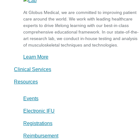
At Globus Medical, we are committed to improving patient
care around the world. We work with leading healthcare
experts to drive lifelong learning with our best-in-class
comprehensive educational framework. In our state-of-the-
art research lab, we conduct in-house testing and analysis
of musculoskeletal techniques and technologies.
Learn More
Clinical Services
Resources
Events
Electronic IFU
Registrations
Reimbursement