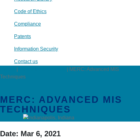
Code of Ethics
Compliance
Patents
Information Security
Contact us
Events
|
Educational Courses
|
MERC: Advanced MIS
Techniques
MERC: ADVANCED MIS
TECHNIQUES
Date:
Mar 6, 2021