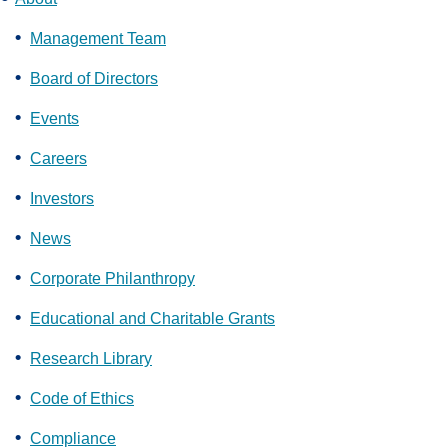
Management Team
Board of Directors
Events
Careers
Investors
News
Corporate Philanthropy
Educational and Charitable Grants
Research Library
Code of Ethics
Compliance