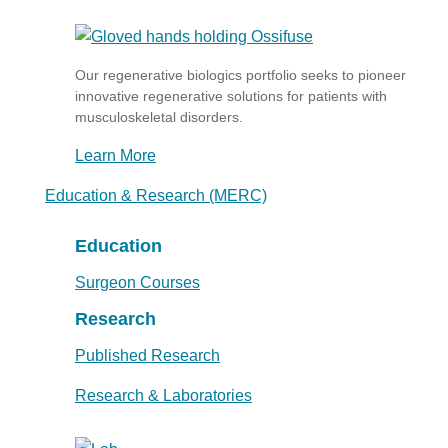
Our regenerative biologics portfolio seeks to pioneer
innovative regenerative solutions for patients with
musculoskeletal disorders.
Learn More
Education & Research (MERC)
Education
Surgeon Courses
Research
Published Research
Research & Laboratories