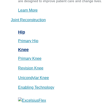
are designed to improve patient care and change lives.
Learn More
Joint Reconstruction
Hip
Primary Hip
Knee
Primary Knee
Revision Knee
Unicondylar Knee
Enabling Technology