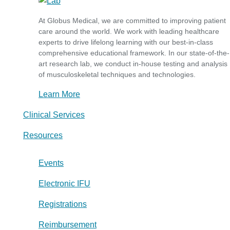
At Globus Medical, we are committed to improving patient
care around the world. We work with leading healthcare
experts to drive lifelong learning with our best-in-class
comprehensive educational framework. In our state-of-the-
art research lab, we conduct in-house testing and analysis
of musculoskeletal techniques and technologies.
Learn More
Clinical Services
Resources
Events
Electronic IFU
Registrations
Reimbursement