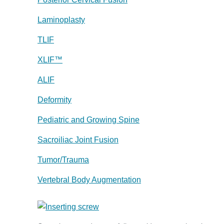
Laminoplasty
TLIF
XLIF™
ALIF
Deformity
Pediatric and Growing Spine
Sacroiliac Joint Fusion
Tumor/Trauma
Vertebral Body Augmentation