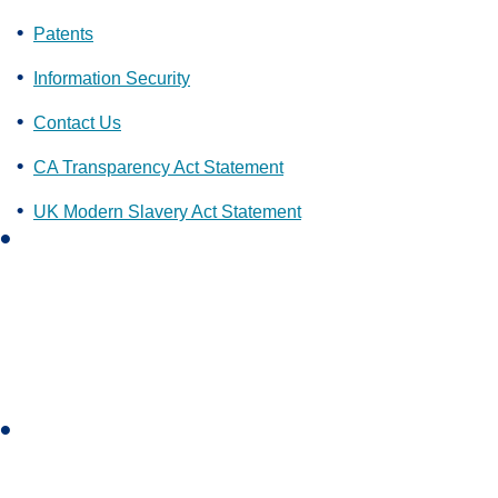
Patents
Information Security
Contact Us
CA Transparency Act Statement
UK Modern Slavery Act Statement
L
i
n
k
e
d
i
I
n
n
s