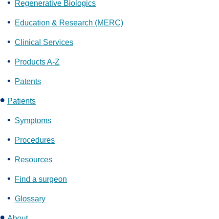
Regenerative Biologics
Education & Research (MERC)
Clinical Services
Products A-Z
Patents
Patients
Symptoms
Procedures
Resources
Find a surgeon
Glossary
About