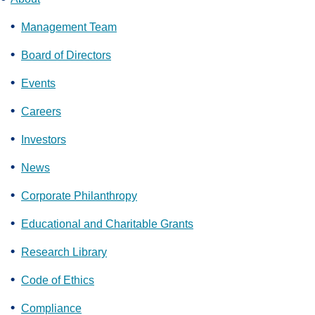
Management Team
Board of Directors
Events
Careers
Investors
News
Corporate Philanthropy
Educational and Charitable Grants
Research Library
Code of Ethics
Compliance