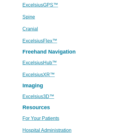
ExcelsiusGPS™
Spine
Cranial
ExcelsiusFlex™
Freehand Navigation
ExcelsiusHub™
ExcelsiusXR™
Imaging
Excelsius3D™
Resources
For Your Patients
Hospital Administration