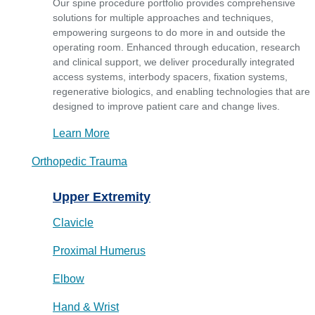
Our spine procedure portfolio provides comprehensive
solutions for multiple approaches and techniques,
empowering surgeons to do more in and outside the
operating room. Enhanced through education, research
and clinical support, we deliver procedurally integrated
access systems, interbody spacers, fixation systems,
regenerative biologics, and enabling technologies that are
designed to improve patient care and change lives.
Learn More
Orthopedic Trauma
Upper Extremity
Clavicle
Proximal Humerus
Elbow
Hand & Wrist