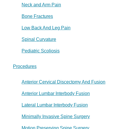
Neck and Arm Pain
Bone Fractures
Low Back And Leg Pain
Spinal Curvature
Pediatric Scoliosis
Procedures
Anterior Cervical Discectomy And Fusion
Anterior Lumbar Interbody Fusion
Lateral Lumbar Interbody Fusion
Minimally Invasive Spine Surgery
Motion Preserving Spine Surgery