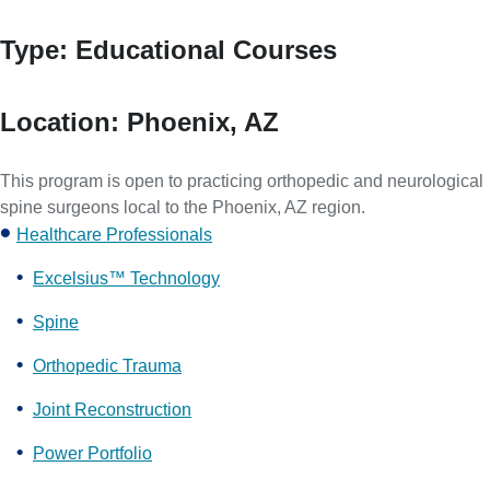
Type:
Educational Courses
Location:
Phoenix, AZ
This program is open to practicing orthopedic and neurological
spine surgeons local to the Phoenix, AZ region.
Healthcare Professionals
Excelsius™ Technology
Spine
Orthopedic Trauma
Joint Reconstruction
Power Portfolio