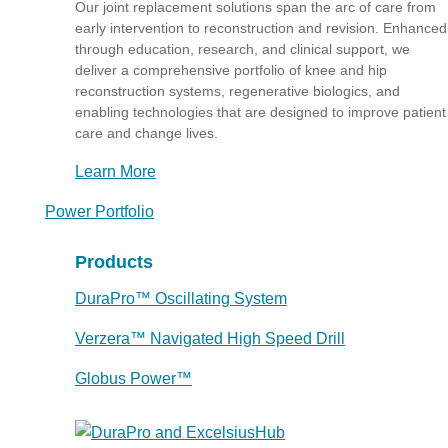
Our joint replacement solutions span the arc of care from
early intervention to reconstruction and revision. Enhanced
through education, research, and clinical support, we
deliver a comprehensive portfolio of knee and hip
reconstruction systems, regenerative biologics, and
enabling technologies that are designed to improve patient
care and change lives.
Learn More
Power Portfolio
Products
DuraPro™ Oscillating System
Verzera™ Navigated High Speed Drill
Globus Power™