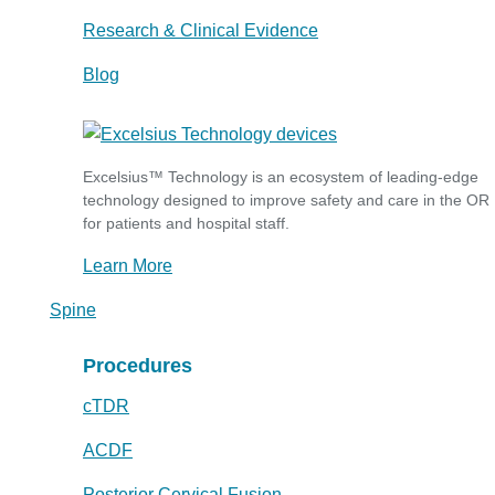
Research & Clinical Evidence
Blog
Excelsius™ Technology is an ecosystem of leading-edge
technology designed to improve safety and care in the OR
for patients and hospital staff.
Learn More
Spine
Procedures
cTDR
ACDF
Posterior Cervical Fusion