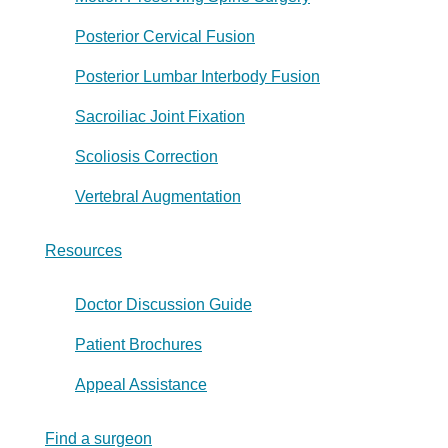
Posterior Cervical Fusion
Posterior Lumbar Interbody Fusion
Sacroiliac Joint Fixation
Scoliosis Correction
Vertebral Augmentation
Resources
Doctor Discussion Guide
Patient Brochures
Appeal Assistance
Find a surgeon