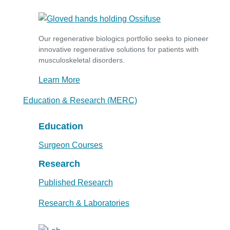
Our regenerative biologics portfolio seeks to pioneer
innovative regenerative solutions for patients with
musculoskeletal disorders.
Learn More
Education & Research (MERC)
Education
Surgeon Courses
Research
Published Research
Research & Laboratories