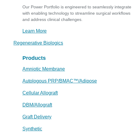
Our Power Portfolio is engineered to seamlessly integrate
with enabling technology to streamline surgical workflows
and address clinical challenges.
Learn More
Regenerative Biologics
Products
Amniotic Membrane
Autologous PRP/BMAC™/Adipose
Cellular Allograft
DBM/Allograft
Graft Delivery
Synthetic