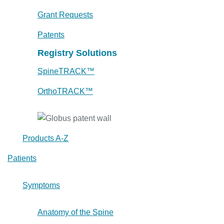
Grant Requests
Patents
Registry Solutions
SpineTRACK™
OrthoTRACK™
Products A-Z
Patients
Symptoms
Anatomy of the Spine