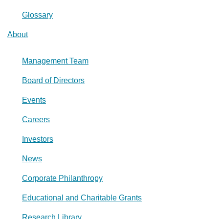
Glossary
About
Management Team
Board of Directors
Events
Careers
Investors
News
Corporate Philanthropy
Educational and Charitable Grants
Research Library