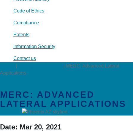
Code of Ethics
Compliance
Patents
Information Security
Contact us
Events
|
Educational Courses
|
MERC: Advanced Lateral
Applications
MERC: ADVANCED
LATERAL APPLICATIONS
Date:
Mar 20, 2021