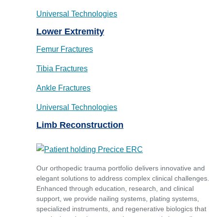
Universal Technologies
Lower Extremity
Femur Fractures
Tibia Fractures
Ankle Fractures
Universal Technologies
Limb Reconstruction
Our orthopedic trauma portfolio delivers innovative and
elegant solutions to address complex clinical challenges.
Enhanced through education, research, and clinical
support, we provide nailing systems, plating systems,
specialized instruments, and regenerative biologics that