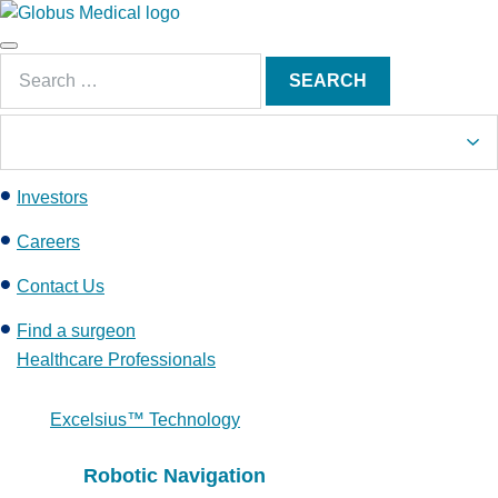
S
k
Main
i
Search
Menu
SEARCH
p
for:
t
o
c
Investors
o
n
Careers
t
e
Contact Us
n
Find a surgeon
t
Healthcare Professionals
Excelsius™ Technology
Robotic Navigation