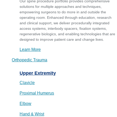
Our spine procedure portfolio provides comprehensive
solutions for multiple approaches and techniques,
empowering surgeons to do more in and outside the
operating room. Enhanced through education, research
and clinical support, we deliver procedurally integrated
access systems, interbody spacers, fixation systems,
regenerative biologics, and enabling technologies that are
designed to improve patient care and change lives.
Learn More
Orthopedic Trauma
Upper Extremity
Clavicle
Proximal Humerus
Elbow
Hand & Wrist