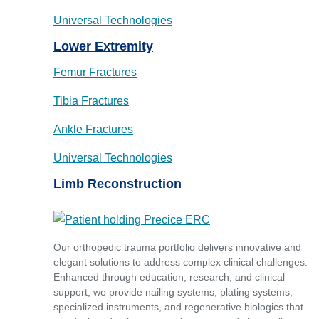
Universal Technologies
Lower Extremity
Femur Fractures
Tibia Fractures
Ankle Fractures
Universal Technologies
Limb Reconstruction
Our orthopedic trauma portfolio delivers innovative and
elegant solutions to address complex clinical challenges.
Enhanced through education, research, and clinical
support, we provide nailing systems, plating systems,
specialized instruments, and regenerative biologics that