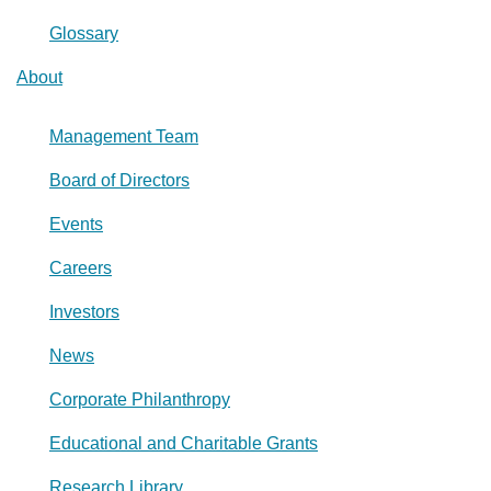
Glossary
About
Management Team
Board of Directors
Events
Careers
Investors
News
Corporate Philanthropy
Educational and Charitable Grants
Research Library