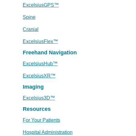
ExcelsiusGPS™
Spine
Cranial
ExcelsiusFlex™
Freehand Navigation
ExcelsiusHub™
ExcelsiusXR™
Imaging
Excelsius3D™
Resources
For Your Patients
Hospital Administration