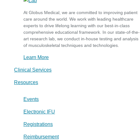
At Globus Medical, we are committed to improving patient
care around the world. We work with leading healthcare
experts to drive lifelong learning with our best-in-class
comprehensive educational framework. In our state-of-the-
art research lab, we conduct in-house testing and analysis
of musculoskeletal techniques and technologies.
Learn More
Clinical Services
Resources
Events
Electronic IFU
Registrations
Reimbursement