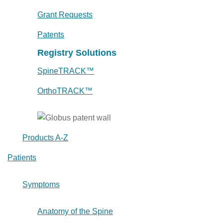
Grant Requests
Patents
Registry Solutions
SpineTRACK™
OrthoTRACK™
Products A-Z
Patients
Symptoms
Anatomy of the Spine