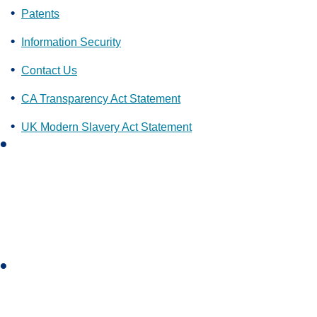
Patents
Information Security
Contact Us
CA Transparency Act Statement
UK Modern Slavery Act Statement
L
i
n
k
e
d
i
I
n
n
s