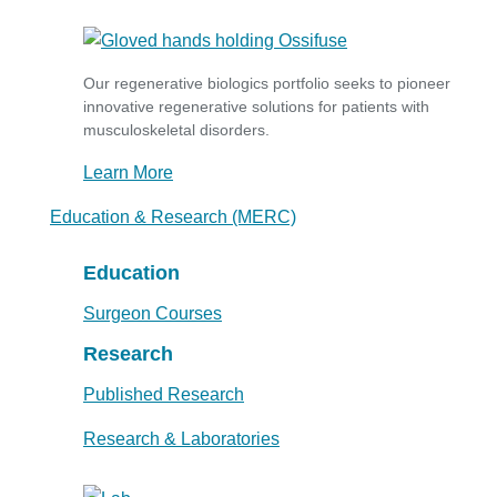
Our regenerative biologics portfolio seeks to pioneer
innovative regenerative solutions for patients with
musculoskeletal disorders.
Learn More
Education & Research (MERC)
Education
Surgeon Courses
Research
Published Research
Research & Laboratories