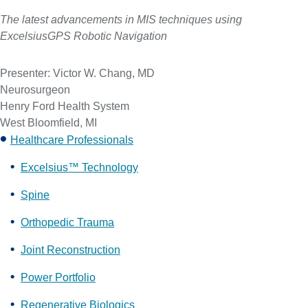
The latest advancements in MIS techniques using
ExcelsiusGPS Robotic Navigation
Presenter: Victor W. Chang, MD
Neurosurgeon
Henry Ford Health System
West Bloomfield, MI
Healthcare Professionals
Excelsius™ Technology
Spine
Orthopedic Trauma
Joint Reconstruction
Power Portfolio
Regenerative Biologics