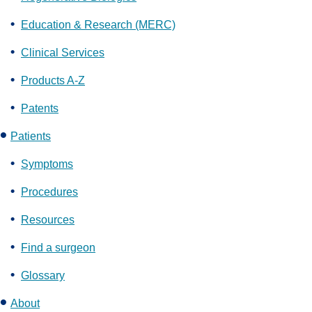
Education & Research (MERC)
Clinical Services
Products A-Z
Patents
Patients
Symptoms
Procedures
Resources
Find a surgeon
Glossary
About