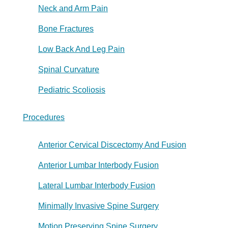
Neck and Arm Pain
Bone Fractures
Low Back And Leg Pain
Spinal Curvature
Pediatric Scoliosis
Procedures
Anterior Cervical Discectomy And Fusion
Anterior Lumbar Interbody Fusion
Lateral Lumbar Interbody Fusion
Minimally Invasive Spine Surgery
Motion Preserving Spine Surgery