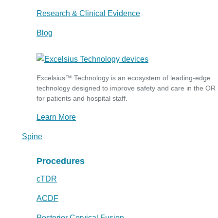
Research & Clinical Evidence
Blog
Excelsius™ Technology is an ecosystem of leading-edge
technology designed to improve safety and care in the OR
for patients and hospital staff.
Learn More
Spine
Procedures
cTDR
ACDF
Posterior Cervical Fusion