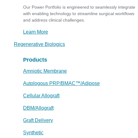
Our Power Portfolio is engineered to seamlessly integrate
with enabling technology to streamline surgical workflows
and address clinical challenges.
Learn More
Regenerative Biologics
Products
Amniotic Membrane
Autologous PRP/BMAC™/Adipose
Cellular Allograft
DBM/Allograft
Graft Delivery
Synthetic