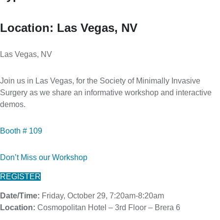
Location:
Las Vegas, NV
Las Vegas, NV
Join us in Las Vegas, for the Society of Minimally Invasive
Surgery as we share an informative workshop and interactive
demos.
Booth # 109
Don’t Miss our Workshop
REGISTER
Date/Time:
Friday, October 29, 7:20am-8:20am
Location:
Cosmopolitan Hotel – 3rd Floor – Brera 6