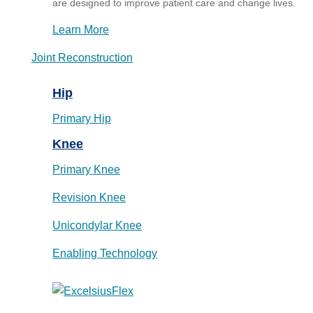
are designed to improve patient care and change lives.
Learn More
Joint Reconstruction
Hip
Primary Hip
Knee
Primary Knee
Revision Knee
Unicondylar Knee
Enabling Technology