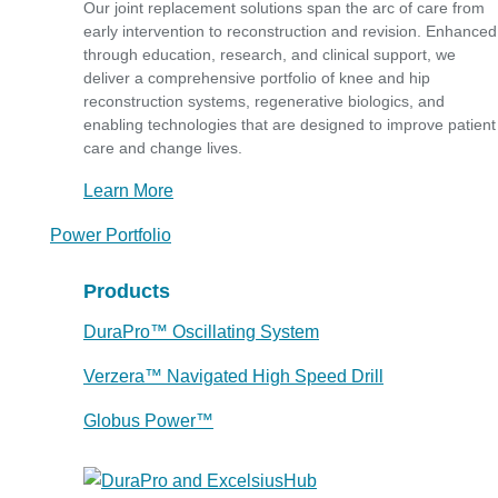
Our joint replacement solutions span the arc of care from
early intervention to reconstruction and revision. Enhanced
through education, research, and clinical support, we
deliver a comprehensive portfolio of knee and hip
reconstruction systems, regenerative biologics, and
enabling technologies that are designed to improve patient
care and change lives.
Learn More
Power Portfolio
Products
DuraPro™ Oscillating System
Verzera™ Navigated High Speed Drill
Globus Power™