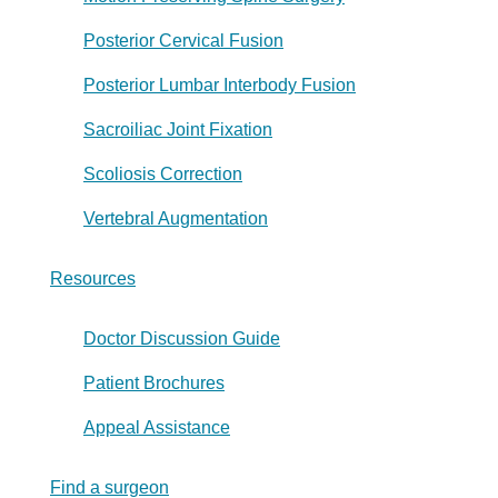
Posterior Cervical Fusion
Posterior Lumbar Interbody Fusion
Sacroiliac Joint Fixation
Scoliosis Correction
Vertebral Augmentation
Resources
Doctor Discussion Guide
Patient Brochures
Appeal Assistance
Find a surgeon