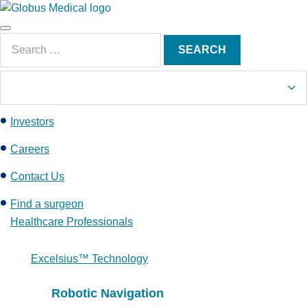
S
k
Main
i
Search
Menu
SEARCH
p
for:
t
o
c
Investors
o
n
Careers
t
e
Contact Us
n
Find a surgeon
t
Healthcare Professionals
Excelsius™ Technology
Robotic Navigation