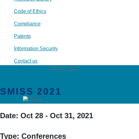
Code of Ethics
Compliance
Patents
Information Security
Contact us
Events
|
Conferences
|
SMISS 2021
SMISS 2021
Date:
Oct 28 - Oct 31, 2021
Type:
Conferences