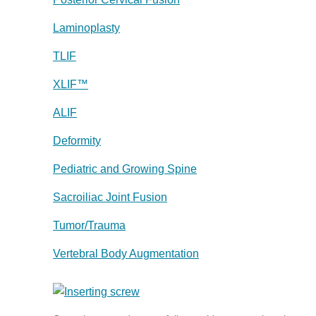
Laminoplasty
TLIF
XLIF™
ALIF
Deformity
Pediatric and Growing Spine
Sacroiliac Joint Fusion
Tumor/Trauma
Vertebral Body Augmentation