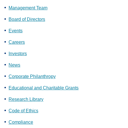
Management Team
Board of Directors
Events
Careers
Investors
News
Corporate Philanthropy
Educational and Charitable Grants
Research Library
Code of Ethics
Compliance