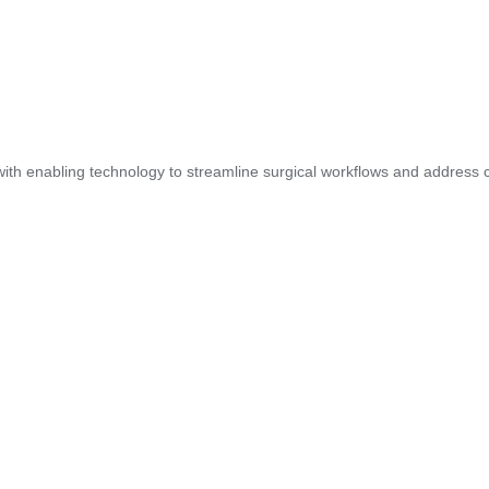
ith enabling technology to streamline surgical workflows and address cl