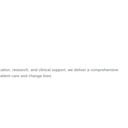
cation, research, and clinical support, we deliver a comprehensive
atient care and change lives.