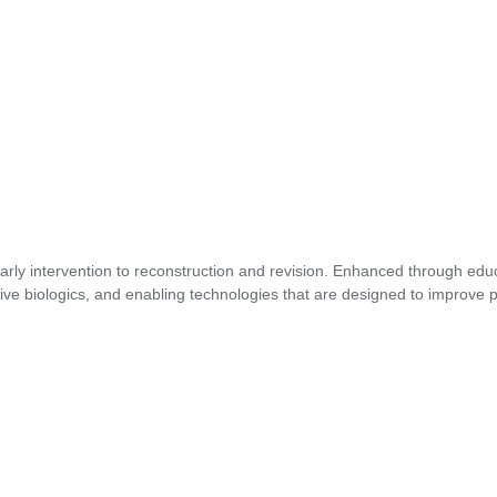
early intervention to reconstruction and revision. Enhanced through edu
ive biologics, and enabling technologies that are designed to improve p