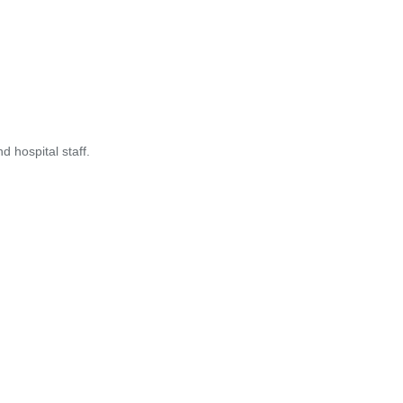
 hospital staff.