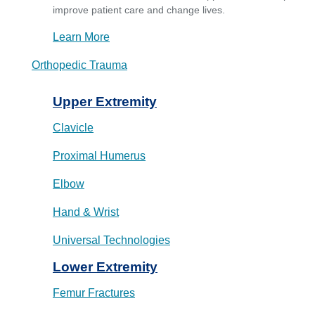
improve patient care and change lives.
Learn More
Orthopedic Trauma
Upper Extremity
Clavicle
Proximal Humerus
Elbow
Hand & Wrist
Universal Technologies
Lower Extremity
Femur Fractures