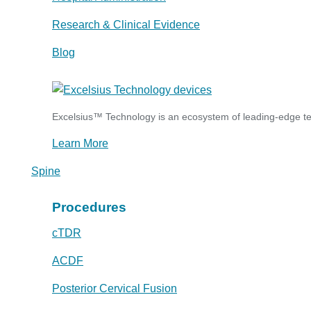
Research & Clinical Evidence
Blog
Excelsius™ Technology is an ecosystem of leading-edge tec
Learn More
Spine
Procedures
cTDR
ACDF
Posterior Cervical Fusion