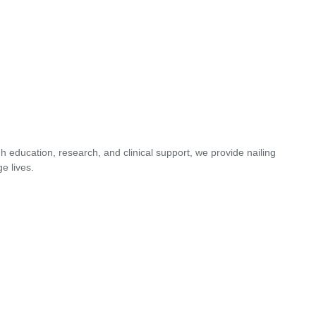
 education, research, and clinical support, we provide nailing
e lives.