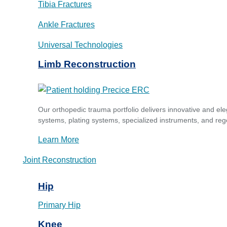
Tibia Fractures
Ankle Fractures
Universal Technologies
Limb Reconstruction
Our orthopedic trauma portfolio delivers innovative and ele
systems, plating systems, specialized instruments, and reg
Learn More
Joint Reconstruction
Hip
Primary Hip
Knee