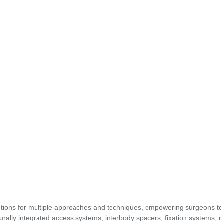
utions for multiple approaches and techniques, empowering surgeons t
urally integrated access systems, interbody spacers, fixation systems, 