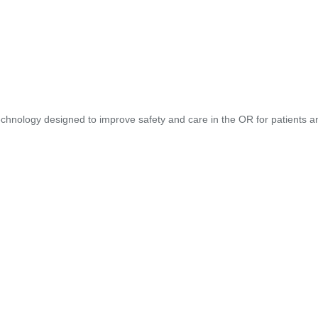
hnology designed to improve safety and care in the OR for patients and