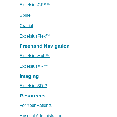
ExcelsiusGPS™
Spine
Cranial
ExcelsiusFlex™
Freehand Navigation
ExcelsiusHub™
ExcelsiusXR™
Imaging
Excelsius3D™
Resources
For Your Patients
Hospital Administration