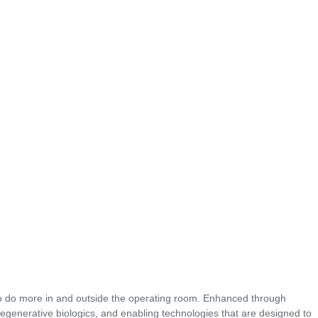
o do more in and outside the operating room. Enhanced through
regenerative biologics, and enabling technologies that are designed to