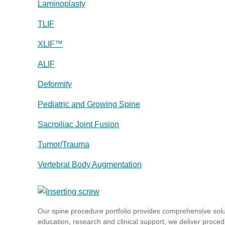
Laminoplasty
TLIF
XLIF™
ALIF
Deformity
Pediatric and Growing Spine
Sacroiliac Joint Fusion
Tumor/Trauma
Vertebral Body Augmentation
Our spine procedure portfolio provides comprehensive sol
education, research and clinical support, we deliver proced