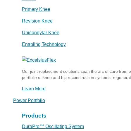
Primary Knee
Revision Knee
Unicondylar Knee
Enabling Technology
Our joint replacement solutions span the arc of care from 
portfolio of knee and hip reconstruction systems, regenerat
Learn More
Power Portfolio
Products
DuraPro™ Oscillating System