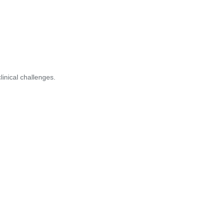
inical challenges.