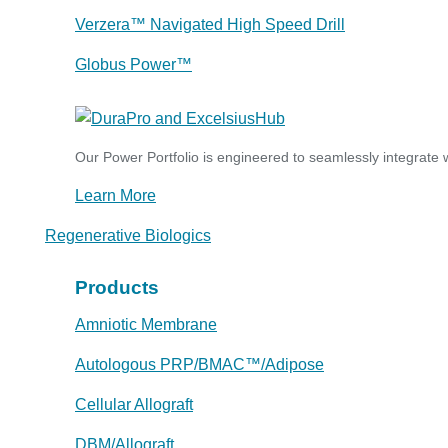
Verzera™ Navigated High Speed Drill
Globus Power™
Our Power Portfolio is engineered to seamlessly integrate w
Learn More
Regenerative Biologics
Products
Amniotic Membrane
Autologous PRP/BMAC™/Adipose
Cellular Allograft
DBM/Allograft