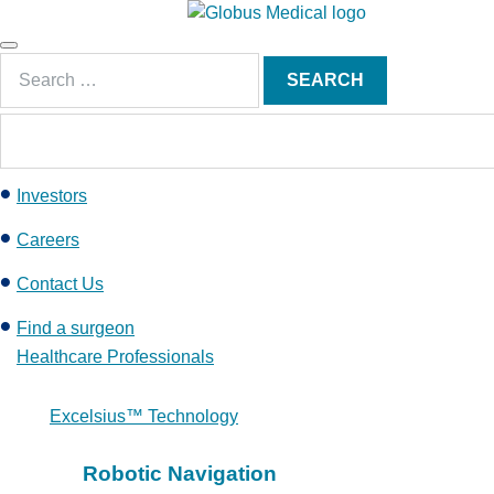
S
k
Main
i
Search
Menu
SEARCH
p
for:
t
o
c
Investors
o
n
Careers
t
e
Contact Us
n
Find a surgeon
t
Healthcare Professionals
Excelsius™ Technology
Robotic Navigation