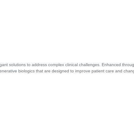
gant solutions to address complex clinical challenges. Enhanced through
enerative biologics that are designed to improve patient care and chang