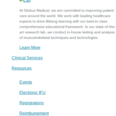
At Globus Medical, we are committed to improving patient
care around the world. We work with leading healthcare
experts to drive lifelong learning with our best-in-class
comprehensive educational framework. In our state-of-the-
art research lab, we conduct in-house testing and analysis
of musculoskeletal techniques and technologies.
Learn More
Clinical Services
Resources
Events
Electronic IFU
Registrations
Reimbursement