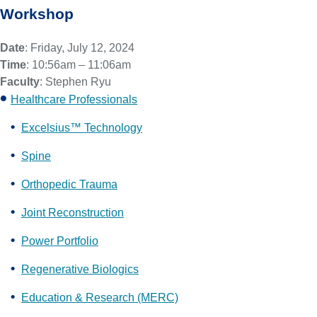
Workshop
Date
: Friday, July 12, 2024
Time
: 10:56am – 11:06am
Faculty
: Stephen Ryu
Healthcare Professionals
Excelsius™ Technology
Spine
Orthopedic Trauma
Joint Reconstruction
Power Portfolio
Regenerative Biologics
Education & Research (MERC)