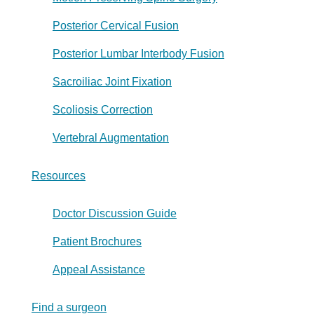
Posterior Cervical Fusion
Posterior Lumbar Interbody Fusion
Sacroiliac Joint Fixation
Scoliosis Correction
Vertebral Augmentation
Resources
Doctor Discussion Guide
Patient Brochures
Appeal Assistance
Find a surgeon