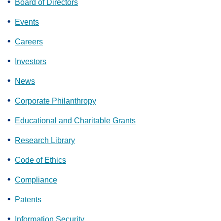
Board of Directors
Events
Careers
Investors
News
Corporate Philanthropy
Educational and Charitable Grants
Research Library
Code of Ethics
Compliance
Patents
Information Security