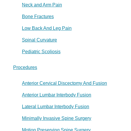
Neck and Arm Pain
Bone Fractures
Low Back And Leg Pain
Spinal Curvature
Pediatric Scoliosis
Procedures
Anterior Cervical Discectomy And Fusion
Anterior Lumbar Interbody Fusion
Lateral Lumbar Interbody Fusion
Minimally Invasive Spine Surgery
Motion Preserving Spine Surgery