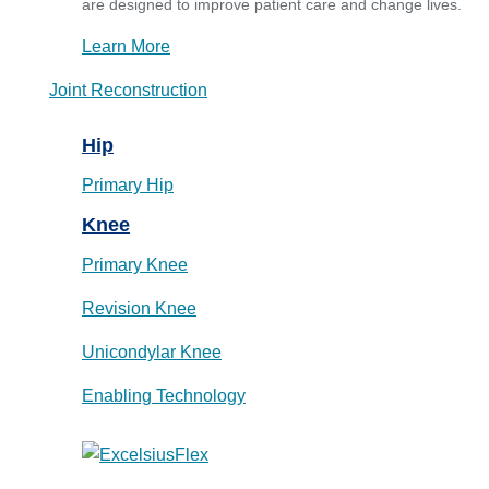
are designed to improve patient care and change lives.
Learn More
Joint Reconstruction
Hip
Primary Hip
Knee
Primary Knee
Revision Knee
Unicondylar Knee
Enabling Technology