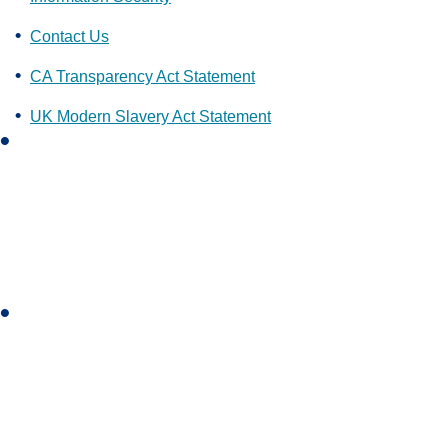
Contact Us
CA Transparency Act Statement
UK Modern Slavery Act Statement
L
i
n
k
e
d
i
I
n
n
s
t
a
g