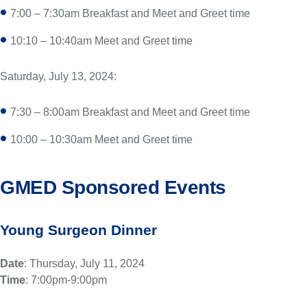
7:00 – 7:30am Breakfast and Meet and Greet time
10:10 – 10:40am Meet and Greet time
Saturday, July 13, 2024:
7:30 – 8:00am Breakfast and Meet and Greet time
10:00 – 10:30am Meet and Greet time
GMED Sponsored Events
Young Surgeon Dinner
Date
: Thursday, July 11, 2024
Time
: 7:00pm-9:00pm