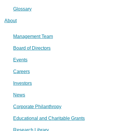
Glossary
About
Management Team
Board of Directors
Events
Careers
Investors
News
Corporate Philanthropy
Educational and Charitable Grants
Research Library