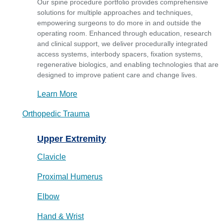
Our spine procedure portfolio provides comprehensive
solutions for multiple approaches and techniques,
empowering surgeons to do more in and outside the
operating room. Enhanced through education, research
and clinical support, we deliver procedurally integrated
access systems, interbody spacers, fixation systems,
regenerative biologics, and enabling technologies that are
designed to improve patient care and change lives.
Learn More
Orthopedic Trauma
Upper Extremity
Clavicle
Proximal Humerus
Elbow
Hand & Wrist