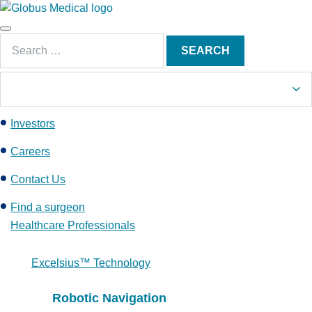
S
k
Main
i
Search
Menu
SEARCH
p
for:
t
o
c
Investors
o
n
Careers
t
e
Contact Us
n
Find a surgeon
t
Healthcare Professionals
Excelsius™ Technology
Robotic Navigation