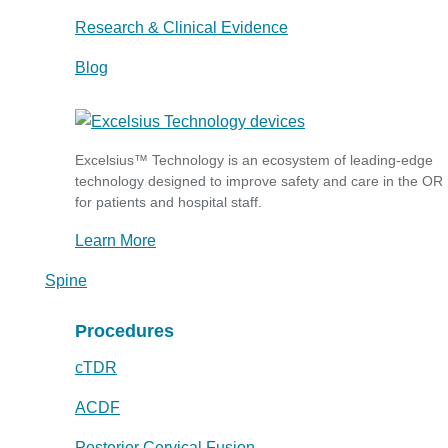
Research & Clinical Evidence
Blog
Excelsius™ Technology is an ecosystem of leading-edge
technology designed to improve safety and care in the OR
for patients and hospital staff.
Learn More
Spine
Procedures
cTDR
ACDF
Posterior Cervical Fusion