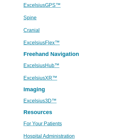
ExcelsiusGPS™
Spine
Cranial
ExcelsiusFlex™
Freehand Navigation
ExcelsiusHub™
ExcelsiusXR™
Imaging
Excelsius3D™
Resources
For Your Patients
Hospital Administration