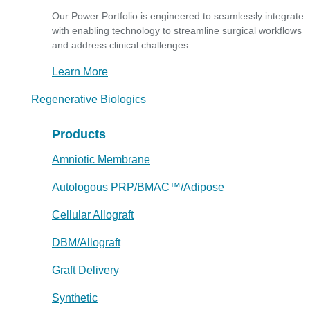
Our Power Portfolio is engineered to seamlessly integrate
with enabling technology to streamline surgical workflows
and address clinical challenges.
Learn More
Regenerative Biologics
Products
Amniotic Membrane
Autologous PRP/BMAC™/Adipose
Cellular Allograft
DBM/Allograft
Graft Delivery
Synthetic