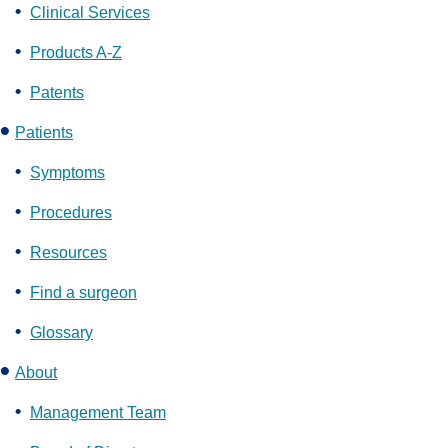
Clinical Services
Products A-Z
Patents
Patients
Symptoms
Procedures
Resources
Find a surgeon
Glossary
About
Management Team