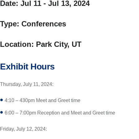
Date:
Jul 11 - Jul 13, 2024
Type:
Conferences
Location:
Park City, UT
Exhibit Hours
Thursday, July 11, 2024:
4:10 – 430pm Meet and Greet time
6:00 – 7:00pm Reception and Meet and Greet time
Friday, July 12, 2024: