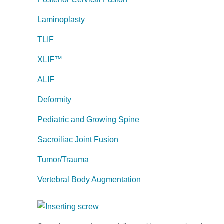
Laminoplasty
TLIF
XLIF™
ALIF
Deformity
Pediatric and Growing Spine
Sacroiliac Joint Fusion
Tumor/Trauma
Vertebral Body Augmentation