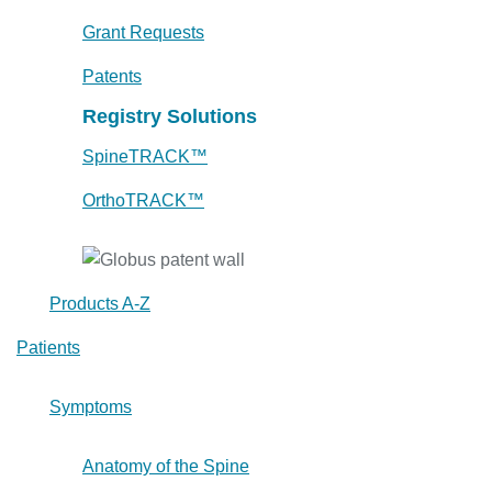
Grant Requests
Patents
Registry Solutions
SpineTRACK™
OrthoTRACK™
Products A-Z
Patients
Symptoms
Anatomy of the Spine