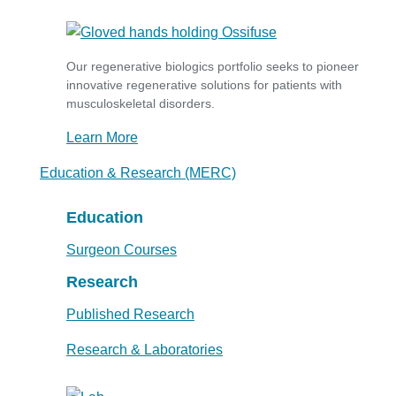
Our regenerative biologics portfolio seeks to pioneer
innovative regenerative solutions for patients with
musculoskeletal disorders.
Learn More
Education & Research (MERC)
Education
Surgeon Courses
Research
Published Research
Research & Laboratories