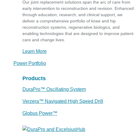
Our joint replacement solutions span the arc of care from
early intervention to reconstruction and revision. Enhanced
through education, research, and clinical support, we
deliver a comprehensive portfolio of knee and hip
reconstruction systems, regenerative biologics, and
enabling technologies that are designed to improve patient
care and change lives.
Learn More
Power Portfolio
Products
DuraPro™ Oscillating System
Verzera™ Navigated High Speed Drill
Globus Power™