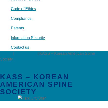
Code of Ethics
Compliance
Patents
Information Security
Contact us
Events
|
Conferences
|
KASS – Korean American Spine
Society
KASS – KOREAN
AMERICAN SPINE
SOCIETY