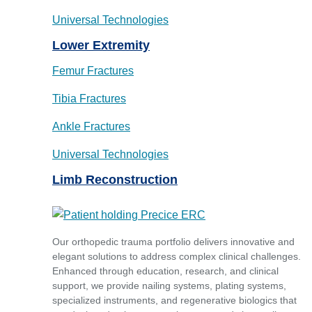
Universal Technologies
Lower Extremity
Femur Fractures
Tibia Fractures
Ankle Fractures
Universal Technologies
Limb Reconstruction
Our orthopedic trauma portfolio delivers innovative and
elegant solutions to address complex clinical challenges.
Enhanced through education, research, and clinical
support, we provide nailing systems, plating systems,
specialized instruments, and regenerative biologics that