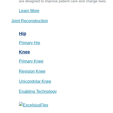
are designed to improve patient care and change lives.
Learn More
Joint Reconstruction
Hip
Primary Hip
Knee
Primary Knee
Revision Knee
Unicondylar Knee
Enabling Technology