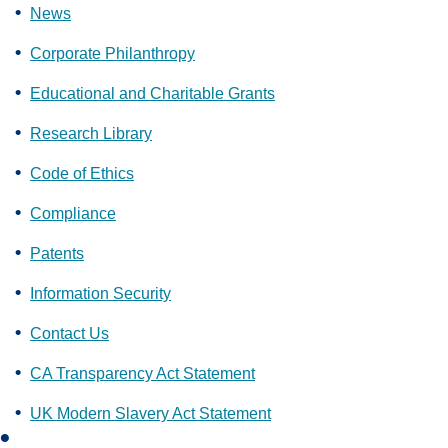
News
Corporate Philanthropy
Educational and Charitable Grants
Research Library
Code of Ethics
Compliance
Patents
Information Security
Contact Us
CA Transparency Act Statement
UK Modern Slavery Act Statement
L