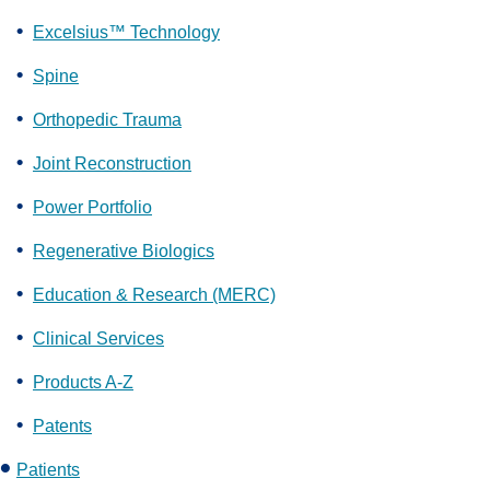
Excelsius™ Technology
Spine
Orthopedic Trauma
Joint Reconstruction
Power Portfolio
Regenerative Biologics
Education & Research (MERC)
Clinical Services
Products A-Z
Patents
Patients