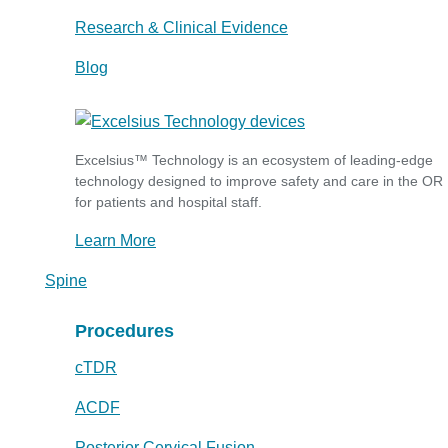
Research & Clinical Evidence
Blog
Excelsius™ Technology is an ecosystem of leading-edge
technology designed to improve safety and care in the OR
for patients and hospital staff.
Learn More
Spine
Procedures
cTDR
ACDF
Posterior Cervical Fusion