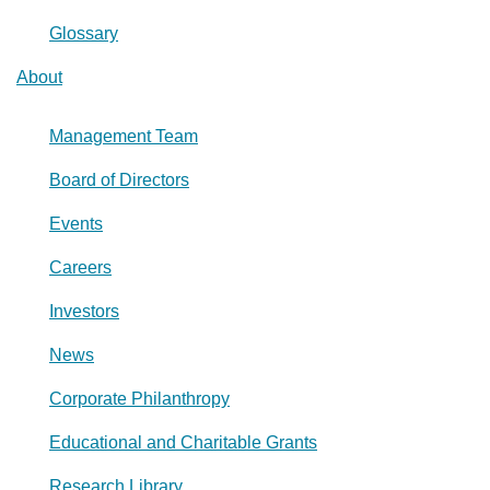
Glossary
About
Management Team
Board of Directors
Events
Careers
Investors
News
Corporate Philanthropy
Educational and Charitable Grants
Research Library