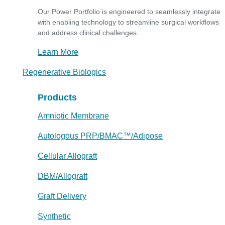
Our Power Portfolio is engineered to seamlessly integrate
with enabling technology to streamline surgical workflows
and address clinical challenges.
Learn More
Regenerative Biologics
Products
Amniotic Membrane
Autologous PRP/BMAC™/Adipose
Cellular Allograft
DBM/Allograft
Graft Delivery
Synthetic