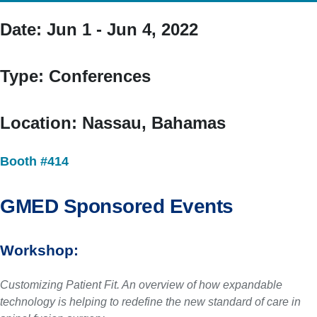
Date:
Jun 1 - Jun 4, 2022
Type:
Conferences
Location:
Nassau, Bahamas
Booth #414
GMED Sponsored Events
Workshop:
Customizing Patient Fit. An overview of how expandable
technology is helping to redefine the new standard of care in