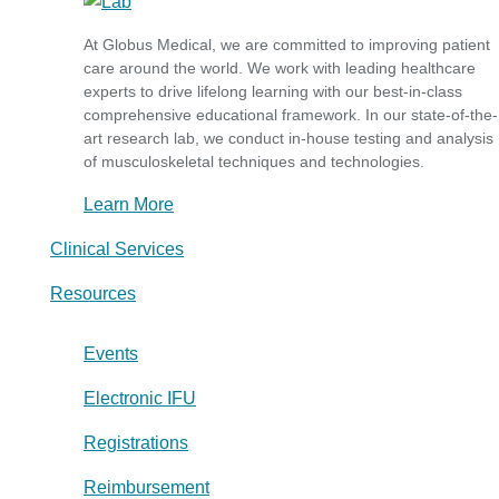
At Globus Medical, we are committed to improving patient
care around the world. We work with leading healthcare
experts to drive lifelong learning with our best-in-class
comprehensive educational framework. In our state-of-the-
art research lab, we conduct in-house testing and analysis
of musculoskeletal techniques and technologies.
Learn More
Clinical Services
Resources
Events
Electronic IFU
Registrations
Reimbursement