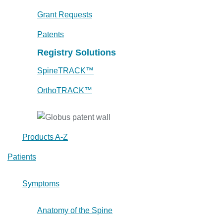
Grant Requests
Patents
Registry Solutions
SpineTRACK™
OrthoTRACK™
Products A-Z
Patients
Symptoms
Anatomy of the Spine