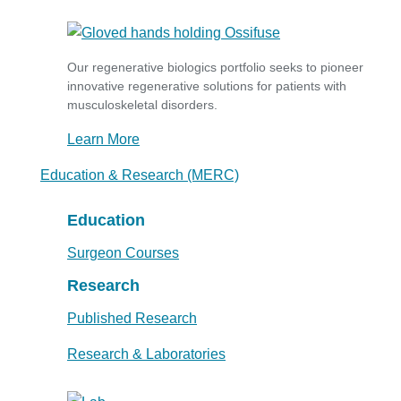
Our regenerative biologics portfolio seeks to pioneer
innovative regenerative solutions for patients with
musculoskeletal disorders.
Learn More
Education & Research (MERC)
Education
Surgeon Courses
Research
Published Research
Research & Laboratories