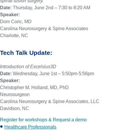
spinal fusion surgery.
Date:
Thursday, June 2nd – 7:30 to 8:20 AM
Speaker:
Dom Coric, MD
Carolina Neurosurgery & Spine Associates
Charlotte, NC
Tech Talk Update:
Introduction of Excelsius3D
Date:
Wednesday, June 1st – 5:50pm-5:56pm
Speaker:
Christopher M. Holland, MD, PhD
Neurosurgeon
Carolina Neurosurgery & Spine Associates, LLC
Davidson, NC
Register for workshops & Request a demo
Healthcare Professionals