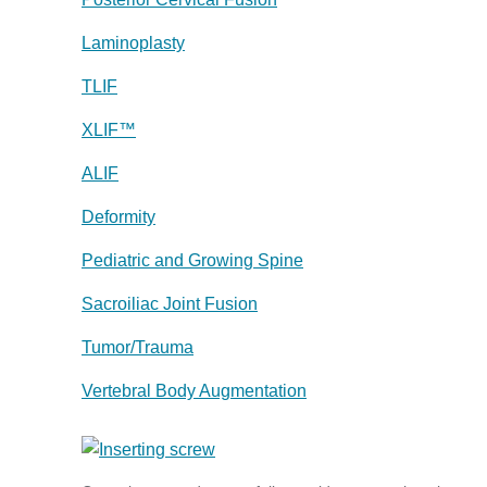
Laminoplasty
TLIF
XLIF™
ALIF
Deformity
Pediatric and Growing Spine
Sacroiliac Joint Fusion
Tumor/Trauma
Vertebral Body Augmentation