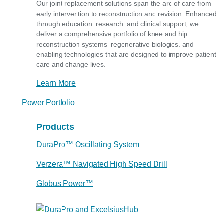
Our joint replacement solutions span the arc of care from
early intervention to reconstruction and revision. Enhanced
through education, research, and clinical support, we
deliver a comprehensive portfolio of knee and hip
reconstruction systems, regenerative biologics, and
enabling technologies that are designed to improve patient
care and change lives.
Learn More
Power Portfolio
Products
DuraPro™ Oscillating System
Verzera™ Navigated High Speed Drill
Globus Power™