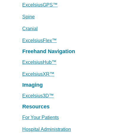
ExcelsiusGPS™
Spine
Cranial
ExcelsiusFlex™
Freehand Navigation
ExcelsiusHub™
ExcelsiusXR™
Imaging
Excelsius3D™
Resources
For Your Patients
Hospital Administration