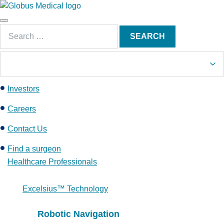
S
k
Main
i
Search
Menu
SEARCH
p
for:
t
o
c
Investors
o
n
Careers
t
e
Contact Us
n
Find a surgeon
t
Healthcare Professionals
Excelsius™ Technology
Robotic Navigation