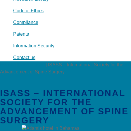
Code of Ethics
Compliance
Patents
Information Security
Contact us
Events
|
Conferences
|
ISASS – International Society for the
Advancement of Spine Surgery
ISASS – INTERNATIONAL
SOCIETY FOR THE
ADVANCEMENT OF SPINE
SURGERY