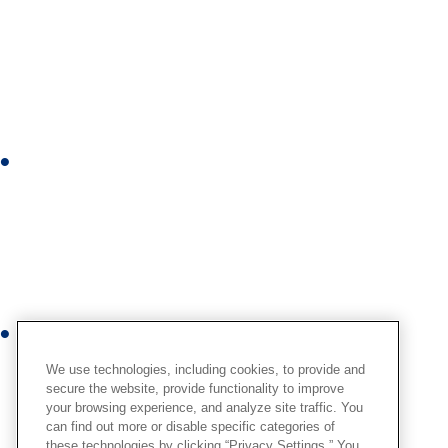
i
n
k
e
d
i
I
n
n
s
t
a
g
r
Y
a
o
We use technologies, including cookies, to provide and
m
u
secure the website, provide functionality to improve
your browsing experience, and analyze site traffic. You
t
can find out more or disable specific categories of
u
these technologies by clicking “Privacy Settings.” You