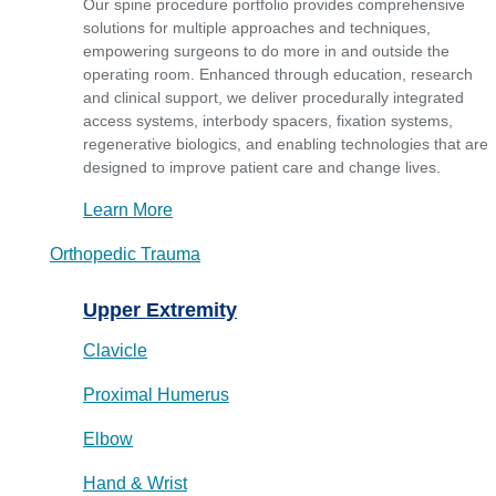
Our spine procedure portfolio provides comprehensive
solutions for multiple approaches and techniques,
empowering surgeons to do more in and outside the
operating room. Enhanced through education, research
and clinical support, we deliver procedurally integrated
access systems, interbody spacers, fixation systems,
regenerative biologics, and enabling technologies that are
designed to improve patient care and change lives.
Learn More
Orthopedic Trauma
Upper Extremity
Clavicle
Proximal Humerus
Elbow
Hand & Wrist