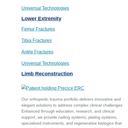
Universal Technologies
Lower Extremity
Femur Fractures
Tibia Fractures
Ankle Fractures
Universal Technologies
Limb Reconstruction
Our orthopedic trauma portfolio delivers innovative and
elegant solutions to address complex clinical challenges.
Enhanced through education, research, and clinical
support, we provide nailing systems, plating systems,
specialized instruments, and regenerative biologics that