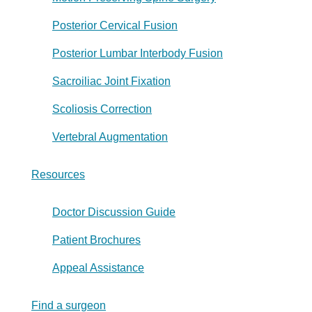
Posterior Cervical Fusion
Posterior Lumbar Interbody Fusion
Sacroiliac Joint Fixation
Scoliosis Correction
Vertebral Augmentation
Resources
Doctor Discussion Guide
Patient Brochures
Appeal Assistance
Find a surgeon