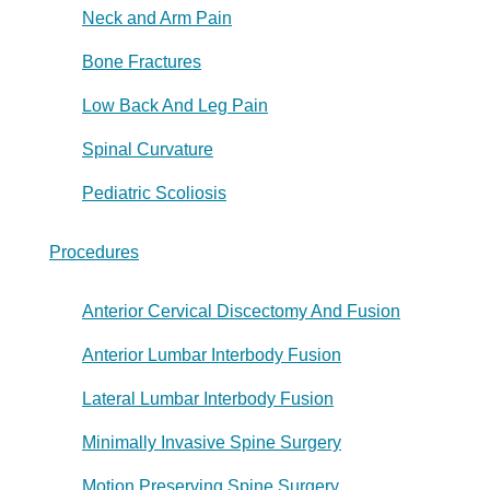
Neck and Arm Pain
Bone Fractures
Low Back And Leg Pain
Spinal Curvature
Pediatric Scoliosis
Procedures
Anterior Cervical Discectomy And Fusion
Anterior Lumbar Interbody Fusion
Lateral Lumbar Interbody Fusion
Minimally Invasive Spine Surgery
Motion Preserving Spine Surgery