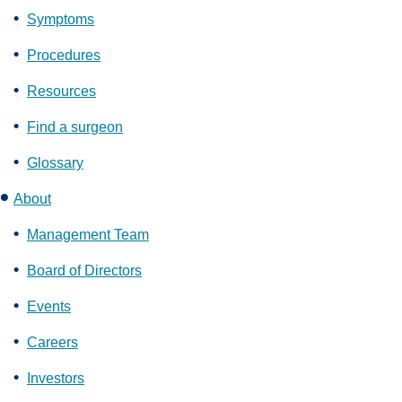
Symptoms
Procedures
Resources
Find a surgeon
Glossary
About
Management Team
Board of Directors
Events
Careers
Investors