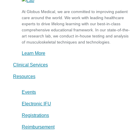
At Globus Medical, we are committed to improving patient
care around the world. We work with leading healthcare
experts to drive lifelong learning with our best-in-class
comprehensive educational framework. In our state-of-the-
art research lab, we conduct in-house testing and analysis
of musculoskeletal techniques and technologies.
Learn More
Clinical Services
Resources
Events
Electronic IFU
Registrations
Reimbursement