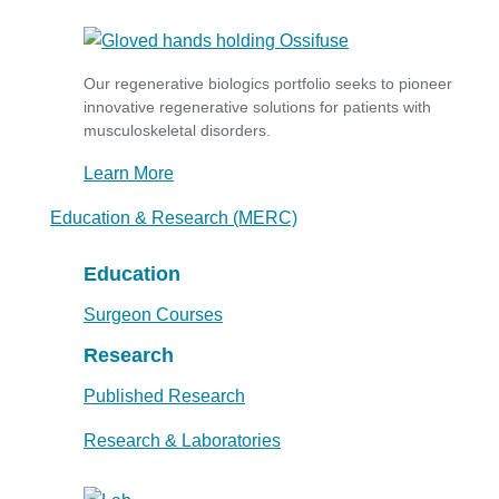
Our regenerative biologics portfolio seeks to pioneer
innovative regenerative solutions for patients with
musculoskeletal disorders.
Learn More
Education & Research (MERC)
Education
Surgeon Courses
Research
Published Research
Research & Laboratories