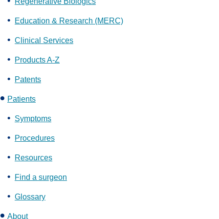
Regenerative Biologics
Education & Research (MERC)
Clinical Services
Products A-Z
Patents
Patients
Symptoms
Procedures
Resources
Find a surgeon
Glossary
About