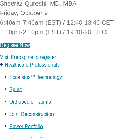
Sheeraz Qureshi, MD, MBA
Friday, October 9
6:40am-7:40am (EST) / 12:40-13:40 CET
1:10pm-2:10pm (EST) / 19:10-20:10 CET
Register Now
Visit Eurospine to register
Healthcare Professionals
Excelsius™ Technology
Spine
Orthopedic Trauma
Joint Reconstruction
Power Portfolio