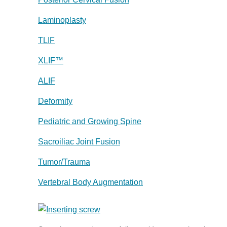
Laminoplasty
TLIF
XLIF™
ALIF
Deformity
Pediatric and Growing Spine
Sacroiliac Joint Fusion
Tumor/Trauma
Vertebral Body Augmentation