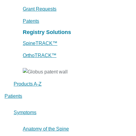
Grant Requests
Patents
Registry Solutions
SpineTRACK™
OrthoTRACK™
Products A-Z
Patients
Symptoms
Anatomy of the Spine