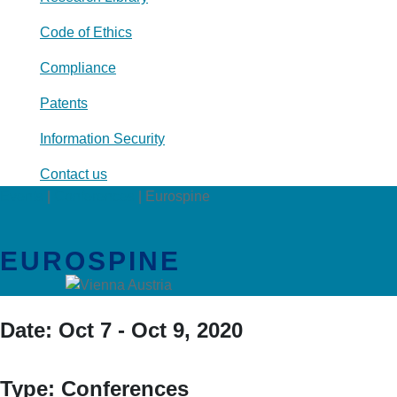
Code of Ethics
Compliance
Patents
Information Security
Contact us
Events
|
Conferences
|
Eurospine
EUROSPINE
Date:
Oct 7 - Oct 9, 2020
Type:
Conferences