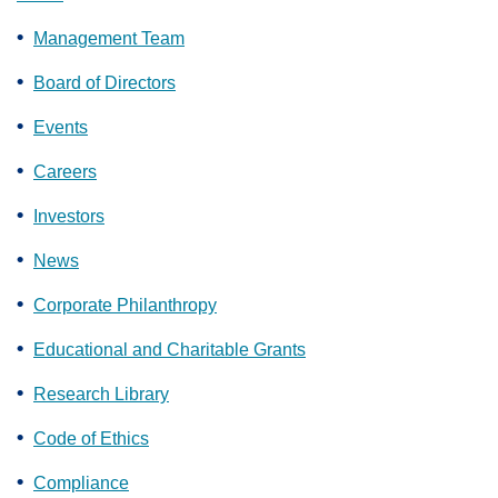
Management Team
Board of Directors
Events
Careers
Investors
News
Corporate Philanthropy
Educational and Charitable Grants
Research Library
Code of Ethics
Compliance