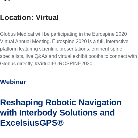
Location:
Virtual
Globus Medical will be participating in the Eurospine 2020
Virtual Annual Meeting. Eurospine 2020 is a full, interactive
platform featuring scientific presentations, eminent spine
specialists, live Q&As and virtual exhibit booths to connect with
Globus directly. #VirtualEUROSPINE2020
Webinar
Reshaping Robotic Navigation
with Interbody Solutions and
ExcelsiusGPS®