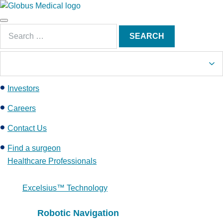
S
k
Main
i
Search
Menu
SEARCH
p
for:
t
o
c
Investors
o
n
Careers
t
e
Contact Us
n
Find a surgeon
t
Healthcare Professionals
Excelsius™ Technology
Robotic Navigation