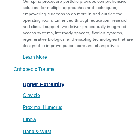
Our spine procedure portfolio provides comprehensive
solutions for multiple approaches and techniques,
empowering surgeons to do more in and outside the
operating room. Enhanced through education, research
and clinical support, we deliver procedurally integrated
access systems, interbody spacers, fixation systems,
regenerative biologics, and enabling technologies that are
designed to improve patient care and change lives.
Learn More
Orthopedic Trauma
Upper Extremity
Clavicle
Proximal Humerus
Elbow
Hand & Wrist