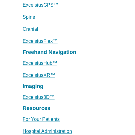
ExcelsiusGPS™
Spine
Cranial
ExcelsiusFlex™
Freehand Navigation
ExcelsiusHub™
ExcelsiusXR™
Imaging
Excelsius3D™
Resources
For Your Patients
Hospital Administration