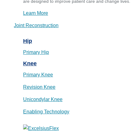
are designed to improve patient care and change lives.
Learn More
Joint Reconstruction
Hip
Primary Hip
Knee
Primary Knee
Revision Knee
Unicondylar Knee
Enabling Technology