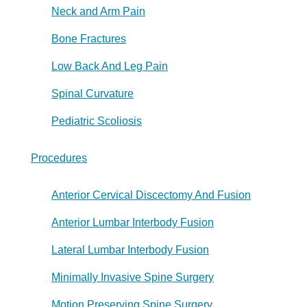
Neck and Arm Pain
Bone Fractures
Low Back And Leg Pain
Spinal Curvature
Pediatric Scoliosis
Procedures
Anterior Cervical Discectomy And Fusion
Anterior Lumbar Interbody Fusion
Lateral Lumbar Interbody Fusion
Minimally Invasive Spine Surgery
Motion Preserving Spine Surgery