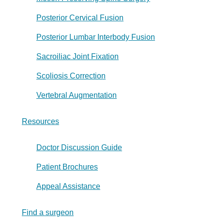
Posterior Cervical Fusion
Posterior Lumbar Interbody Fusion
Sacroiliac Joint Fixation
Scoliosis Correction
Vertebral Augmentation
Resources
Doctor Discussion Guide
Patient Brochures
Appeal Assistance
Find a surgeon