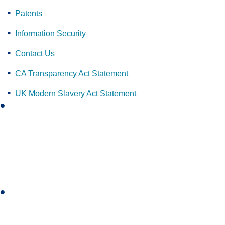
Patents
Information Security
Contact Us
CA Transparency Act Statement
UK Modern Slavery Act Statement
L
i
n
k
e
d
i
I
n
n
s