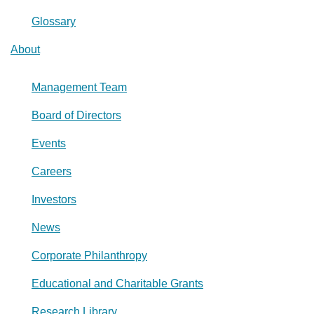
Glossary
About
Management Team
Board of Directors
Events
Careers
Investors
News
Corporate Philanthropy
Educational and Charitable Grants
Research Library