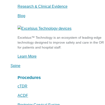
Research & Clinical Evidence
Blog
Excelsius™ Technology is an ecosystem of leading-edge
technology designed to improve safety and care in the OR
for patients and hospital staff.
Learn More
Spine
Procedures
cTDR
ACDF
Posterior Cervical Fusion