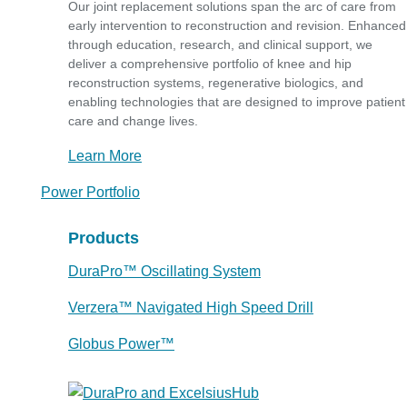
Our joint replacement solutions span the arc of care from
early intervention to reconstruction and revision. Enhanced
through education, research, and clinical support, we
deliver a comprehensive portfolio of knee and hip
reconstruction systems, regenerative biologics, and
enabling technologies that are designed to improve patient
care and change lives.
Learn More
Power Portfolio
Products
DuraPro™ Oscillating System
Verzera™ Navigated High Speed Drill
Globus Power™