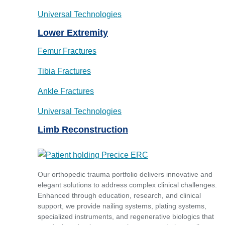
Universal Technologies
Lower Extremity
Femur Fractures
Tibia Fractures
Ankle Fractures
Universal Technologies
Limb Reconstruction
Our orthopedic trauma portfolio delivers innovative and
elegant solutions to address complex clinical challenges.
Enhanced through education, research, and clinical
support, we provide nailing systems, plating systems,
specialized instruments, and regenerative biologics that