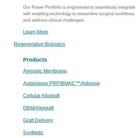
Our Power Portfolio is engineered to seamlessly integrate
with enabling technology to streamline surgical workflows
and address clinical challenges.
Learn More
Regenerative Biologics
Products
Amniotic Membrane
Autologous PRP/BMAC™/Adipose
Cellular Allograft
DBM/Allograft
Graft Delivery
Synthetic