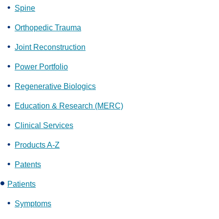
Spine
Orthopedic Trauma
Joint Reconstruction
Power Portfolio
Regenerative Biologics
Education & Research (MERC)
Clinical Services
Products A-Z
Patents
Patients
Symptoms