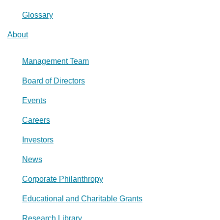
Glossary
About
Management Team
Board of Directors
Events
Careers
Investors
News
Corporate Philanthropy
Educational and Charitable Grants
Research Library