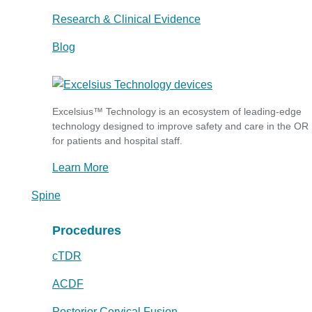
Research & Clinical Evidence
Blog
Excelsius™ Technology is an ecosystem of leading-edge
technology designed to improve safety and care in the OR
for patients and hospital staff.
Learn More
Spine
Procedures
cTDR
ACDF
Posterior Cervical Fusion