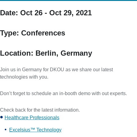
Date:
Oct 26 - Oct 29, 2021
Type:
Conferences
Location:
Berlin, Germany
Join us in Germany for DKOU as we share our latest
technologies with you.
Don’t forget to schedule an in-booth demo with out experts.
Check back for the latest information.
Healthcare Professionals
Excelsius™ Technology