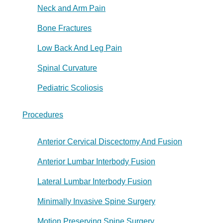
Neck and Arm Pain
Bone Fractures
Low Back And Leg Pain
Spinal Curvature
Pediatric Scoliosis
Procedures
Anterior Cervical Discectomy And Fusion
Anterior Lumbar Interbody Fusion
Lateral Lumbar Interbody Fusion
Minimally Invasive Spine Surgery
Motion Preserving Spine Surgery