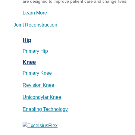
are designed to improve patient care and change lives.
Learn More
Joint Reconstruction
Hip
Primary Hip
Knee
Primary Knee
Revision Knee
Unicondylar Knee
Enabling Technology