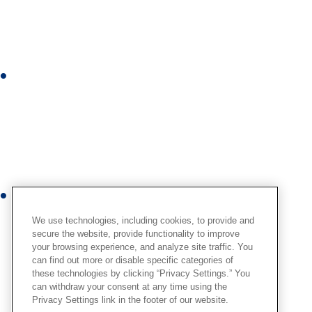
k
e
d
i
I
n
n
s
t
a
g
r
Y
a
o
m
We use technologies, including cookies, to provide and
u
secure the website, provide functionality to improve
your browsing experience, and analyze site traffic. You
t
can find out more or disable specific categories of
u
these technologies by clicking “Privacy Settings.” You
b
can withdraw your consent at any time using the
Privacy Settings link in the footer of our website.
e