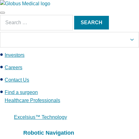
S
k
Main
i
Search
Menu
SEARCH
p
for:
t
o
c
Investors
o
n
Careers
t
e
Contact Us
n
Find a surgeon
t
Healthcare Professionals
Excelsius™ Technology
Robotic Navigation