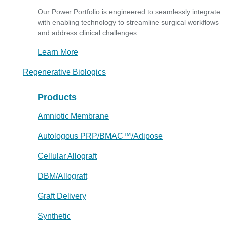
Our Power Portfolio is engineered to seamlessly integrate
with enabling technology to streamline surgical workflows
and address clinical challenges.
Learn More
Regenerative Biologics
Products
Amniotic Membrane
Autologous PRP/BMAC™/Adipose
Cellular Allograft
DBM/Allograft
Graft Delivery
Synthetic