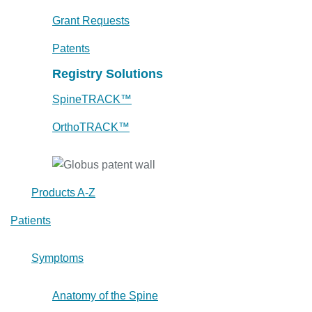
Grant Requests
Patents
Registry Solutions
SpineTRACK™
OrthoTRACK™
Products A-Z
Patients
Symptoms
Anatomy of the Spine