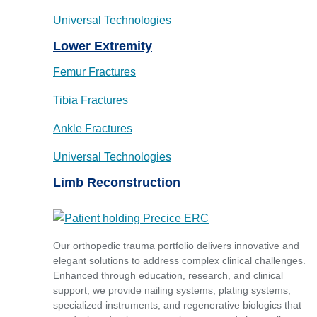
Universal Technologies
Lower Extremity
Femur Fractures
Tibia Fractures
Ankle Fractures
Universal Technologies
Limb Reconstruction
Our orthopedic trauma portfolio delivers innovative and
elegant solutions to address complex clinical challenges.
Enhanced through education, research, and clinical
support, we provide nailing systems, plating systems,
specialized instruments, and regenerative biologics that