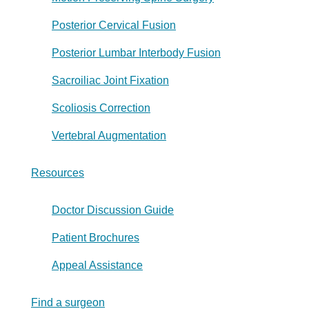
Posterior Cervical Fusion
Posterior Lumbar Interbody Fusion
Sacroiliac Joint Fixation
Scoliosis Correction
Vertebral Augmentation
Resources
Doctor Discussion Guide
Patient Brochures
Appeal Assistance
Find a surgeon