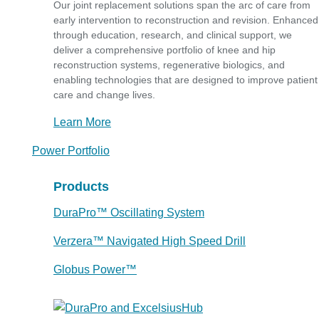
Our joint replacement solutions span the arc of care from
early intervention to reconstruction and revision. Enhanced
through education, research, and clinical support, we
deliver a comprehensive portfolio of knee and hip
reconstruction systems, regenerative biologics, and
enabling technologies that are designed to improve patient
care and change lives.
Learn More
Power Portfolio
Products
DuraPro™ Oscillating System
Verzera™ Navigated High Speed Drill
Globus Power™