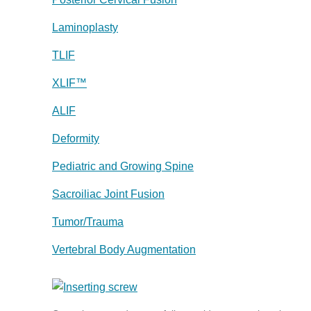
Laminoplasty
TLIF
XLIF™
ALIF
Deformity
Pediatric and Growing Spine
Sacroiliac Joint Fusion
Tumor/Trauma
Vertebral Body Augmentation