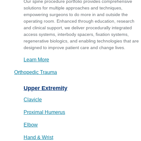
Our spine procedure portfolio provides comprehensive
solutions for multiple approaches and techniques,
empowering surgeons to do more in and outside the
operating room. Enhanced through education, research
and clinical support, we deliver procedurally integrated
access systems, interbody spacers, fixation systems,
regenerative biologics, and enabling technologies that are
designed to improve patient care and change lives.
Learn More
Orthopedic Trauma
Upper Extremity
Clavicle
Proximal Humerus
Elbow
Hand & Wrist