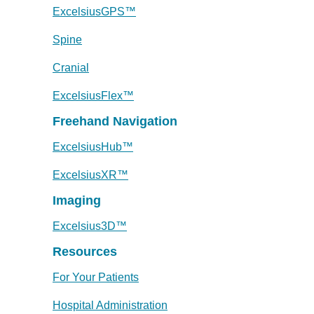
ExcelsiusGPS™
Spine
Cranial
ExcelsiusFlex™
Freehand Navigation
ExcelsiusHub™
ExcelsiusXR™
Imaging
Excelsius3D™
Resources
For Your Patients
Hospital Administration