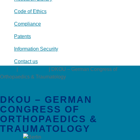
Code of Ethics
Compliance
Patents
Information Security
Contact us
Events
|
Conferences
|
DKOU – German Congress of
Orthopaedics & Traumatology
DKOU – GERMAN
CONGRESS OF
ORTHOPAEDICS &
TRAUMATOLOGY