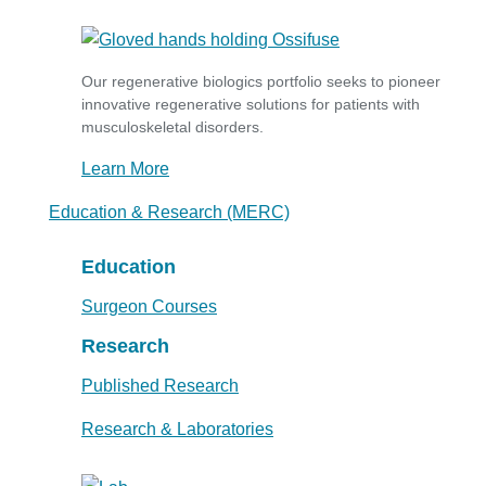
Our regenerative biologics portfolio seeks to pioneer
innovative regenerative solutions for patients with
musculoskeletal disorders.
Learn More
Education & Research (MERC)
Education
Surgeon Courses
Research
Published Research
Research & Laboratories