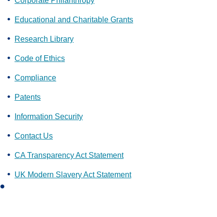
Corporate Philanthropy
Educational and Charitable Grants
Research Library
Code of Ethics
Compliance
Patents
Information Security
Contact Us
CA Transparency Act Statement
UK Modern Slavery Act Statement
L
i
n