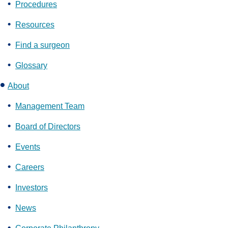
Procedures
Resources
Find a surgeon
Glossary
About
Management Team
Board of Directors
Events
Careers
Investors
News