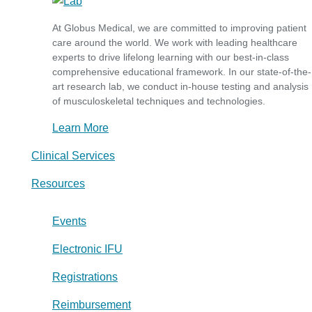
At Globus Medical, we are committed to improving patient
care around the world. We work with leading healthcare
experts to drive lifelong learning with our best-in-class
comprehensive educational framework. In our state-of-the-
art research lab, we conduct in-house testing and analysis
of musculoskeletal techniques and technologies.
Learn More
Clinical Services
Resources
Events
Electronic IFU
Registrations
Reimbursement