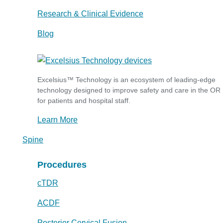
Research & Clinical Evidence
Blog
Excelsius™ Technology is an ecosystem of leading-edge
technology designed to improve safety and care in the OR
for patients and hospital staff.
Learn More
Spine
Procedures
cTDR
ACDF
Posterior Cervical Fusion