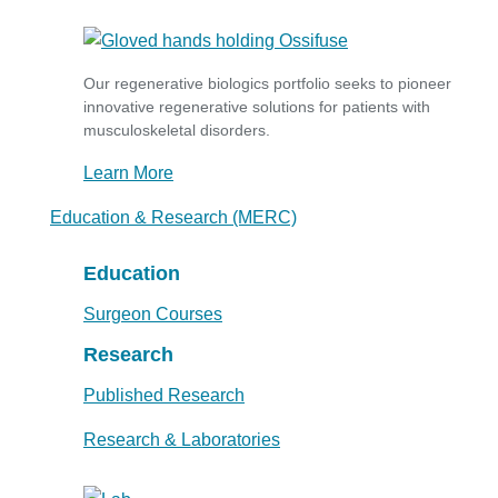
Our regenerative biologics portfolio seeks to pioneer
innovative regenerative solutions for patients with
musculoskeletal disorders.
Learn More
Education & Research (MERC)
Education
Surgeon Courses
Research
Published Research
Research & Laboratories