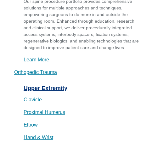
Our spine procedure portfolio provides comprehensive
solutions for multiple approaches and techniques,
empowering surgeons to do more in and outside the
operating room. Enhanced through education, research
and clinical support, we deliver procedurally integrated
access systems, interbody spacers, fixation systems,
regenerative biologics, and enabling technologies that are
designed to improve patient care and change lives.
Learn More
Orthopedic Trauma
Upper Extremity
Clavicle
Proximal Humerus
Elbow
Hand & Wrist