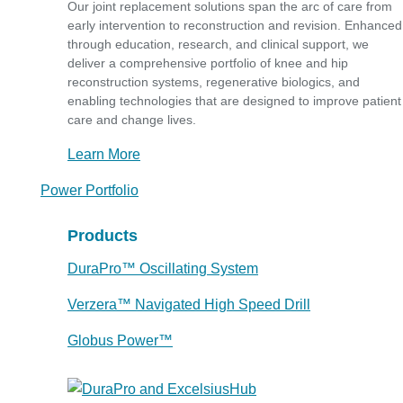
Our joint replacement solutions span the arc of care from
early intervention to reconstruction and revision. Enhanced
through education, research, and clinical support, we
deliver a comprehensive portfolio of knee and hip
reconstruction systems, regenerative biologics, and
enabling technologies that are designed to improve patient
care and change lives.
Learn More
Power Portfolio
Products
DuraPro™ Oscillating System
Verzera™ Navigated High Speed Drill
Globus Power™