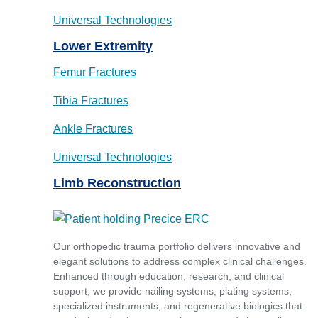
Universal Technologies
Lower Extremity
Femur Fractures
Tibia Fractures
Ankle Fractures
Universal Technologies
Limb Reconstruction
Our orthopedic trauma portfolio delivers innovative and
elegant solutions to address complex clinical challenges.
Enhanced through education, research, and clinical
support, we provide nailing systems, plating systems,
specialized instruments, and regenerative biologics that