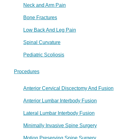
Neck and Arm Pain
Bone Fractures
Low Back And Leg Pain
Spinal Curvature
Pediatric Scoliosis
Procedures
Anterior Cervical Discectomy And Fusion
Anterior Lumbar Interbody Fusion
Lateral Lumbar Interbody Fusion
Minimally Invasive Spine Surgery
Motion Preserving Spine Surgery