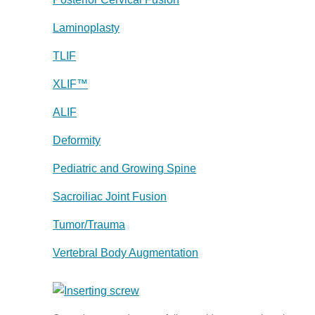
Laminoplasty
TLIF
XLIF™
ALIF
Deformity
Pediatric and Growing Spine
Sacroiliac Joint Fusion
Tumor/Trauma
Vertebral Body Augmentation