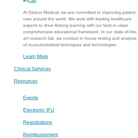
At Globus Medical, we are committed to improving patient
care around the world. We work with leading healthcare
experts to drive lifelong learning with our best-in-class
comprehensive educational framework. In our state-of-the-
art research lab, we conduct in-house testing and analysis
of musculoskeletal techniques and technologies.
Learn More
Clinical Services
Resources
Events
Electronic IFU
Registrations
Reimbursement