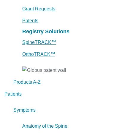
Grant Requests
Patents
Registry Solutions
SpineTRACK™
OrthoTRACK™
Products A-Z
Patients
Symptoms
Anatomy of the Spine