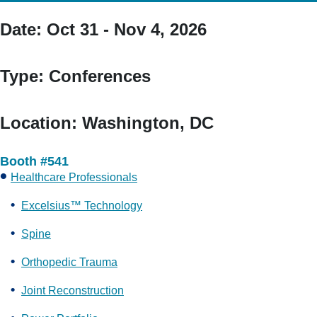
Date:
Oct 31 - Nov 4, 2026
Type:
Conferences
Location:
Washington, DC
Booth #541
Healthcare Professionals
Excelsius™ Technology
Spine
Orthopedic Trauma
Joint Reconstruction