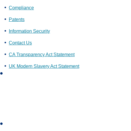
Compliance
Patents
Information Security
Contact Us
CA Transparency Act Statement
UK Modern Slavery Act Statement
L
i
n
k
e
d
i
I
n