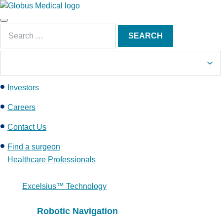
S
k
Main
i
Search
Menu
SEARCH
p
for:
t
o
c
Investors
o
n
Careers
t
e
Contact Us
n
Find a surgeon
t
Healthcare Professionals
Excelsius™ Technology
Robotic Navigation