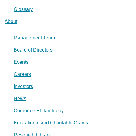
Glossary
About
Management Team
Board of Directors
Events
Careers
Investors
News
Corporate Philanthropy
Educational and Charitable Grants
Research Library