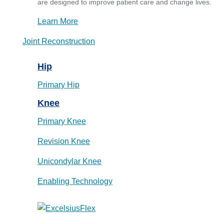
are designed to improve patient care and change lives.
Learn More
Joint Reconstruction
Hip
Primary Hip
Knee
Primary Knee
Revision Knee
Unicondylar Knee
Enabling Technology