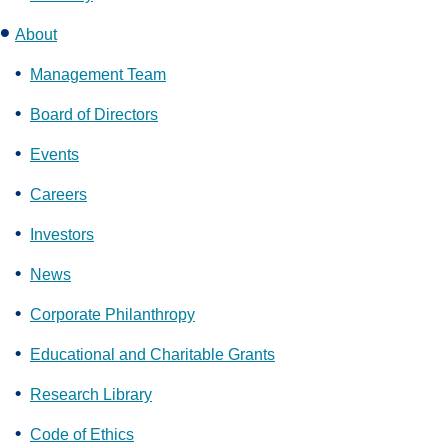
About
Management Team
Board of Directors
Events
Careers
Investors
News
Corporate Philanthropy
Educational and Charitable Grants
Research Library
Code of Ethics