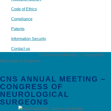
Code of Ethics
Compliance
Patents
Information Security
Contact us
Events
|
Conferences
|
CNS Annual Meeting – Congress of
Neurological Surgeons
CNS ANNUAL MEETING –
CONGRESS OF
NEUROLOGICAL
SURGEONS