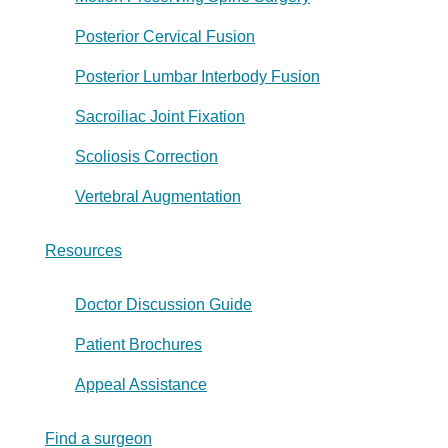
Posterior Cervical Fusion
Posterior Lumbar Interbody Fusion
Sacroiliac Joint Fixation
Scoliosis Correction
Vertebral Augmentation
Resources
Doctor Discussion Guide
Patient Brochures
Appeal Assistance
Find a surgeon