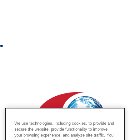
n
s
t
a
g
r
Y
a
o
m
u
t
u
b
e
We use technologies, including cookies, to provide and
secure the website, provide functionality to improve
your browsing experience, and analyze site traffic. You