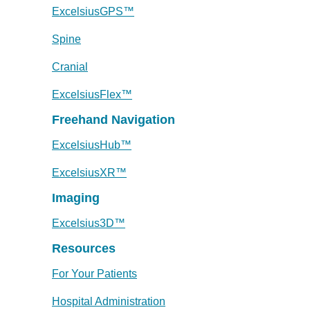
ExcelsiusGPS™
Spine
Cranial
ExcelsiusFlex™
Freehand Navigation
ExcelsiusHub™
ExcelsiusXR™
Imaging
Excelsius3D™
Resources
For Your Patients
Hospital Administration