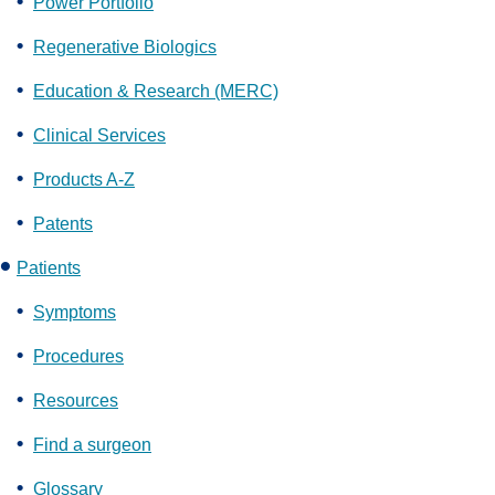
Power Portfolio
Regenerative Biologics
Education & Research (MERC)
Clinical Services
Products A-Z
Patents
Patients
Symptoms
Procedures
Resources
Find a surgeon
Glossary