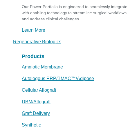
Our Power Portfolio is engineered to seamlessly integrate
with enabling technology to streamline surgical workflows
and address clinical challenges.
Learn More
Regenerative Biologics
Products
Amniotic Membrane
Autologous PRP/BMAC™/Adipose
Cellular Allograft
DBM/Allograft
Graft Delivery
Synthetic