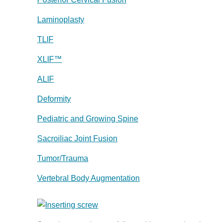
Laminoplasty
TLIF
XLIF™
ALIF
Deformity
Pediatric and Growing Spine
Sacroiliac Joint Fusion
Tumor/Trauma
Vertebral Body Augmentation