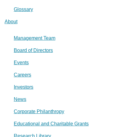
Glossary
About
Management Team
Board of Directors
Events
Careers
Investors
News
Corporate Philanthropy
Educational and Charitable Grants
Research Library