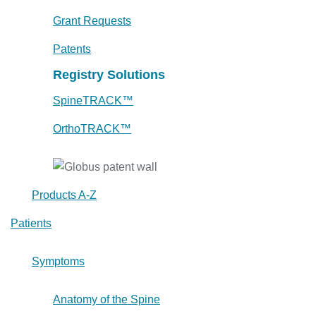
Grant Requests
Patents
Registry Solutions
SpineTRACK™
OrthoTRACK™
Products A-Z
Patients
Symptoms
Anatomy of the Spine