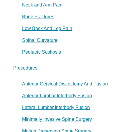
Neck and Arm Pain
Bone Fractures
Low Back And Leg Pain
Spinal Curvature
Pediatric Scoliosis
Procedures
Anterior Cervical Discectomy And Fusion
Anterior Lumbar Interbody Fusion
Lateral Lumbar Interbody Fusion
Minimally Invasive Spine Surgery
Motion Preserving Spine Surgery