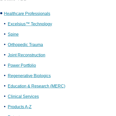
Healthcare Professionals
Excelsius™ Technology
Spine
Orthopedic Trauma
Joint Reconstruction
Power Portfolio
Regenerative Biologics
Education & Research (MERC)
Clinical Services
Products A-Z