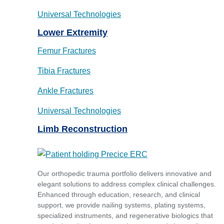
Universal Technologies
Lower Extremity
Femur Fractures
Tibia Fractures
Ankle Fractures
Universal Technologies
Limb Reconstruction
Our orthopedic trauma portfolio delivers innovative and
elegant solutions to address complex clinical challenges.
Enhanced through education, research, and clinical
support, we provide nailing systems, plating systems,
specialized instruments, and regenerative biologics that