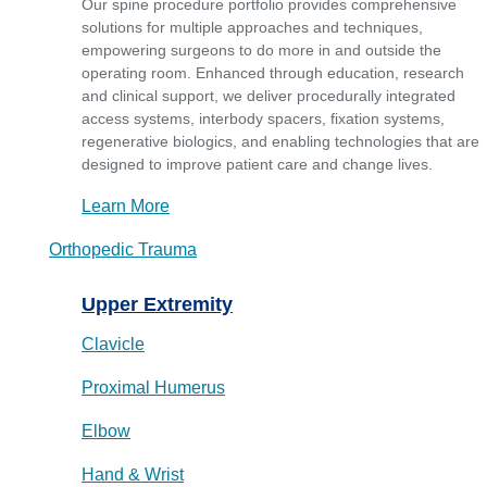
Our spine procedure portfolio provides comprehensive
solutions for multiple approaches and techniques,
empowering surgeons to do more in and outside the
operating room. Enhanced through education, research
and clinical support, we deliver procedurally integrated
access systems, interbody spacers, fixation systems,
regenerative biologics, and enabling technologies that are
designed to improve patient care and change lives.
Learn More
Orthopedic Trauma
Upper Extremity
Clavicle
Proximal Humerus
Elbow
Hand & Wrist