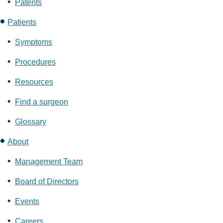
Patents
Patients
Symptoms
Procedures
Resources
Find a surgeon
Glossary
About
Management Team
Board of Directors
Events
Careers