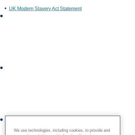
UK Modern Slavery Act Statement
L
i
n
k
e
d
i
I
n
n
s
t
a
g
r
Y
a
o
m
We use technologies, including cookies, to provide and