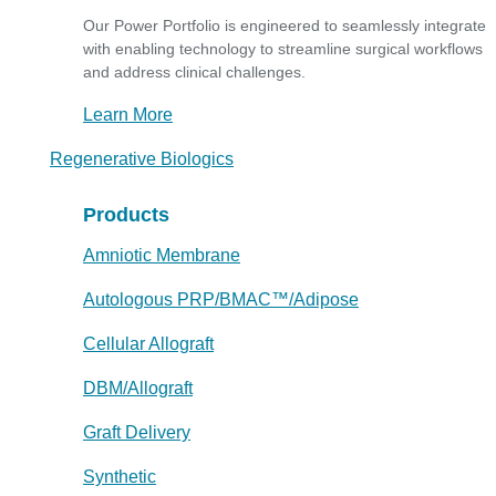
Our Power Portfolio is engineered to seamlessly integrate
with enabling technology to streamline surgical workflows
and address clinical challenges.
Learn More
Regenerative Biologics
Products
Amniotic Membrane
Autologous PRP/BMAC™/Adipose
Cellular Allograft
DBM/Allograft
Graft Delivery
Synthetic