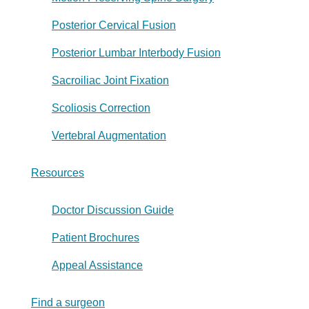
Posterior Cervical Fusion
Posterior Lumbar Interbody Fusion
Sacroiliac Joint Fixation
Scoliosis Correction
Vertebral Augmentation
Resources
Doctor Discussion Guide
Patient Brochures
Appeal Assistance
Find a surgeon