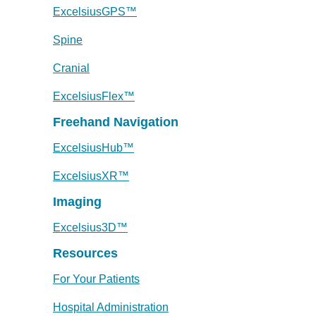
ExcelsiusGPS™
Spine
Cranial
ExcelsiusFlex™
Freehand Navigation
ExcelsiusHub™
ExcelsiusXR™
Imaging
Excelsius3D™
Resources
For Your Patients
Hospital Administration