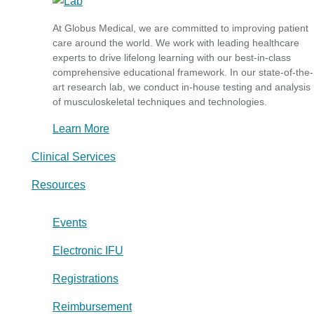
At Globus Medical, we are committed to improving patient
care around the world. We work with leading healthcare
experts to drive lifelong learning with our best-in-class
comprehensive educational framework. In our state-of-the-
art research lab, we conduct in-house testing and analysis
of musculoskeletal techniques and technologies.
Learn More
Clinical Services
Resources
Events
Electronic IFU
Registrations
Reimbursement