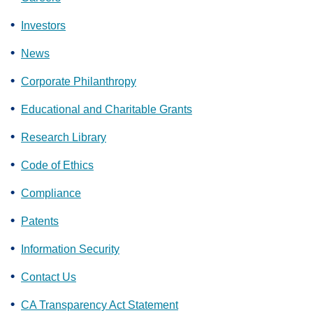
Investors
News
Corporate Philanthropy
Educational and Charitable Grants
Research Library
Code of Ethics
Compliance
Patents
Information Security
Contact Us
CA Transparency Act Statement