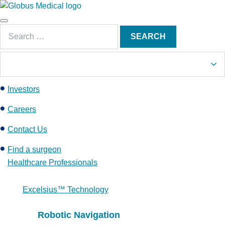
S
k
Main
i
Search
Menu
SEARCH
p
for:
t
o
c
Investors
o
n
Careers
t
e
Contact Us
n
Find a surgeon
t
Healthcare Professionals
Excelsius™ Technology
Robotic Navigation