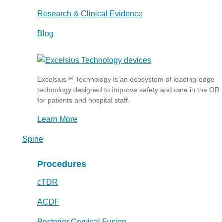
Research & Clinical Evidence
Blog
Excelsius™ Technology is an ecosystem of leading-edge
technology designed to improve safety and care in the OR
for patients and hospital staff.
Learn More
Spine
Procedures
cTDR
ACDF
Posterior Cervical Fusion