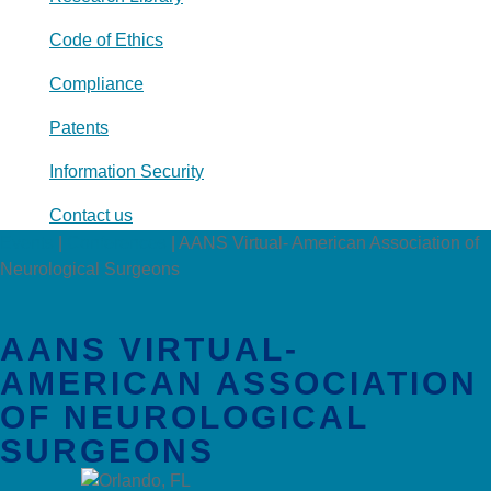
Code of Ethics
Compliance
Patents
Information Security
Contact us
Events
|
Conferences
|
AANS Virtual- American Association of
Neurological Surgeons
AANS VIRTUAL-
AMERICAN ASSOCIATION
OF NEUROLOGICAL
SURGEONS