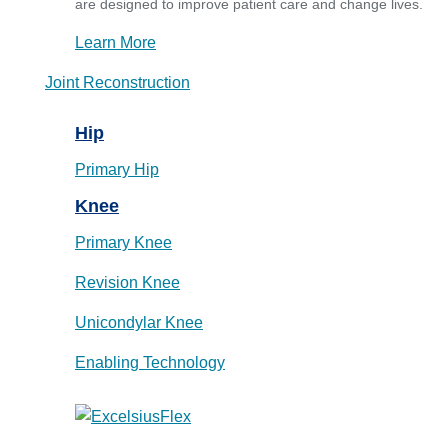
are designed to improve patient care and change lives.
Learn More
Joint Reconstruction
Hip
Primary Hip
Knee
Primary Knee
Revision Knee
Unicondylar Knee
Enabling Technology