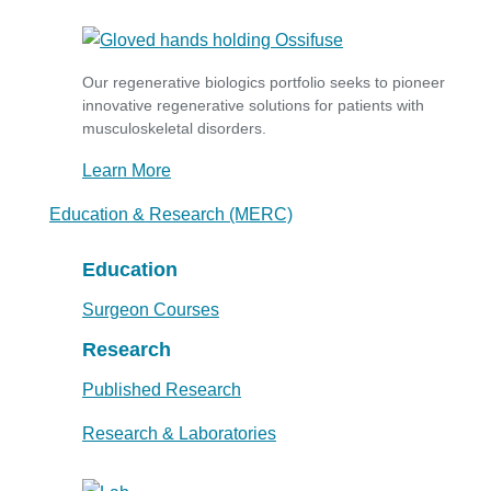
Our regenerative biologics portfolio seeks to pioneer
innovative regenerative solutions for patients with
musculoskeletal disorders.
Learn More
Education & Research (MERC)
Education
Surgeon Courses
Research
Published Research
Research & Laboratories