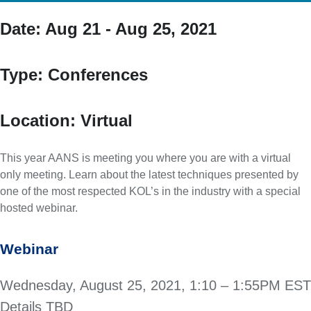
Date:
Aug 21 - Aug 25, 2021
Type:
Conferences
Location:
Virtual
This year AANS is meeting you where you are with a virtual
only meeting. Learn about the latest techniques presented by
one of the most respected KOL’s in the industry with a special
hosted webinar.
Webinar
Wednesday, August 25, 2021, 1:10 – 1:55PM EST
Details TBD