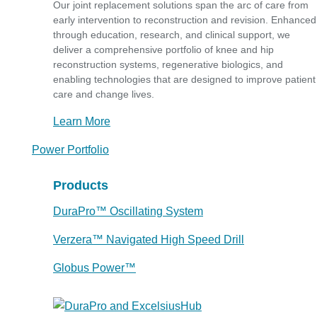
Our joint replacement solutions span the arc of care from
early intervention to reconstruction and revision. Enhanced
through education, research, and clinical support, we
deliver a comprehensive portfolio of knee and hip
reconstruction systems, regenerative biologics, and
enabling technologies that are designed to improve patient
care and change lives.
Learn More
Power Portfolio
Products
DuraPro™ Oscillating System
Verzera™ Navigated High Speed Drill
Globus Power™