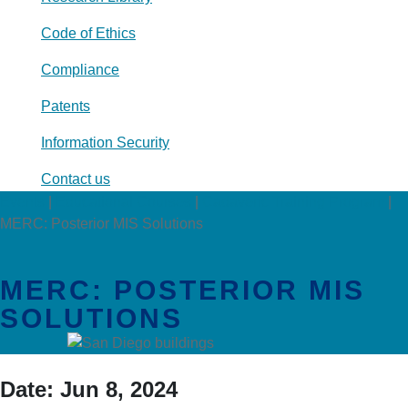
Code of Ethics
Compliance
Patents
Information Security
Contact us
Events
|
Educational Courses
|
Cadaveric Training Program
|
MERC: Posterior MIS Solutions
MERC: POSTERIOR MIS
SOLUTIONS
Date:
Jun 8, 2024