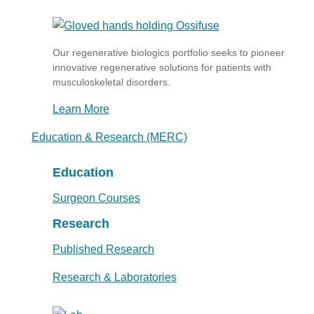
Our regenerative biologics portfolio seeks to pioneer
innovative regenerative solutions for patients with
musculoskeletal disorders.
Learn More
Education & Research (MERC)
Education
Surgeon Courses
Research
Published Research
Research & Laboratories