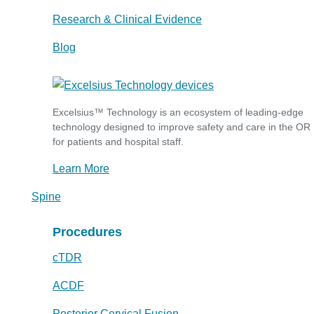
Research & Clinical Evidence
Blog
Excelsius™ Technology is an ecosystem of leading-edge
technology designed to improve safety and care in the OR
for patients and hospital staff.
Learn More
Spine
Procedures
cTDR
ACDF
Posterior Cervical Fusion