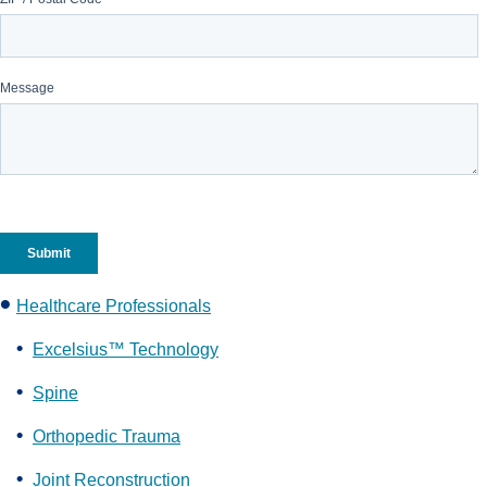
Healthcare Professionals
Excelsius™ Technology
Spine
Orthopedic Trauma
Joint Reconstruction