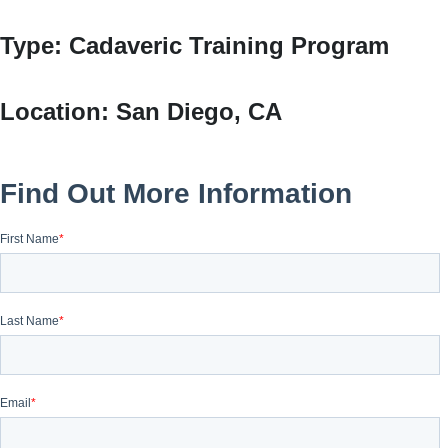
Type:
Cadaveric Training Program
Location:
San Diego, CA