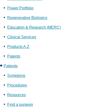
Power Portfolio
Regenerative Biologics
Education & Research (MERC)
Clinical Services
Products A-Z
Patents
Patients
Symptoms
Procedures
Resources
Find a surgeon