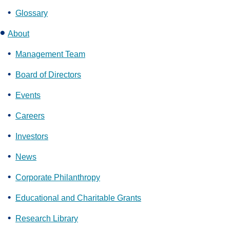
Glossary
About
Management Team
Board of Directors
Events
Careers
Investors
News
Corporate Philanthropy
Educational and Charitable Grants
Research Library