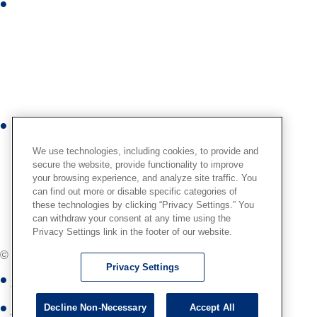
I
n
n
s
t
a
g
r
Y
a
o
m
We use technologies, including cookies, to provide and
u
secure the website, provide functionality to improve
your browsing experience, and analyze site traffic. You
t
can find out more or disable specific categories of
u
these technologies by clicking “Privacy Settings.” You
b
can withdraw your consent at any time using the
Privacy Settings link in the footer of our website.
e
© Globus Medical,
2026
. All Rights Reserved.
Privacy Settings
Globus Medical Privacy Notice
Decline Non-Necessary
Accept All
Site Map