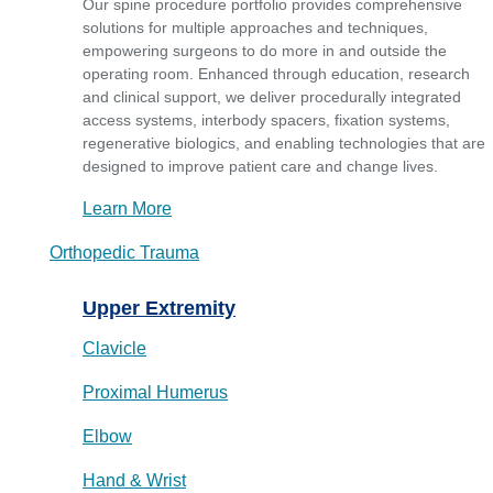
Our spine procedure portfolio provides comprehensive
solutions for multiple approaches and techniques,
empowering surgeons to do more in and outside the
operating room. Enhanced through education, research
and clinical support, we deliver procedurally integrated
access systems, interbody spacers, fixation systems,
regenerative biologics, and enabling technologies that are
designed to improve patient care and change lives.
Learn More
Orthopedic Trauma
Upper Extremity
Clavicle
Proximal Humerus
Elbow
Hand & Wrist