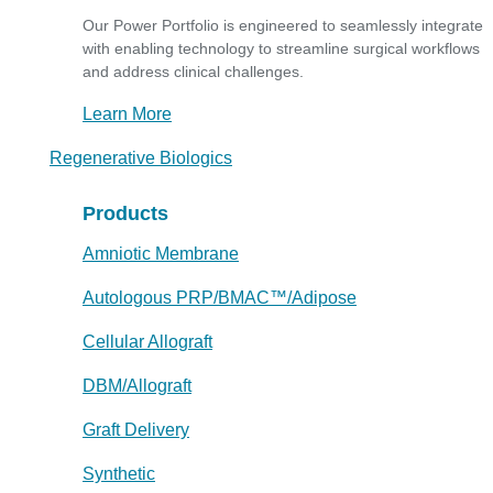
Our Power Portfolio is engineered to seamlessly integrate
with enabling technology to streamline surgical workflows
and address clinical challenges.
Learn More
Regenerative Biologics
Products
Amniotic Membrane
Autologous PRP/BMAC™/Adipose
Cellular Allograft
DBM/Allograft
Graft Delivery
Synthetic