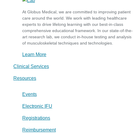
At Globus Medical, we are committed to improving patient
care around the world. We work with leading healthcare
experts to drive lifelong learning with our best-in-class
comprehensive educational framework. In our state-of-the-
art research lab, we conduct in-house testing and analysis
of musculoskeletal techniques and technologies.
Learn More
Clinical Services
Resources
Events
Electronic IFU
Registrations
Reimbursement