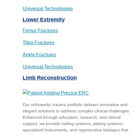
Universal Technologies
Lower Extremity
Femur Fractures
Tibia Fractures
Ankle Fractures
Universal Technologies
Limb Reconstruction
Our orthopedic trauma portfolio delivers innovative and
elegant solutions to address complex clinical challenges.
Enhanced through education, research, and clinical
support, we provide nailing systems, plating systems,
specialized instruments, and regenerative biologics that