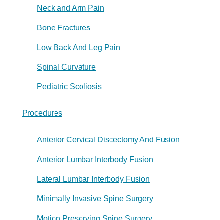
Neck and Arm Pain
Bone Fractures
Low Back And Leg Pain
Spinal Curvature
Pediatric Scoliosis
Procedures
Anterior Cervical Discectomy And Fusion
Anterior Lumbar Interbody Fusion
Lateral Lumbar Interbody Fusion
Minimally Invasive Spine Surgery
Motion Preserving Spine Surgery