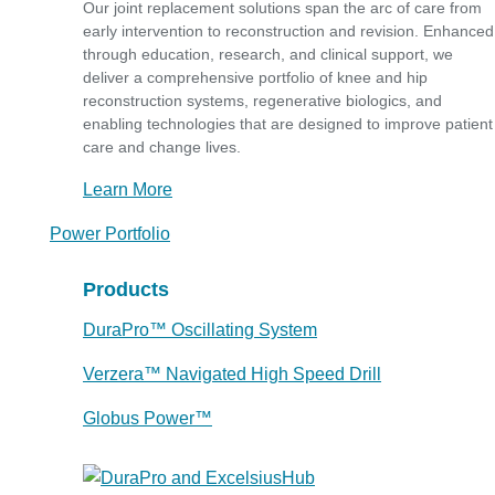
Our joint replacement solutions span the arc of care from
early intervention to reconstruction and revision. Enhanced
through education, research, and clinical support, we
deliver a comprehensive portfolio of knee and hip
reconstruction systems, regenerative biologics, and
enabling technologies that are designed to improve patient
care and change lives.
Learn More
Power Portfolio
Products
DuraPro™ Oscillating System
Verzera™ Navigated High Speed Drill
Globus Power™