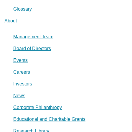
Glossary
About
Management Team
Board of Directors
Events
Careers
Investors
News
Corporate Philanthropy
Educational and Charitable Grants
Research Library