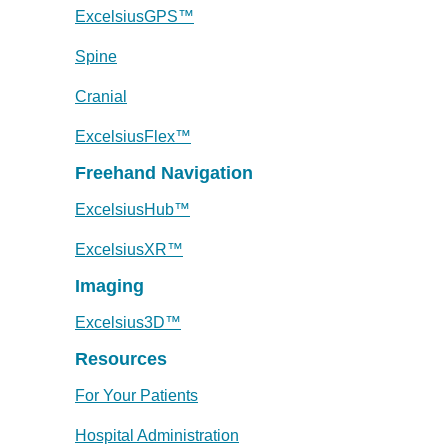
ExcelsiusGPS™
Spine
Cranial
ExcelsiusFlex™
Freehand Navigation
ExcelsiusHub™
ExcelsiusXR™
Imaging
Excelsius3D™
Resources
For Your Patients
Hospital Administration