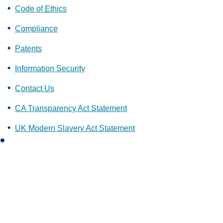
Code of Ethics
Compliance
Patents
Information Security
Contact Us
CA Transparency Act Statement
UK Modern Slavery Act Statement
L
i
n
k
e
d
i