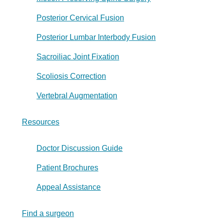
Posterior Cervical Fusion
Posterior Lumbar Interbody Fusion
Sacroiliac Joint Fixation
Scoliosis Correction
Vertebral Augmentation
Resources
Doctor Discussion Guide
Patient Brochures
Appeal Assistance
Find a surgeon