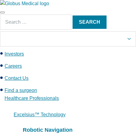
S
k
Main
i
Search
Menu
SEARCH
p
for:
t
o
c
Investors
o
n
Careers
t
e
Contact Us
n
Find a surgeon
t
Healthcare Professionals
Excelsius™ Technology
Robotic Navigation