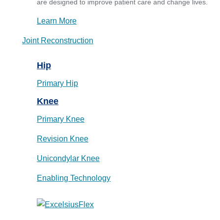
are designed to improve patient care and change lives.
Learn More
Joint Reconstruction
Hip
Primary Hip
Knee
Primary Knee
Revision Knee
Unicondylar Knee
Enabling Technology