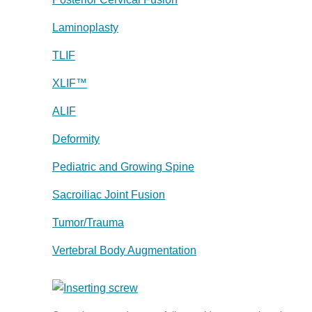
Laminoplasty
TLIF
XLIF™
ALIF
Deformity
Pediatric and Growing Spine
Sacroiliac Joint Fusion
Tumor/Trauma
Vertebral Body Augmentation