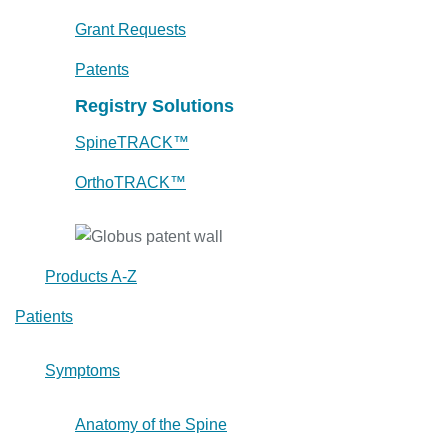
Grant Requests
Patents
Registry Solutions
SpineTRACK™
OrthoTRACK™
Products A-Z
Patients
Symptoms
Anatomy of the Spine