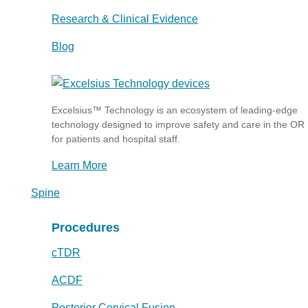
Research & Clinical Evidence
Blog
Excelsius™ Technology is an ecosystem of leading-edge
technology designed to improve safety and care in the OR
for patients and hospital staff.
Learn More
Spine
Procedures
cTDR
ACDF
Posterior Cervical Fusion