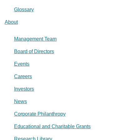
Glossary
About
Management Team
Board of Directors
Events
Careers
Investors
News
Corporate Philanthropy
Educational and Charitable Grants
Research Library