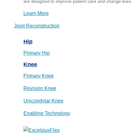
are designed to improve patient care and change lives.
Learn More
Joint Reconstruction
Hip
Primary Hip
Knee
Primary Knee
Revision Knee
Unicondylar Knee
Enabling Technology