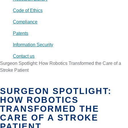
Code of Ethics
Compliance
Patents
Information Security
Contact us
Surgeon Spotlight: How Robotics Transformed the Care of a
Stroke Patient
SURGEON SPOTLIGHT:
HOW ROBOTICS
TRANSFORMED THE
CARE OF A STROKE
PATIENT