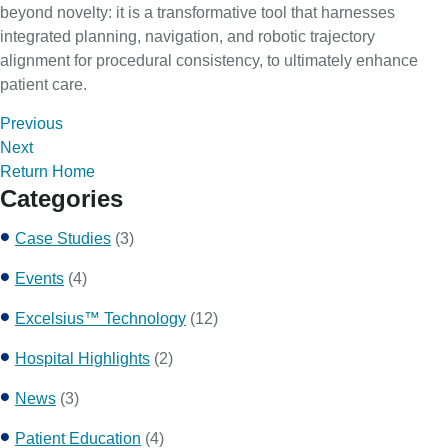
beyond novelty: it is a transformative tool that harnesses
integrated planning, navigation, and robotic trajectory
alignment for procedural consistency, to ultimately enhance
patient care.
Previous
Next
Return Home
Categories
Case Studies
(3)
Events
(4)
Excelsius™ Technology
(12)
Hospital Highlights
(2)
News
(3)
Patient Education
(4)