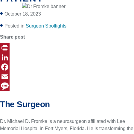
October 18, 2023
Posted in
Surgeon Spotlights
Share post
P
r
L
i
i
F
n
n
a
E
t
k
c
m
M
The Surgeon
e
e
a
e
d
b
i
s
Dr. Michael D. Fromke is a neurosurgeon affiliated with Lee
I
o
l
s
Memorial Hospital in Fort Myers, Florida. He is transforming the
n
o
a