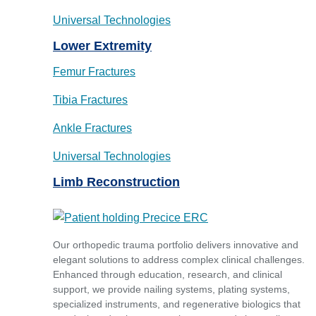
Universal Technologies
Lower Extremity
Femur Fractures
Tibia Fractures
Ankle Fractures
Universal Technologies
Limb Reconstruction
Our orthopedic trauma portfolio delivers innovative and
elegant solutions to address complex clinical challenges.
Enhanced through education, research, and clinical
support, we provide nailing systems, plating systems,
specialized instruments, and regenerative biologics that