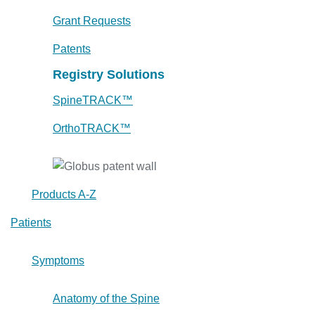
Grant Requests
Patents
Registry Solutions
SpineTRACK™
OrthoTRACK™
Products A-Z
Patients
Symptoms
Anatomy of the Spine