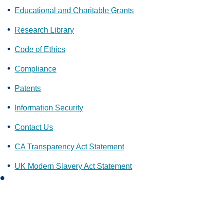
Educational and Charitable Grants
Research Library
Code of Ethics
Compliance
Patents
Information Security
Contact Us
CA Transparency Act Statement
UK Modern Slavery Act Statement
L
i
n
k