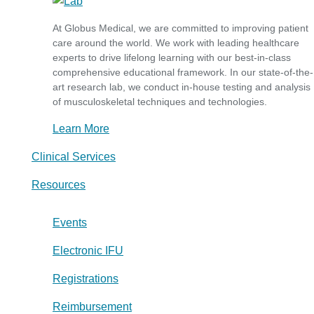
At Globus Medical, we are committed to improving patient
care around the world. We work with leading healthcare
experts to drive lifelong learning with our best-in-class
comprehensive educational framework. In our state-of-the-
art research lab, we conduct in-house testing and analysis
of musculoskeletal techniques and technologies.
Learn More
Clinical Services
Resources
Events
Electronic IFU
Registrations
Reimbursement