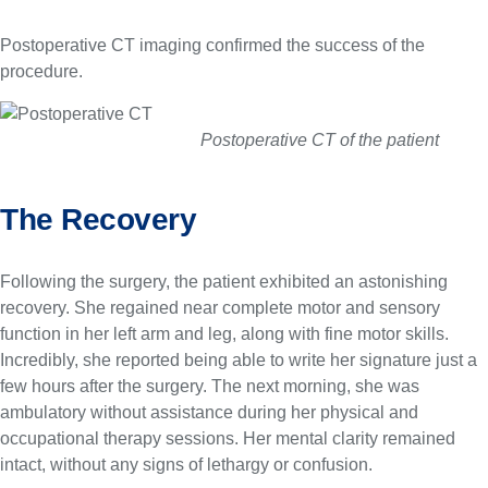
Postoperative CT imaging confirmed the success of the
procedure.
Postoperative CT of the patient
The Recovery
Following the surgery, the patient exhibited an astonishing
recovery. She regained near complete motor and sensory
function in her left arm and leg, along with fine motor skills.
Incredibly, she reported being able to write her signature just a
few hours after the surgery. The next morning, she was
ambulatory without assistance during her physical and
occupational therapy sessions. Her mental clarity remained
intact, without any signs of lethargy or confusion.