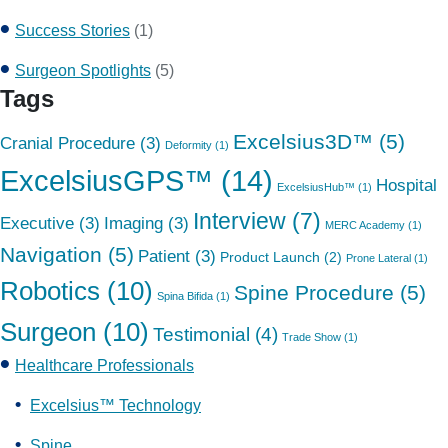
Success Stories
(1)
Surgeon Spotlights
(5)
Tags
Excelsius3D™
(5)
Cranial Procedure
(3)
Deformity
(1)
ExcelsiusGPS™
(14)
Hospital
ExcelsiusHub™
(1)
Interview
(7)
Executive
(3)
Imaging
(3)
MERC Academy
(1)
Navigation
(5)
Patient
(3)
Product Launch
(2)
Prone Lateral
(1)
Robotics
(10)
Spine Procedure
(5)
Spina Bifida
(1)
Surgeon
(10)
Testimonial
(4)
Trade Show
(1)
Healthcare Professionals
Excelsius™ Technology
Spine