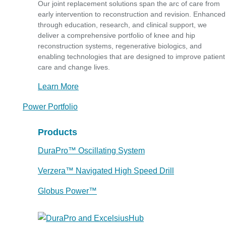
Our joint replacement solutions span the arc of care from
early intervention to reconstruction and revision. Enhanced
through education, research, and clinical support, we
deliver a comprehensive portfolio of knee and hip
reconstruction systems, regenerative biologics, and
enabling technologies that are designed to improve patient
care and change lives.
Learn More
Power Portfolio
Products
DuraPro™ Oscillating System
Verzera™ Navigated High Speed Drill
Globus Power™