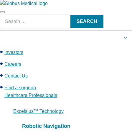
S
k
Main
i
Search
Menu
SEARCH
p
for:
t
o
c
Investors
o
n
Careers
t
e
Contact Us
n
Find a surgeon
t
Healthcare Professionals
Excelsius™ Technology
Robotic Navigation