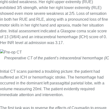
right-sided weakness. Her right upper extremity (RUE)
exhibited 3/5 strength, while her right lower extremity (RLE)
showed even more severe weakness at 2/5. Loss of sensation
in both her RUE and RLE, along with a pronounced loss of fine
motor skills in her right hand and apraxia, made her situation
dire. Initial assessment indicated a Glasgow coma scale score
of 13 (3/6/4) and an intracerebral hemorrhage (ICH) score of 0.
Her INR level at admission was 3.17.
Preoperative CT of the patient’s intracerebral hemorrhage (I
Initial CT scans painted a troubling picture: the patient had
suffered an ICH or hemorrhagic stroke. The hemorrhage had
occurred in the dominant left parasagittal parietal lobe, with a
volume measuring 20ml. The patient evidently required
immediate attention and intervention.
The first task was to reverse the effects of Coumadin to ensure