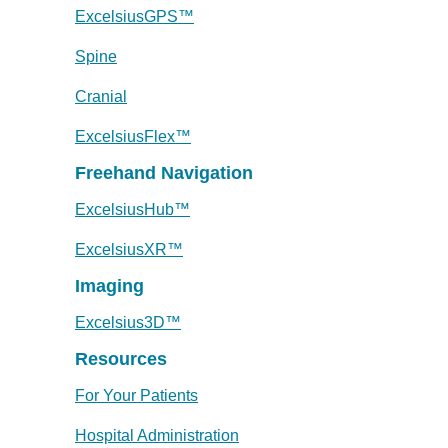
ExcelsiusGPS™
Spine
Cranial
ExcelsiusFlex™
Freehand Navigation
ExcelsiusHub™
ExcelsiusXR™
Imaging
Excelsius3D™
Resources
For Your Patients
Hospital Administration