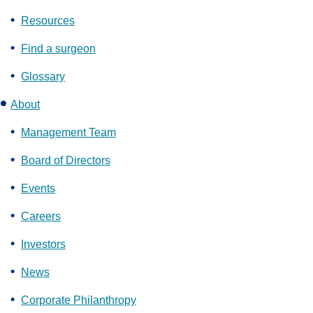
Resources
Find a surgeon
Glossary
About
Management Team
Board of Directors
Events
Careers
Investors
News
Corporate Philanthropy