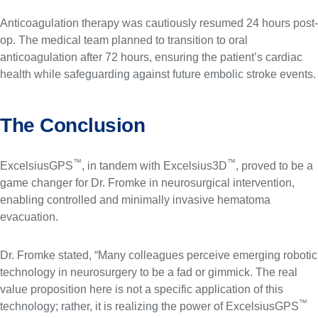
Anticoagulation therapy was cautiously resumed 24 hours post-
op. The medical team planned to transition to oral
anticoagulation after 72 hours, ensuring the patient’s cardiac
health while safeguarding against future embolic stroke events.
The Conclusion
™
™
ExcelsiusGPS
, in tandem with Excelsius3D
, proved to be a
game changer for Dr. Fromke in neurosurgical intervention,
enabling controlled and minimally invasive hematoma
evacuation.
Dr. Fromke stated, “Many colleagues perceive emerging robotic
technology in neurosurgery to be a fad or gimmick. The real
value proposition here is not a specific application of this
™
technology; rather, it is realizing the power of ExcelsiusGPS