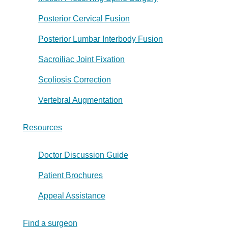
Posterior Cervical Fusion
Posterior Lumbar Interbody Fusion
Sacroiliac Joint Fixation
Scoliosis Correction
Vertebral Augmentation
Resources
Doctor Discussion Guide
Patient Brochures
Appeal Assistance
Find a surgeon