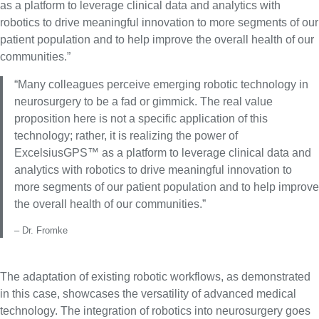
as a platform to leverage clinical data and analytics with
robotics to drive meaningful innovation to more segments of our
patient population and to help improve the overall health of our
communities.”
“Many colleagues perceive emerging robotic technology in
neurosurgery to be a fad or gimmick. The real value
proposition here is not a specific application of this
technology; rather, it is realizing the power of
ExcelsiusGPS™ as a platform to leverage clinical data and
analytics with robotics to drive meaningful innovation to
more segments of our patient population and to help improve
the overall health of our communities.”
– Dr. Fromke
The adaptation of existing robotic workflows, as demonstrated
in this case, showcases the versatility of advanced medical
technology. The integration of robotics into neurosurgery goes