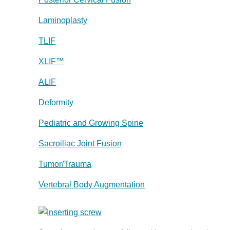
Laminoplasty
TLIF
XLIF™
ALIF
Deformity
Pediatric and Growing Spine
Sacroiliac Joint Fusion
Tumor/Trauma
Vertebral Body Augmentation