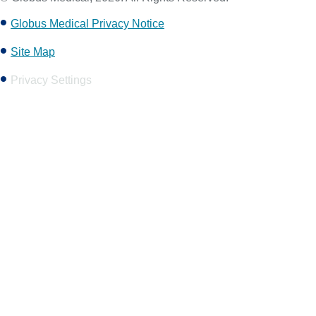
Globus Medical Privacy Notice
Site Map
Privacy Settings