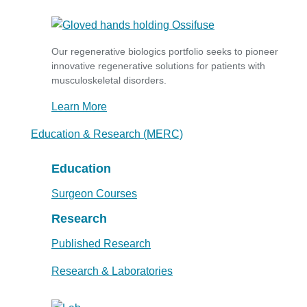
Our regenerative biologics portfolio seeks to pioneer
innovative regenerative solutions for patients with
musculoskeletal disorders.
Learn More
Education & Research (MERC)
Education
Surgeon Courses
Research
Published Research
Research & Laboratories