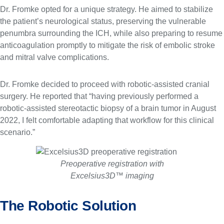
Dr. Fromke opted for a unique strategy. He aimed to stabilize
the patient’s neurological status, preserving the vulnerable
penumbra surrounding the ICH, while also preparing to resume
anticoagulation promptly to mitigate the risk of embolic stroke
and mitral valve complications.
Dr. Fromke decided to proceed with robotic-assisted cranial
surgery. He reported that “having previously performed a
robotic-assisted stereotactic biopsy of a brain tumor in August
2022, I felt comfortable adapting that workflow for this clinical
scenario.”
Preoperative registration with
Excelsius3D™ imaging
The Robotic Solution