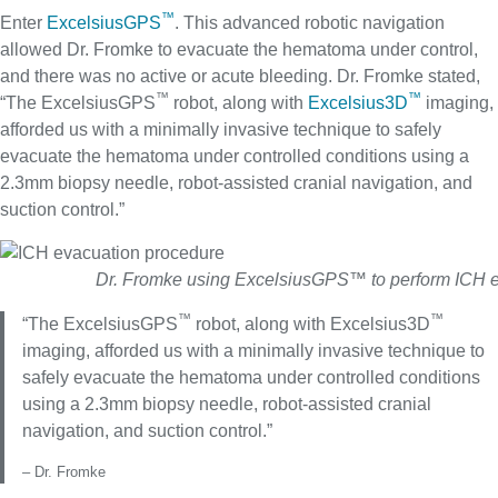
™
Enter
ExcelsiusGPS
. This advanced robotic navigation
allowed Dr. Fromke to evacuate the hematoma under control,
and there was no active or acute bleeding. Dr. Fromke stated,
™
™
“The ExcelsiusGPS
robot, along with
Excelsius3D
imaging,
afforded us with a minimally invasive technique to safely
evacuate the hematoma under controlled conditions using a
2.3mm biopsy needle, robot-assisted cranial navigation, and
suction control.”
Dr. Fromke using ExcelsiusGPS™ to perform ICH 
™
™
“The ExcelsiusGPS
robot, along with Excelsius3D
imaging, afforded us with a minimally invasive technique to
safely evacuate the hematoma under controlled conditions
using a 2.3mm biopsy needle, robot-assisted cranial
navigation, and suction control.”
– Dr. Fromke