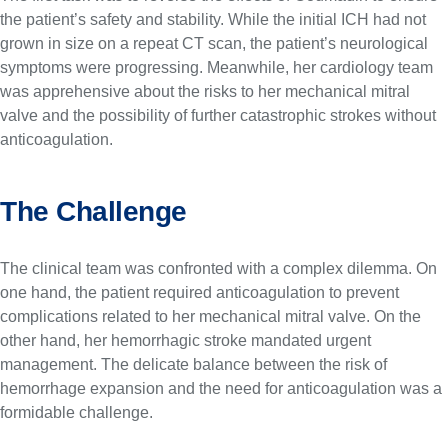
the patient’s safety and stability. While the initial ICH had not
grown in size on a repeat CT scan, the patient’s neurological
symptoms were progressing. Meanwhile, her cardiology team
was apprehensive about the risks to her mechanical mitral
valve and the possibility of further catastrophic strokes without
anticoagulation.
The Challenge
The clinical team was confronted with a complex dilemma. On
one hand, the patient required anticoagulation to prevent
complications related to her mechanical mitral valve. On the
other hand, her hemorrhagic stroke mandated urgent
management. The delicate balance between the risk of
hemorrhage expansion and the need for anticoagulation was a
formidable challenge.