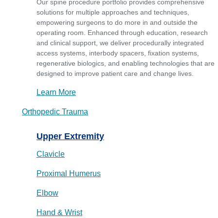
Our spine procedure portfolio provides comprehensive
solutions for multiple approaches and techniques,
empowering surgeons to do more in and outside the
operating room. Enhanced through education, research
and clinical support, we deliver procedurally integrated
access systems, interbody spacers, fixation systems,
regenerative biologics, and enabling technologies that are
designed to improve patient care and change lives.
Learn More
Orthopedic Trauma
Upper Extremity
Clavicle
Proximal Humerus
Elbow
Hand & Wrist