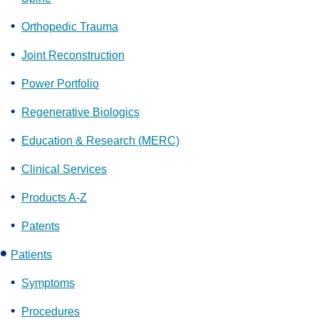
Orthopedic Trauma
Joint Reconstruction
Power Portfolio
Regenerative Biologics
Education & Research (MERC)
Clinical Services
Products A-Z
Patents
Patients
Symptoms
Procedures