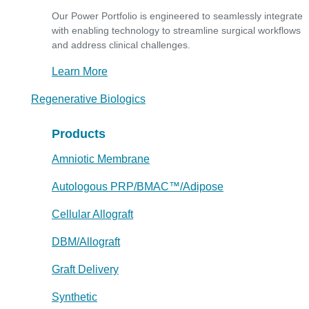
Our Power Portfolio is engineered to seamlessly integrate
with enabling technology to streamline surgical workflows
and address clinical challenges.
Learn More
Regenerative Biologics
Products
Amniotic Membrane
Autologous PRP/BMAC™/Adipose
Cellular Allograft
DBM/Allograft
Graft Delivery
Synthetic