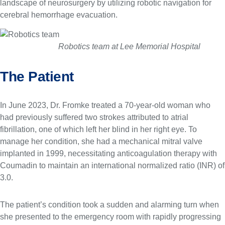
landscape of neurosurgery by utilizing robotic navigation for
cerebral hemorrhage evacuation.
k
g
e
Robotics team at Lee Memorial Hospital
The Patient
In June 2023, Dr. Fromke treated a 70-year-old woman who
had previously suffered two strokes attributed to atrial
fibrillation, one of which left her blind in her right eye. To
manage her condition, she had a mechanical mitral valve
implanted in 1999, necessitating anticoagulation therapy with
Coumadin to maintain an international normalized ratio (INR) of
3.0.
The patient’s condition took a sudden and alarming turn when
she presented to the emergency room with rapidly progressing