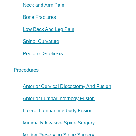
Neck and Arm Pain
Bone Fractures
Low Back And Leg Pain
Spinal Curvature
Pediatric Scoliosis
Procedures
Anterior Cervical Discectomy And Fusion
Anterior Lumbar Interbody Fusion
Lateral Lumbar Interbody Fusion
Minimally Invasive Spine Surgery
Motion Preserving Spine Surgery